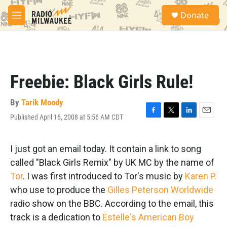
Skip to main content
S
Donate
e
M
a
e
r
n
c
u
h
u
Freebie: Black Girls Rule!
e
r
y
By
Tarik Moody
Published April 16, 2008 at 5:56 AM CDT
F
T
L
E
a
w
i
m
c
i
n
a
e
t
k
i
I just got an email today. It contain a link to song
b
t
e
l
called "Black Girls Remix" by UK MC by the name of
o
e
d
o
r
I
Tor
. I was first introduced to Tor's music by
Karen P.
k
n
who use to produce the
Gilles Peterson Worldwide
radio show on the BBC. According to the email, this
track is a dedication to
Estelle's American Boy