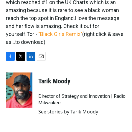
which reached #1 on the UK Charts which is an
amazing because it is rare to see a black woman
reach the top spot in England.I love the message
and her flow is amazing. Check it out for
yourself.Tor -
"Black Girls Remix"
(right click & save
as...to download)
F
T
L
E
a
w
i
m
c
i
n
a
e
t
k
i
Tarik Moody
b
t
e
l
o
e
d
o
r
I
Director of Strategy and Innovation | Radio
k
n
Milwaukee
See stories by Tarik Moody