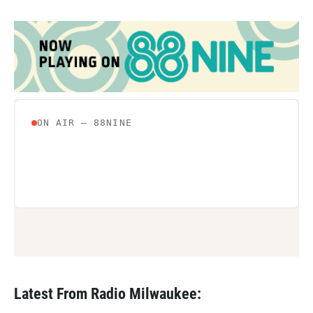
Latest From Radio Milwaukee: