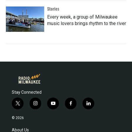
Stories
Every week, a group of Milwaukee
music lovers brings rhythm to the river
Stay Connected
t
i
y
f
l
w
n
o
a
i
i
s
u
c
n
© 2026
t
t
t
e
k
t
a
u
b
e
About Us