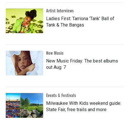
Artist Interviews
Ladies First: Tarriona 'Tank' Ball of
Tank & The Bangas
New Music
New Music Friday: The best albums
out Aug. 7
Events & Festivals
Milwaukee With Kids weekend guide:
State Fair, free trails and more