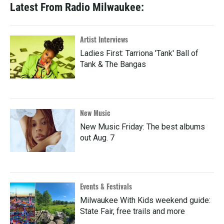
Latest From Radio Milwaukee:
Artist Interviews
Ladies First: Tarriona 'Tank' Ball of
Tank & The Bangas
New Music
New Music Friday: The best albums
out Aug. 7
Events & Festivals
Milwaukee With Kids weekend guide:
State Fair, free trails and more