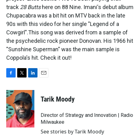
track
28 Butts
here on 88 Nine. Imani's debut album
Chupacabra was a bit hit on MTV back in the late
90s with this video for her single "Legend of a
Cowgirl".
This song was derived from a sample of
the psychedelic rock pioneer Donovan. His 1966 hit
"Sunshine Superman" was the main sample is
Coppola's hit. Check it out!
F
T
L
E
a
w
i
m
c
i
n
a
e
t
k
i
Tarik Moody
b
t
e
l
o
e
d
o
r
I
Director of Strategy and Innovation | Radio
k
n
Milwaukee
See stories by Tarik Moody