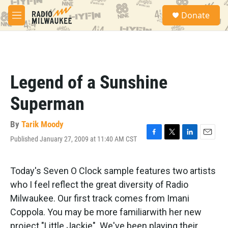
Skip to main content
S
Donate
e
M
a
e
r
n
c
u
h
u
Legend of a Sunshine
e
r
Superman
y
By
Tarik Moody
Published January 27, 2009 at 11:40 AM CST
F
T
L
E
a
w
i
m
c
i
n
a
e
t
k
i
Today's Seven O Clock sample features two artists
b
t
e
l
who I feel reflect the great diversity of Radio
o
e
d
o
r
I
Milwaukee. Our first track comes from Imani
k
n
Coppola. You may be more familiarwith her new
project "Little Jackie". We've been playing their