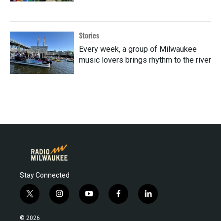
Stories
Every week, a group of Milwaukee
music lovers brings rhythm to the river
Stay Connected
t
i
y
f
l
w
n
o
a
i
i
s
u
c
n
© 2026