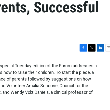
rents, Successful
F
T
L
E
a
w
i
m
c
i
n
a
special Tuesday edition of the Forum addresses a
e
t
k
i
s how to raise their children. To start the piece, a
b
t
e
l
o
e
d
ce of parents followed by suggestions on how
o
r
I
nd Volunteer Amalia Schoone, Council for the
k
n
and Wendy Volz Daniels, a clinical professor of