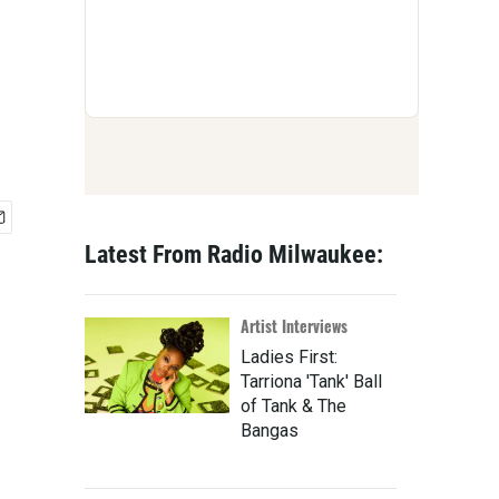
Latest From Radio Milwaukee:
Artist Interviews
Ladies First:
Tarriona 'Tank' Ball
of Tank & The
Bangas