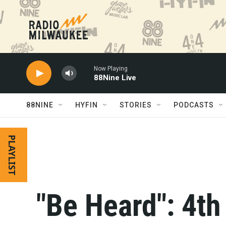
Skip to main content
Now Playing
88Nine Live
88NINE
HYFIN
STORIES
PODCASTS
PLAYLIST
"Be Heard": 4th