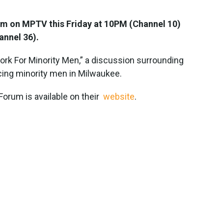
rum on MPTV this Friday at 10PM (Channel 10)
annel 36).
ork For Minority Men,” a discussion surrounding
ing minority men in Milwaukee.
Forum is available on their
website
.