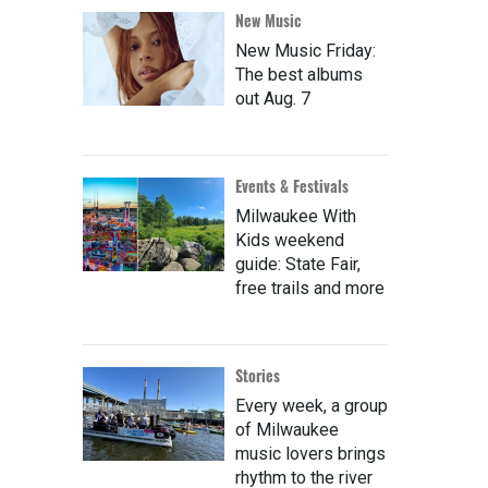
New Music
New Music Friday:
The best albums
out Aug. 7
Events & Festivals
Milwaukee With
Kids weekend
guide: State Fair,
free trails and more
Stories
Every week, a group
of Milwaukee
music lovers brings
rhythm to the river