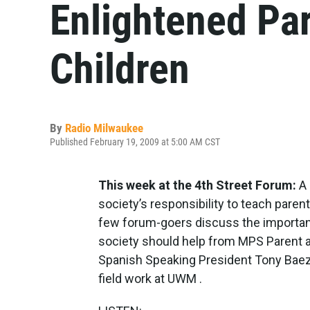
Enlightened Pa
Children
By
Radio Milwaukee
Published February 19, 2009 at 5:00 AM CST
This week at the 4th Street Forum:
A 
society’s responsibility to teach parent
few forum-goers discuss the importan
society should help from MPS Parent a
Spanish Speaking President Tony Baez, 
field work at UWM .