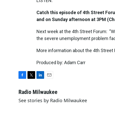
LISTEN:
Catch this episode of 4th Street Fo
and on Sunday afternoon at 3PM (Ch
Next week at the 4th Street Forum: ”W
the severe unemployment problem fac
More information about the 4th Street 
Produced by: Adam Carr
F
T
L
E
a
w
i
m
c
i
n
a
Radio Milwaukee
e
t
k
i
See stories by Radio Milwaukee
b
t
e
l
o
e
d
o
r
I