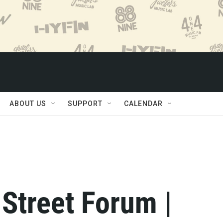
ABOUT US
SUPPORT
CALENDAR
 Street Forum |