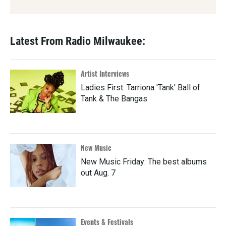
Latest From Radio Milwaukee:
Artist Interviews
Ladies First: Tarriona 'Tank' Ball of
Tank & The Bangas
New Music
New Music Friday: The best albums
out Aug. 7
Events & Festivals