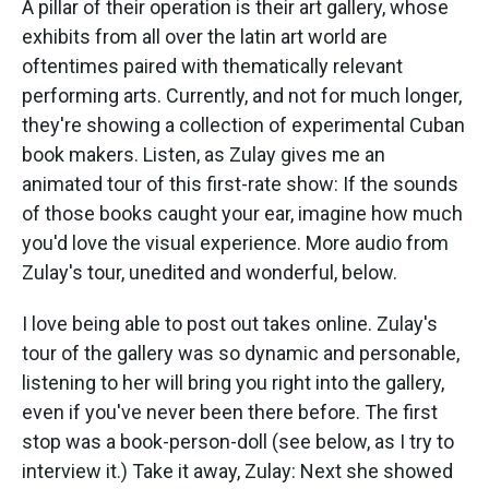
A pillar of their operation is their art gallery, whose
exhibits from all over the latin art world are
oftentimes paired with thematically relevant
performing arts. Currently, and not for much longer,
they're showing a collection of experimental Cuban
book makers. Listen, as Zulay gives me an
animated tour of this first-rate show:
If the sounds
of those books caught your ear, imagine how much
you'd love the visual experience. More audio from
Zulay's tour, unedited and wonderful, below.
I love being able to post out takes online. Zulay's
tour of the gallery was so dynamic and personable,
listening to her will bring you right into the gallery,
even if you've never been there before. The first
stop was a book-person-doll (see below, as I try to
interview it.) Take it away, Zulay:
Next she showed