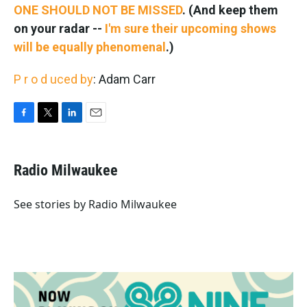
ONE SHOULD NOT BE MISSED
. (And keep them
on your radar --
I'm sure their upcoming shows
will be equally phenomenal
.)
P
r
o
d
uced by
: Adam Carr
F
T
L
E
a
w
i
m
c
i
n
a
e
t
k
i
Radio Milwaukee
b
t
e
l
o
e
d
o
r
I
See stories by Radio Milwaukee
k
n