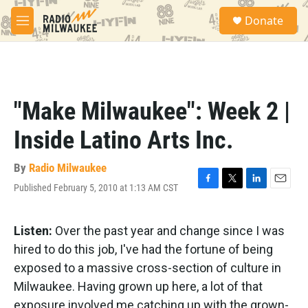
Skip to main content
S
Donate
e
M
a
e
r
n
c
u
h
u
"Make Milwaukee": Week 2 |
e
r
Inside Latino Arts Inc.
y
By
Radio Milwaukee
Published February 5, 2010 at 1:13 AM CST
F
T
L
E
a
w
i
m
c
i
n
a
e
t
k
i
Listen:
Over the past year and change since I was
b
t
e
l
hired to do this job, I've had the fortune of being
o
e
d
o
r
I
exposed to a massive cross-section of culture in
k
n
Milwaukee. Having grown up here, a lot of that
exposure involved me catching up with the grown-