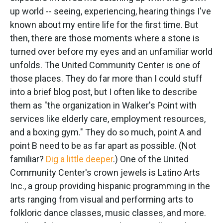
up world -- seeing, experiencing, hearing things I've
known about my entire life for the first time. But
then, there are those moments where a stone is
turned over before my eyes and an unfamiliar world
unfolds. The United Community Center is one of
those places. They do far more than I could stuff
into a brief blog post, but I often like to describe
them as "the organization in Walker's Point with
services like elderly care, employment resources,
and a boxing gym." They do so much, point A and
point B need to be as far apart as possible. (Not
familiar?
Dig a little deeper
.) One of the United
Community Center's crown jewels is Latino Arts
Inc., a group providing hispanic programming in the
arts ranging from visual and performing arts to
folkloric dance classes, music classes, and more.