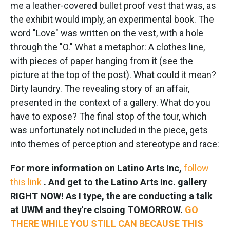
me a leather-covered bullet proof vest that was, as
the exhibit would imply, an experimental book. The
word "Love" was written on the vest, with a hole
through the "O." What a metaphor:
A clothes line,
with pieces of paper hanging from it (see the
picture at the top of the post). What could it mean?
Dirty laundry. The revealing story of an affair,
presented in the context of a gallery. What do you
have to expose?
The final stop of the tour, which
was unfortunately not included in the piece, gets
into themes of perception and stereotype and race:
For more information on Latino Arts Inc,
follow
this link
. And get to the Latino Arts Inc. gallery
RIGHT NOW! As I type, the are conducting a talk
at UWM and they're clsoing TOMORROW.
GO
THERE WHILE YOU STILL CAN BECAUSE THIS