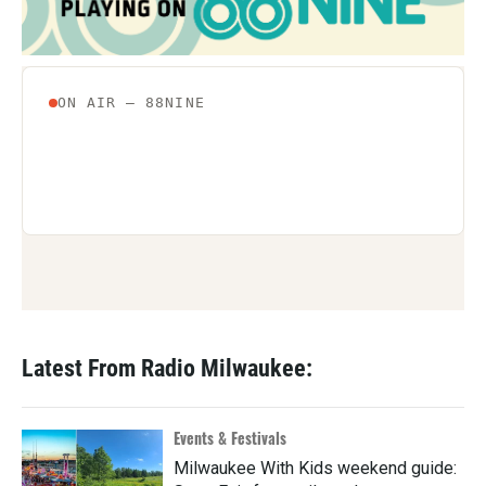
Latest From Radio Milwaukee:
Events & Festivals
Milwaukee With Kids weekend guide: