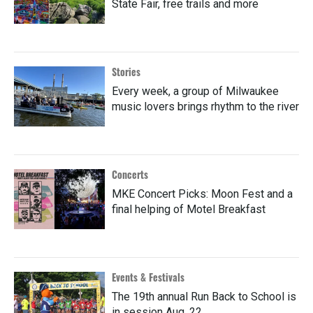
State Fair, free trails and more
Stories
Every week, a group of Milwaukee
music lovers brings rhythm to the river
Concerts
MKE Concert Picks: Moon Fest and a
final helping of Motel Breakfast
Events & Festivals
The 19th annual Run Back to School is
in session Aug. 22