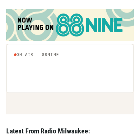
Latest From Radio Milwaukee: