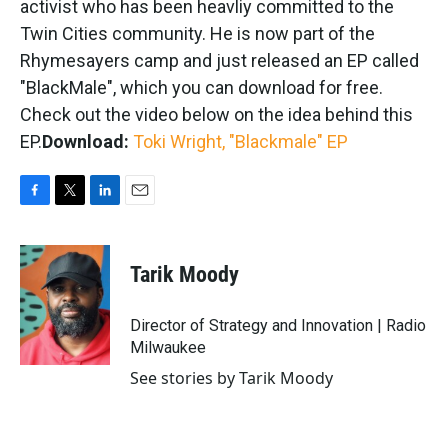
activist who has been heavliy committed to the
Twin Cities community. He is now part of the
Rhymesayers camp and just released an EP called
"BlackMale", which you can download for free.
Check out the video below on the idea behind this
EP.
Download:
Toki Wright, "Blackmale" EP
F
T
L
E
a
w
i
m
c
i
n
a
e
t
k
i
Tarik Moody
b
t
e
l
o
e
d
o
r
I
Director of Strategy and Innovation | Radio
k
n
Milwaukee
See stories by Tarik Moody