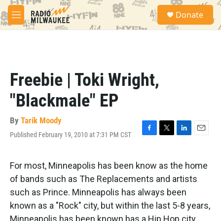
Skip to main content
S
Donate
e
M
a
e
r
n
c
u
h
u
Freebie | Toki Wright,
e
r
"Blackmale" EP
y
By
Tarik Moody
Published February 19, 2010 at 7:31 PM CST
F
T
L
E
a
w
i
m
c
i
n
a
e
t
k
i
For most, Minneapolis has been know as the home
b
t
e
l
of bands such as The Replacements and artists
o
e
d
o
r
I
such as Prince. Minneapolis has always been
k
n
known as a "Rock" city, but within the last 5-8 years,
Minneapolis has been known has a Hip Hop city