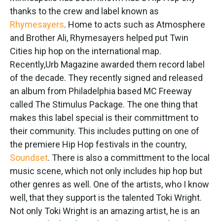
thanks to the crew and label known as
Rhymesayers
. Home to acts such as Atmosphere
and Brother Ali, Rhymesayers helped put Twin
Cities hip hop on the international map.
Recently,Urb Magazine awarded them record label
of the decade. They recently signed and released
an album from Philadelphia based MC Freeway
called The Stimulus Package. The one thing that
makes this label special is their committment to
their community. This includes putting on one of
the premiere Hip Hop festivals in the country,
Soundset
. There is also a committment to the local
music scene, which not only includes hip hop but
other genres as well. One of the artists, who I know
well, that they support is the talented Toki Wright.
Not only Toki Wright is an amazing artist, he is an