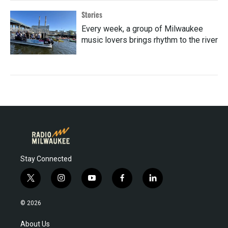
Stories
Every week, a group of Milwaukee
music lovers brings rhythm to the river
Stay Connected
t
i
y
f
l
w
n
o
a
i
i
s
u
c
n
© 2026
t
t
t
e
k
t
a
u
b
e
About Us