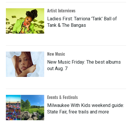
Artist Interviews
Ladies First: Tarriona 'Tank' Ball of
Tank & The Bangas
New Music
New Music Friday: The best albums
out Aug. 7
Events & Festivals
Milwaukee With Kids weekend guide:
State Fair, free trails and more