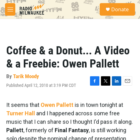
Skip to main content
S
Donate
e
M
a
e
r
n
c
u
h
u
Coffee & a Donut... A Video
e
r
& a Freebie: Owen Pallett
y
By
Tarik Moody
Published April 12, 2010 at 3:19 PM CDT
F
T
L
E
a
w
i
m
c
i
n
a
e
t
k
i
It seems that
Owen Pallett
is in town tonight at
b
t
e
l
Turner Hall
and I happened across some free
o
e
d
o
r
I
music that I can share so I thought I'd pass it along.
k
n
Pallett
, formerly of
Final Fantasy
, is still working
solo despite the nominal change of presentation