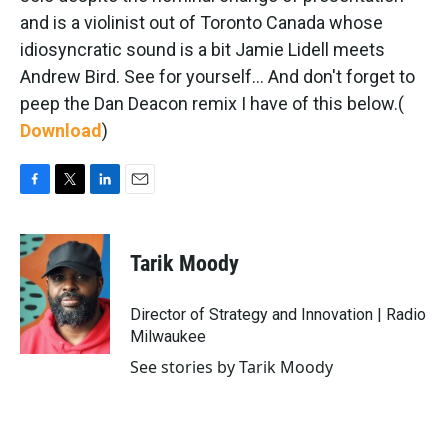
and is a violinist out of Toronto Canada whose
idiosyncratic sound is a bit Jamie Lidell meets
Andrew Bird. See for yourself... And don't forget to
peep the Dan Deacon remix I have of this below.
(
Download
)
F
T
L
E
a
w
i
m
c
i
n
a
e
t
k
i
Tarik Moody
b
t
e
l
o
e
d
o
r
I
Director of Strategy and Innovation | Radio
k
n
Milwaukee
See stories by Tarik Moody