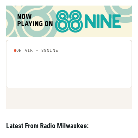
Latest From Radio Milwaukee: