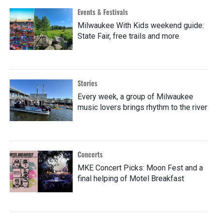
Events & Festivals
Milwaukee With Kids weekend guide:
State Fair, free trails and more
Stories
Every week, a group of Milwaukee
music lovers brings rhythm to the river
Concerts
MKE Concert Picks: Moon Fest and a
final helping of Motel Breakfast