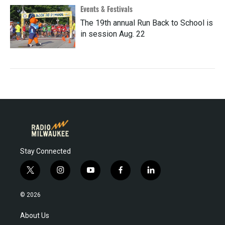
Events & Festivals
The 19th annual Run Back to School is
in session Aug. 22
Stay Connected
t
i
y
f
l
w
n
o
a
i
i
s
u
c
n
© 2026
t
t
t
e
k
t
a
u
b
e
About Us
e
g
b
o
d