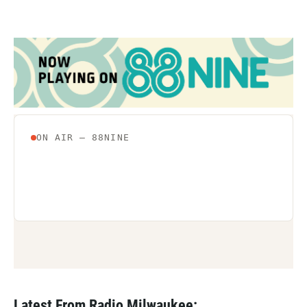
Latest From Radio Milwaukee: