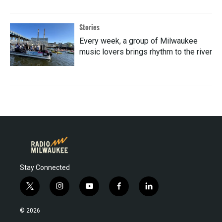
Stories
Every week, a group of Milwaukee
music lovers brings rhythm to the river
Stay Connected
t
i
y
f
l
w
n
o
a
i
i
s
u
c
n
© 2026
t
t
t
e
k