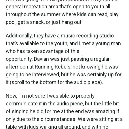
general recreation area that’s open to youth all
throughout the summer where kids can read, play
pool, get a snack, or just hang out.
Additionally, they have a music recording studio
that’s available to the youth, and I met a young man
who has taken advantage of this
opportunity. Davian was just passing a regular
afternoon at Running Rebels, not knowing he was
going to be interviewed, but he was certainly up for
it (scroll to the bottom for the audio piece).
Now, I’m not sure I was able to properly
communicate it in the audio piece, but the little bit
of singing he did for me at the end was amazing if
only due to the circumstances. We were sitting at a
table with kids walking all around, and with no