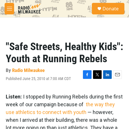
Skip to main content
S
Donate
e
M
a
e
r
n
c
u
h
u
"Safe Streets, Healthy Kids":
e
r
Youth at Running Rebels
y
By
Radio Milwaukee
Published June 25, 2010 at 7:00 AM CDT
F
T
L
E
a
w
i
m
c
i
n
a
e
t
k
i
Listen:
I stopped by Running Rebels during the first
b
t
e
l
week of our campaign because of
the way they
o
e
d
o
r
I
use athletics to connect with youth
— however,
k
n
when I arrived at their building, there was a whole
lot more going on than just athletics. They have a