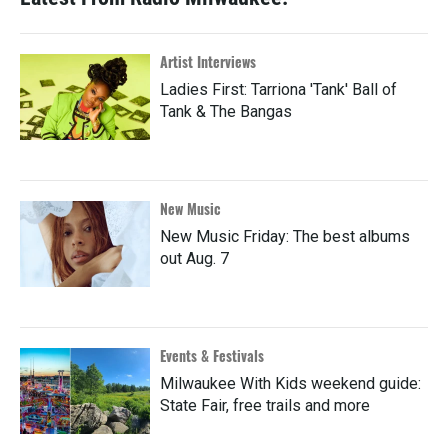
Artist Interviews
Ladies First: Tarriona 'Tank' Ball of
Tank & The Bangas
New Music
New Music Friday: The best albums
out Aug. 7
Events & Festivals
Milwaukee With Kids weekend guide:
State Fair, free trails and more