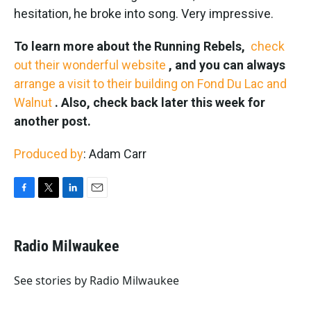
hesitation, he broke into song. Very impressive.
To learn more about the Running Rebels,
check
out their wonderful website
, and you can always
arrange a visit to their building on Fond Du Lac and
Walnut
. Also, check back later this week for
another post.
Produced by
: Adam Carr
F
T
L
E
a
w
i
m
c
i
n
a
e
t
k
i
Radio Milwaukee
b
t
e
l
o
e
d
o
r
I
See stories by Radio Milwaukee
k
n