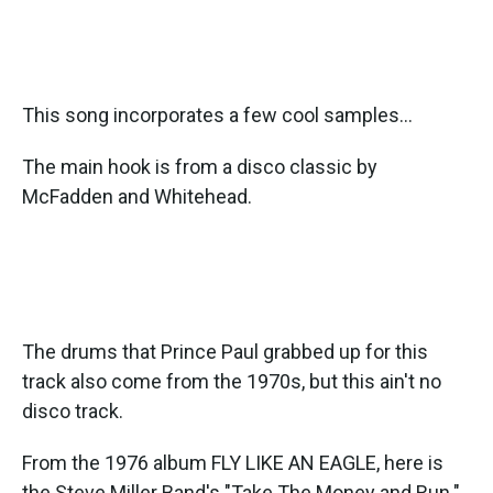
This song incorporates a few cool samples...
The main hook is from a disco classic by
McFadden and Whitehead.
The drums that Prince Paul grabbed up for this
track also come from the 1970s, but this ain't no
disco track.
From the 1976 album FLY LIKE AN EAGLE, here is
the Steve Miller Band's "Take The Money and Run."