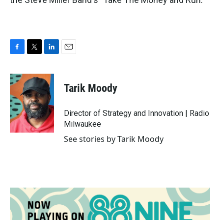
F
T
L
E
a
w
i
m
c
i
n
a
e
t
k
i
Tarik Moody
b
t
e
l
o
e
d
o
r
I
Director of Strategy and Innovation | Radio
k
n
Milwaukee
See stories by Tarik Moody