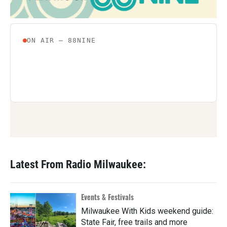
Latest From Radio Milwaukee:
Events & Festivals
Milwaukee With Kids weekend guide:
State Fair, free trails and more