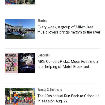
Stories
Every week, a group of Milwaukee
music lovers brings rhythm to the river
Concerts
MKE Concert Picks: Moon Fest and a
final helping of Motel Breakfast
Events & Festivals
The 19th annual Run Back to School is
in session Aug. 22