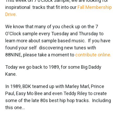
This week on 7 o'Clock Sample, we are looking for
inspirational tracks that fit into our
Fall Membership
Drive.
We know that many of you check up on the 7
O'Clock sample every Tuesday and Thursday to
learn more about sample based music. If you have
found your self discovering new tunes with
88NINE, please take a moment to
contribute online.
Today we go back to 1989, for some Big Daddy
Kane.
In 1989, BDK teamed up with Marley Marl, Prince
Paul, Easy Mo Bee and even Teddy Riley to create
some of the late 80s best hip hop tracks. Including
this one...