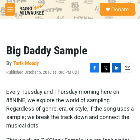
Skip to main content
S
Donate
e
M
a
e
r
n
c
u
h
u
Big Daddy Sample
e
r
y
By
Tarik Moody
Published October 5, 2010 at 1:06 PM CDT
F
T
L
E
a
w
i
m
c
i
n
a
e
t
k
i
Every Tuesday and Thursday morning here on
b
t
e
l
88NINE, we explore the world of sampling.
o
e
d
o
r
I
Regardless of genre, era, or style, if the song uses a
k
n
sample; we break the track down and connect the
musical dots.