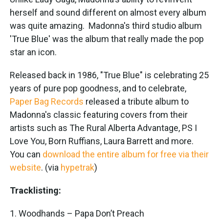
o
e
d
o
r
I
herself and sound different on almost every album
k
n
was quite amazing. Madonna's third studio album
'True Blue' was the album that really made the pop
star an icon.
Released back in 1986, "True Blue" is celebrating 25
years of pure pop goodness, and to celebrate,
Paper Bag Records
released a tribute album to
Madonna's classic featuring covers from their
artists such as The Rural Alberta Advantage, PS I
Love You, Born Ruffians, Laura Barrett and more.
You can
download the entire album for free via their
website
. (via
hypetrak
)
Tracklisting:
1. Woodhands – Papa Don’t Preach