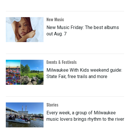
New Music
New Music Friday: The best albums
out Aug. 7
Events & Festivals
Milwaukee With Kids weekend guide:
State Fair, free trails and more
Stories
Every week, a group of Milwaukee
music lovers brings rhythm to the river