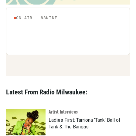
Latest From Radio Milwaukee:
Artist Interviews
Ladies First: Tarriona 'Tank' Ball of
Tank & The Bangas