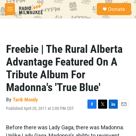
Skip to main content
S
Donate
e
M
a
e
r
n
c
u
h
u
Freebie | The Rural Alberta
e
r
Advantage Featured On A
y
Tribute Album For
Madonna's 'True Blue'
By
Tarik Moody
Published April 20, 2011 at 2:00 PM CDT
F
T
L
E
a
w
i
m
c
i
n
a
e
t
k
i
Before there was Lady Gaga, there was Madonna.
b
t
e
l
Unlike Lady Gaga, Madonna's ability to revinvent