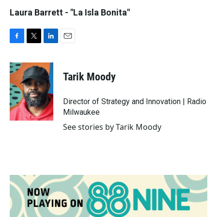
Laura Barrett - "La Isla Bonita"
F
T
L
E
a
w
i
m
c
i
n
a
e
t
k
i
Tarik Moody
b
t
e
l
o
e
d
o
r
I
Director of Strategy and Innovation | Radio
k
n
Milwaukee
See stories by Tarik Moody