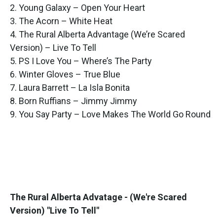
2. Young Galaxy – Open Your Heart
3. The Acorn – White Heat
4. The Rural Alberta Advantage (We’re Scared
Version) – Live To Tell
5. PS I Love You – Where’s The Party
6. Winter Gloves – True Blue
7. Laura Barrett – La Isla Bonita
8. Born Ruffians – Jimmy Jimmy
9. You Say Party – Love Makes The World Go Round
The Rural Alberta Advatage - (We're Scared
Version) "Live To Tell"