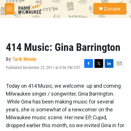
Skip to main content
S
Donate
e
M
a
e
r
n
c
u
h
u
414 Music: Gina Barrington
e
r
y
By
Tarik Moody
Published December 22, 2011 at 9:56 PM CST
F
T
L
E
a
w
i
m
c
i
n
a
e
t
k
i
Today on 414 Music, we welcome up and coming
b
t
e
l
Milwaukee singer / songwriter, Gina Barrington.
o
e
d
o
r
I
While Gina has been making music for several
k
n
years, she is somewhat of a newcomer on the
Milwaukee music scene. Her new EP, Cupid,
dropped earlier this month, so we invited Gina in for