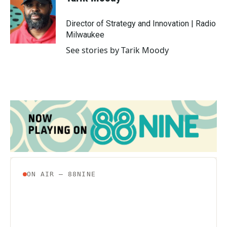
b
t
e
l
o
e
d
o
r
I
Director of Strategy and Innovation | Radio
k
n
Milwaukee
See stories by Tarik Moody