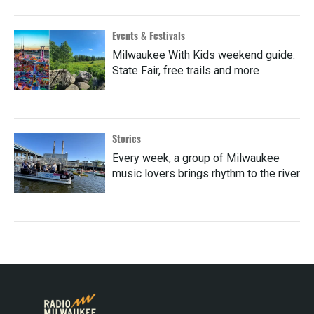
Events & Festivals
Milwaukee With Kids weekend guide:
State Fair, free trails and more
Stories
Every week, a group of Milwaukee
music lovers brings rhythm to the river