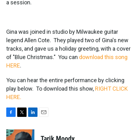
a session.
Gina was joined in studio by Milwaukee guitar
legend Allen Cote. They played two of Gina's new
tracks, and gave us a holiday greeting, with a cover
of "Blue Christmas." You can
download this song
HERE
.
You can hear the entire performance by clicking
play below. To download this show,
RIGHT CLICK
HERE.
F
T
L
E
a
w
i
m
c
i
n
a
e
t
k
i
Tarik Moody