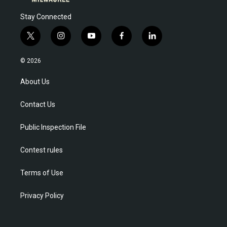
Stay Connected
t
i
y
f
l
w
n
o
a
i
i
s
u
c
n
© 2026
t
t
t
e
k
t
a
u
b
e
About Us
e
g
b
o
d
r
r
e
o
i
Contact Us
a
k
n
m
Public Inspection File
Contest rules
Terms of Use
Privacy Policy