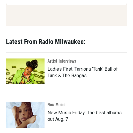
Latest From Radio Milwaukee:
Artist Interviews
Ladies First: Tarriona 'Tank' Ball of
Tank & The Bangas
New Music
New Music Friday: The best albums
out Aug. 7