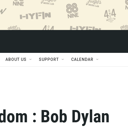
ABOUT US
SUPPORT
CALENDAR
dom : Bob Dylan