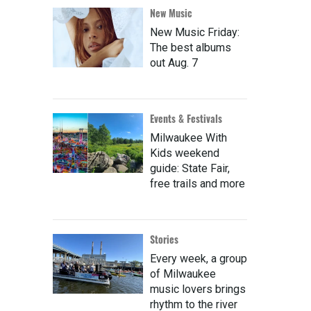
New Music
New Music Friday:
The best albums
out Aug. 7
Events & Festivals
Milwaukee With
Kids weekend
guide: State Fair,
free trails and more
Stories
Every week, a group
of Milwaukee
music lovers brings
rhythm to the river