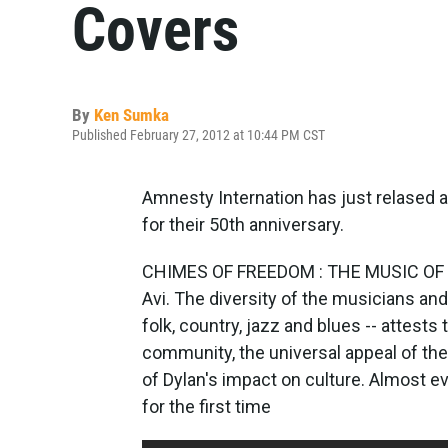
Covers
By
Ken Sumka
Published February 27, 2012 at 10:44 PM CST
Amnesty Internation has just relased a
for their 50th anniversary.
CHIMES OF FREEDOM : THE MUSIC OF B
Avi. The diversity of the musicians and
folk, country, jazz and blues -- attest
community, the universal appeal of th
of Dylan's impact on culture. Almost ev
for the first time