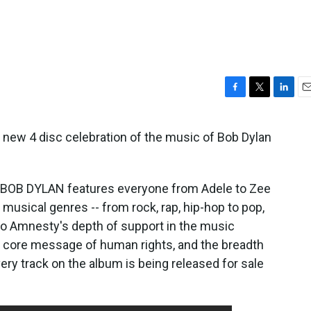
F
T
L
E
a
w
i
m
c
i
n
a
 new 4 disc celebration of the music of Bob Dylan
e
t
k
i
b
t
e
l
o
e
d
o
r
I
OB DYLAN features everyone from Adele to Zee
k
n
 musical genres -- from rock, rap, hip-hop to pop,
s to Amnesty's depth of support in the music
e core message of human rights, and the breadth
ery track on the album is being released for sale