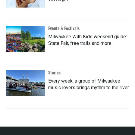
Events & Festivals
Milwaukee With Kids weekend guide:
State Fair, free trails and more
Stories
Every week, a group of Milwaukee
music lovers brings rhythm to the river