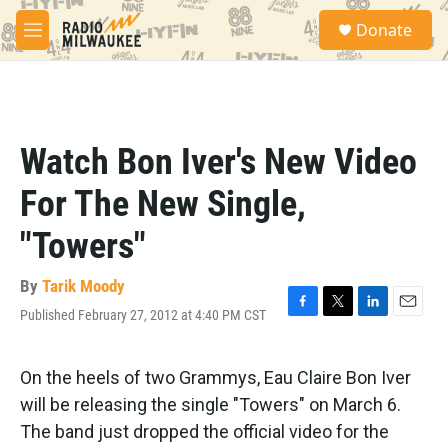
Skip to main content
S
Donate
e
M
a
e
r
n
c
u
h
u
Watch Bon Iver's New Video
e
r
For The New Single,
y
"Towers"
By
Tarik Moody
Published February 27, 2012 at 4:40 PM CST
F
T
L
E
a
w
i
m
c
i
n
a
e
t
k
i
On the heels of two Grammys, Eau Claire Bon Iver
b
t
e
l
will be releasing the single "Towers" on March 6.
o
e
d
o
r
I
The band just dropped the official video for the