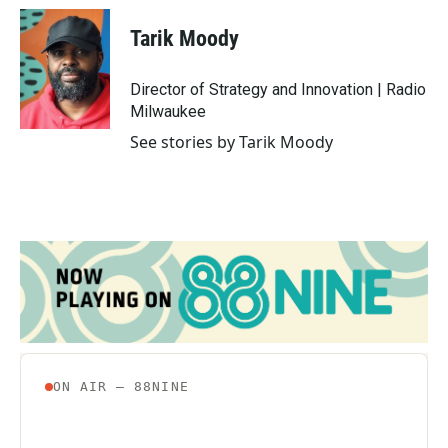
c
i
n
a
e
t
k
i
Tarik Moody
b
t
e
l
o
e
d
o
r
I
Director of Strategy and Innovation | Radio
k
n
Milwaukee
See stories by Tarik Moody