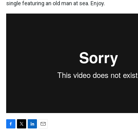
k
n
single featuring an old man at sea. Enjoy.
F
T
L
E
a
w
i
m