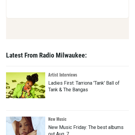
Latest From Radio Milwaukee:
Artist Interviews
Ladies First: Tarriona 'Tank' Ball of
Tank & The Bangas
New Music
New Music Friday: The best albums
out Aug. 7