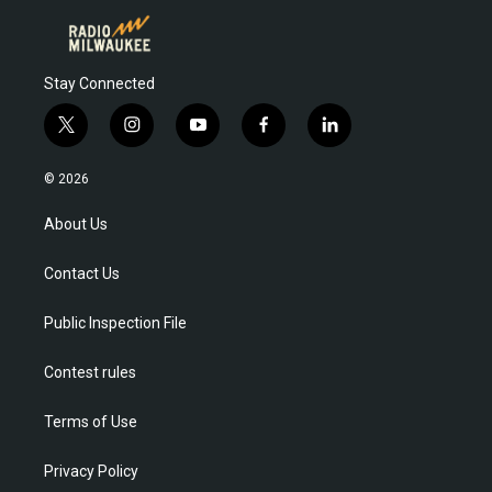
Stay Connected
t
i
y
f
l
w
n
o
a
i
i
s
u
c
n
© 2026
t
t
t
e
k
t
a
u
b
e
About Us
e
g
b
o
d
r
r
e
o
i
Contact Us
a
k
n
m
Public Inspection File
Contest rules
Terms of Use
Privacy Policy