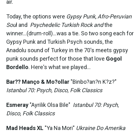
air.
Today, the options were
Gypsy Punk
,
Afro-Peruvian
Sou
l and
Psychedelic Turkish Rock and
the
winner...(drum-roll)...was a tie. So two song each for
Gypsy Punk and Turkish Psych sounds, the
Anadolu sound of Turkey in the 70's meets gypsy
punk sounds perfect for those that love
Gogol
Bordello
. Here's what we played...
Bar?? Manço & Mo?ollar
"Binbo?an?n K?z?"
Istanbul 70: Psych, Disco, Folk Classics
Esmeray
"Ayrilik Olsa Bile"
Istanbul 70: Psych,
Disco, Folk Classics
Mad Heads XL
"Ya Na Mori"
Ukraine Do Amerika