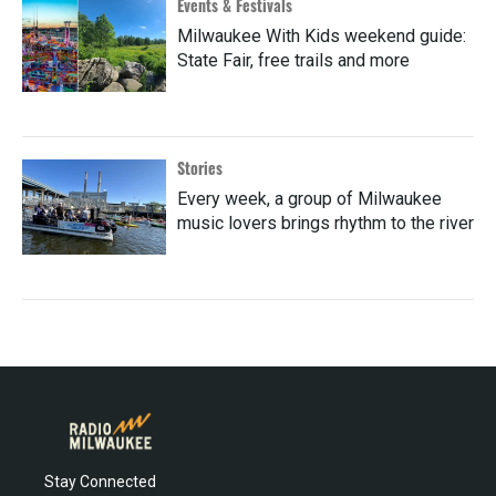
Events & Festivals
Milwaukee With Kids weekend guide:
State Fair, free trails and more
Stories
Every week, a group of Milwaukee
music lovers brings rhythm to the river
Stay Connected