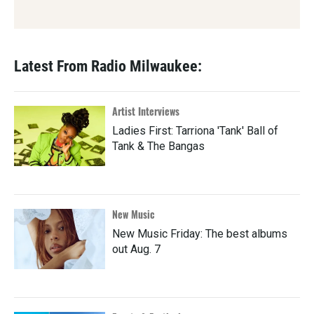
Latest From Radio Milwaukee:
Artist Interviews
Ladies First: Tarriona 'Tank' Ball of
Tank & The Bangas
New Music
New Music Friday: The best albums
out Aug. 7