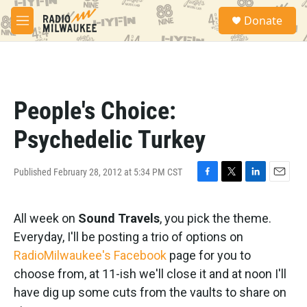
Skip to main content
S
Donate
e
M
a
e
r
n
c
u
h
u
People's Choice:
e
r
Psychedelic Turkey
y
Published February 28, 2012 at 5:34 PM CST
F
T
L
E
a
w
i
m
c
i
n
a
All week on
Sound Travels
, you pick the theme.
e
t
k
i
b
t
e
l
Everyday, I'll be posting a trio of options on
o
e
d
RadioMilwaukee's Facebook
page for you to
o
r
I
k
n
choose from, at 11-ish we'll close it and at noon I'll
have dig up some cuts from the vaults to share on