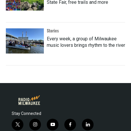
State Fair, free trails and more
Stories
Every week, a group of Milwaukee
music lovers brings rhythm to the river
Stay Connected
t
i
y
f
l