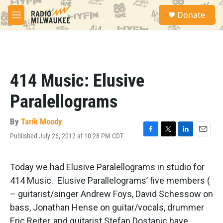
Skip to main content
S
Donate
e
M
a
e
r
n
c
u
h
u
414 Music: Elusive
e
r
Paralellograms
y
By
Tarik Moody
Published July 26, 2012 at 10:28 PM CDT
F
T
L
E
a
w
i
m
c
i
n
a
e
t
k
i
Today we had Elusive Paralellograms in studio for
b
t
e
l
414 Music. Elusive Parallelograms’ five members (
o
e
d
o
r
I
– guitarist/singer Andrew Foys, David Schessow on
k
n
bass, Jonathan Hense on guitar/vocals, drummer
Eric Reiter, and guitarist Stefan Dostanic have