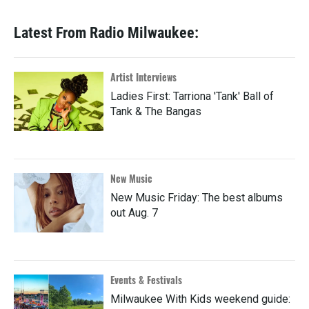
Latest From Radio Milwaukee:
Artist Interviews
Ladies First: Tarriona 'Tank' Ball of
Tank & The Bangas
New Music
New Music Friday: The best albums
out Aug. 7
Events & Festivals
Milwaukee With Kids weekend guide: