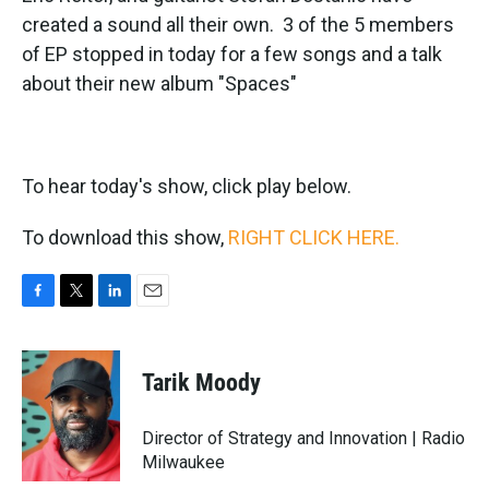
created a sound all their own. 3 of the 5 members
of EP stopped in today for a few songs and a talk
about their new album "Spaces"
To hear today's show, click play below.
To download this show,
RIGHT CLICK HERE.
F
T
L
E
a
w
i
m
c
i
n
a
e
t
k
i
Tarik Moody
b
t
e
l
o
e
d
o
r
I
Director of Strategy and Innovation | Radio
k
n
Milwaukee