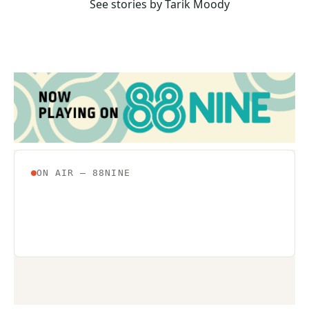
See stories by Tarik Moody