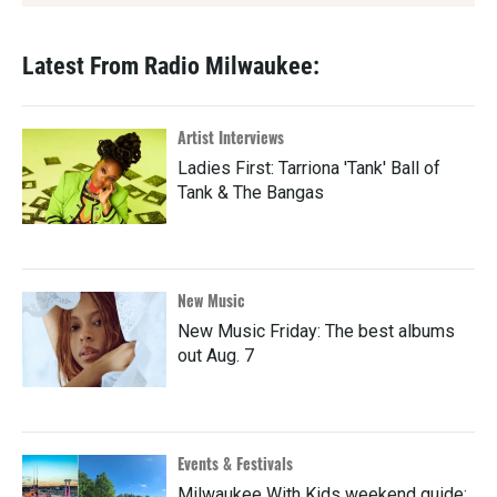
Latest From Radio Milwaukee:
Artist Interviews
Ladies First: Tarriona 'Tank' Ball of
Tank & The Bangas
New Music
New Music Friday: The best albums
out Aug. 7
Events & Festivals
Milwaukee With Kids weekend guide: