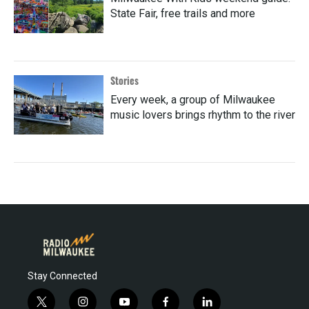
State Fair, free trails and more
Stories
Every week, a group of Milwaukee
music lovers brings rhythm to the river
Stay Connected
t
i
y
f
l