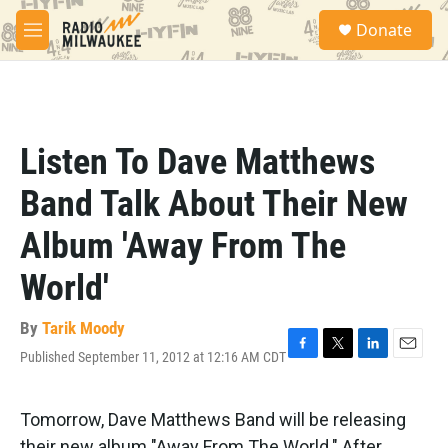
Skip to main content
S
Donate
e
M
a
e
r
n
c
u
h
u
Listen To Dave Matthews
e
r
Band Talk About Their New
y
Album 'Away From The
World'
By
Tarik Moody
Published September 11, 2012 at 12:16 AM CDT
F
T
L
E
a
w
i
m
c
i
n
a
e
t
k
i
Tomorrow, Dave Matthews Band will be releasing
b
t
e
l
their new album "Away From The World." After