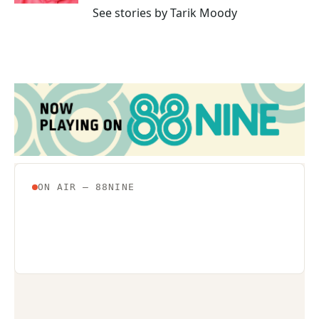
See stories by Tarik Moody