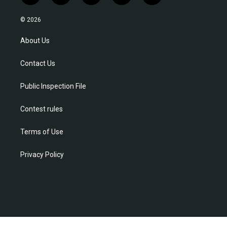
w
n
o
a
i
i
s
u
c
n
© 2026
t
t
t
e
k
t
a
u
b
e
About Us
e
g
b
o
d
r
r
e
o
i
Contact Us
a
k
n
m
Public Inspection File
Contest rules
Terms of Use
Privacy Policy