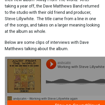
o
e
d
o
r
I
taking a year off, the Dave Matthews Band returned
k
n
to the studio with their old friend and producer,
Steve Lillywhite. The title came from a line in one
of the songs, and takes on a larger meaning looking
at the album as whole.
Below are some clips of interviews with Dave
Matthews talking about the album.