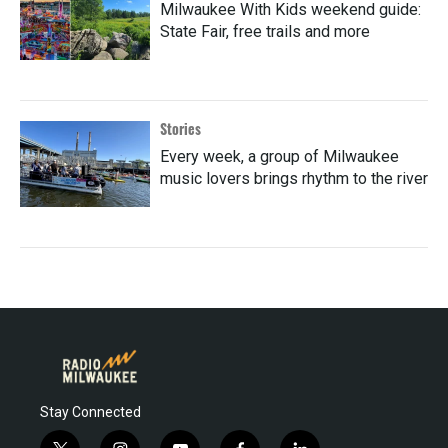
Milwaukee With Kids weekend guide:
State Fair, free trails and more
Stories
Every week, a group of Milwaukee
music lovers brings rhythm to the river
Stay Connected