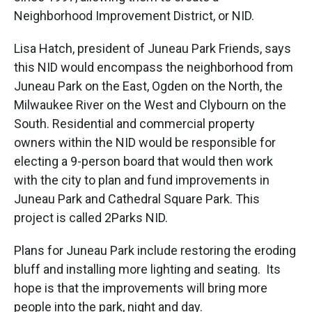
Neighborhood Improvement District, or NID.
Lisa Hatch, president of Juneau Park Friends, says
this NID would encompass the neighborhood from
Juneau Park on the East, Ogden on the North, the
Milwaukee River on the West and Clybourn on the
South. Residential and commercial property
owners within the NID would be responsible for
electing a 9-person board that would then work
with the city to plan and fund improvements in
Juneau Park and Cathedral Square Park. This
project is called 2Parks NID.
Plans for Juneau Park include restoring the eroding
bluff and installing more lighting and seating. Its
hope is that the improvements will bring more
people into the park, night and day.