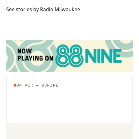
o
e
d
o
r
I
See stories by Radio Milwaukee
k
n