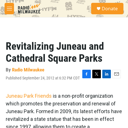
Skip to main content
S
Donate
e
M
a
e
r
n
c
u
h
u
Revitalizing Juneau and
e
r
Cathedral Square Parks
y
By
Radio Milwaukee
Published September 24, 2012 at 6:32 PM CDT
F
T
L
E
a
w
i
m
c
i
n
a
e
t
k
i
Juneau Park Friends
is a non-profit organization
b
t
e
l
which promotes the preservation and renewal of
o
e
d
o
r
I
Juneau Park. Formed in 2009, its latest efforts have
k
n
revitalized a state statue that has been in effect
since 1997, allowing them to create a