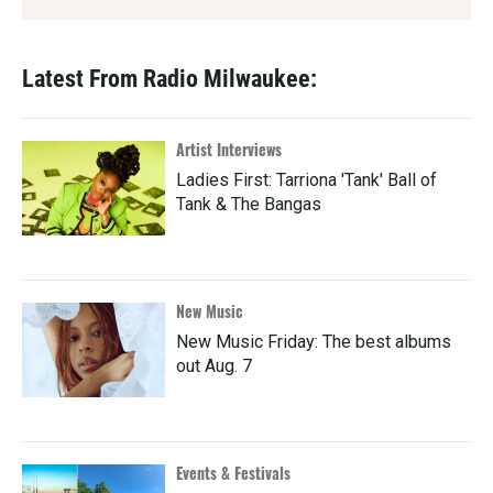
Latest From Radio Milwaukee:
Artist Interviews
Ladies First: Tarriona 'Tank' Ball of
Tank & The Bangas
New Music
New Music Friday: The best albums
out Aug. 7
Events & Festivals