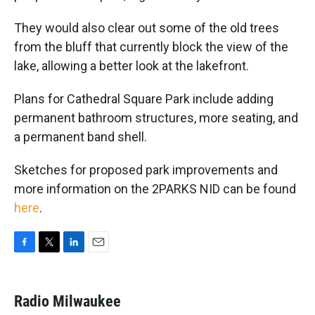
They would also clear out some of the old trees
from the bluff that currently block the view of the
lake, allowing a better look at the lakefront.
Plans for Cathedral Square Park include adding
permanent bathroom structures, more seating, and
a permanent band shell.
Sketches for proposed park improvements and
more information on the 2PARKS NID can be found
here
.
F
T
L
E
a
w
i
m
c
i
n
a
e
t
k
i
Radio Milwaukee
b
t
e
l