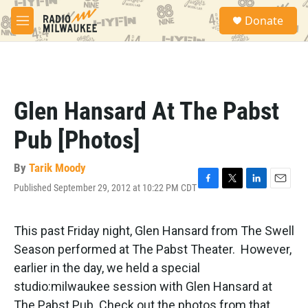
Skip to main content
S
Donate
e
M
a
e
r
n
c
u
h
u
Glen Hansard At The Pabst
e
r
Pub [Photos]
y
By
Tarik Moody
Published September 29, 2012 at 10:22 PM CDT
F
T
L
E
a
w
i
m
c
i
n
a
e
t
k
i
This past Friday night, Glen Hansard from The Swell
b
t
e
l
Season performed at The Pabst Theater. However,
o
e
d
o
r
I
earlier in the day, we held a special
k
n
studio:milwaukee session with Glen Hansard at
The Pabst Pub. Check out the photos from that