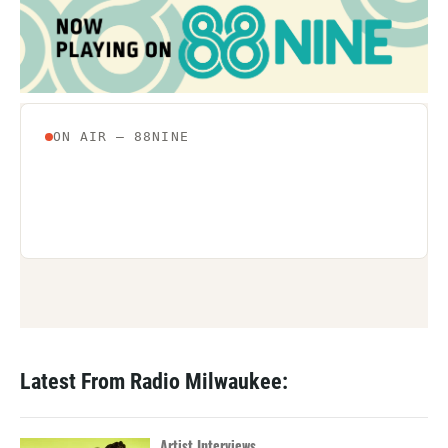
Latest From Radio Milwaukee:
Artist Interviews