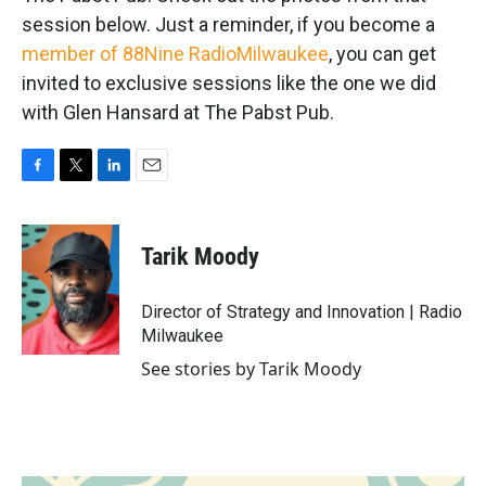
session below. Just a reminder, if you become a
member of 88Nine RadioMilwaukee
, you can get
invited to exclusive sessions like the one we did
with Glen Hansard at The Pabst Pub.
F
T
L
E
a
w
i
m
c
i
n
a
e
t
k
i
Tarik Moody
b
t
e
l
o
e
d
o
r
I
Director of Strategy and Innovation | Radio
k
n
Milwaukee
See stories by Tarik Moody