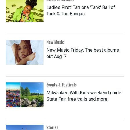
Ladies First: Tarriona 'Tank' Ball of
Tank & The Bangas
New Music
New Music Friday: The best albums
out Aug. 7
Events & Festivals
Milwaukee With Kids weekend guide:
State Fair, free trails and more
Stories