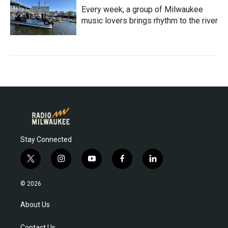
Every week, a group of Milwaukee
music lovers brings rhythm to the river
Stay Connected
t
i
y
f
l
w
n
o
a
i
i
s
u
c
n
© 2026
t
t
t
e
k
t
a
u
b
e
About Us
e
g
b
o
d
r
r
e
o
i
Contact Us