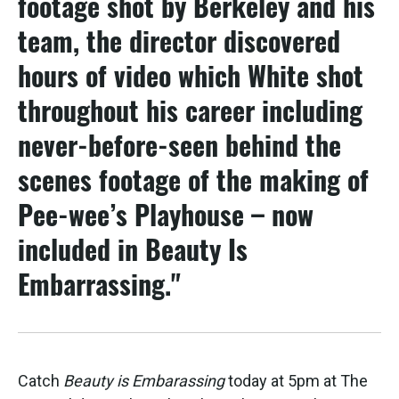
footage shot by Berkeley and his
team, the director discovered
hours of video which White shot
throughout his career including
never-before-seen behind the
scenes footage of the making of
Pee-wee’s Playhouse – now
included in Beauty Is
Embarrassing."
Catch
Beauty is Embarassing
today at 5pm at The