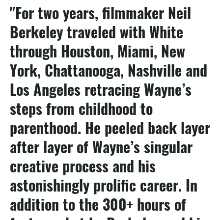
"For two years, filmmaker Neil
Berkeley traveled with White
through Houston, Miami, New
York, Chattanooga, Nashville and
Los Angeles retracing Wayne’s
steps from childhood to
parenthood. He peeled back layer
after layer of Wayne’s singular
creative process and his
astonishingly prolific career. In
addition to the 300+ hours of