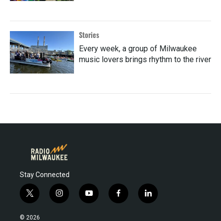
Stories
Every week, a group of Milwaukee
music lovers brings rhythm to the river
Stay Connected
t
i
y
f
l
w
n
o
a
i
i
s
u
c
n
© 2026