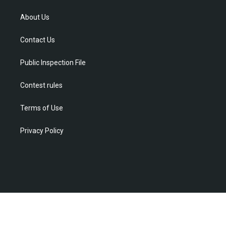
t
t
t
e
k
t
a
u
b
e
About Us
e
g
b
o
d
r
r
e
o
i
Contact Us
a
k
n
m
Public Inspection File
Contest rules
Terms of Use
Privacy Policy