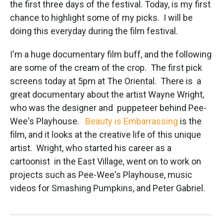
the first three days of the festival. Today, is my first
o
r
I
k
n
chance to highlight some of my picks. I will be
doing this everyday during the film festival.
I'm a huge documentary film buff, and the following
are some of the cream of the crop. The first pick
screens today at 5pm at The Oriental. There is a
great documentary about the artist Wayne Wright,
who was the designer and puppeteer behind Pee-
Wee's Playhouse.
Beauty is Embarrassing
is the
film, and it looks at the creative life of this unique
artist. Wright, who started his career as a
cartoonist in the East Village, went on to work on
projects such as Pee-Wee's Playhouse, music
videos for Smashing Pumpkins, and Peter Gabriel.