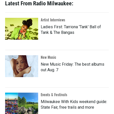
Latest From Radio Milwaukee:
Artist Interviews
Ladies First: Tarriona 'Tank' Ball of
Tank & The Bangas
New Music
New Music Friday: The best albums
out Aug. 7
Events & Festivals
Milwaukee With Kids weekend guide:
State Fair, free trails and more