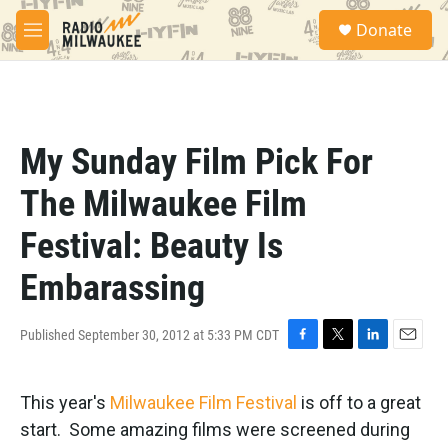
Skip to main content
S
Donate
e
M
a
e
r
n
c
u
h
u
My Sunday Film Pick For
e
r
The Milwaukee Film
y
Festival: Beauty Is
Embarassing
Published September 30, 2012 at 5:33 PM CDT
F
T
L
E
a
w
i
m
c
i
n
a
This year's
Milwaukee Film Festival
is off to a great
e
t
k
i
b
t
e
l
start. Some amazing films were screened during
o
e
d