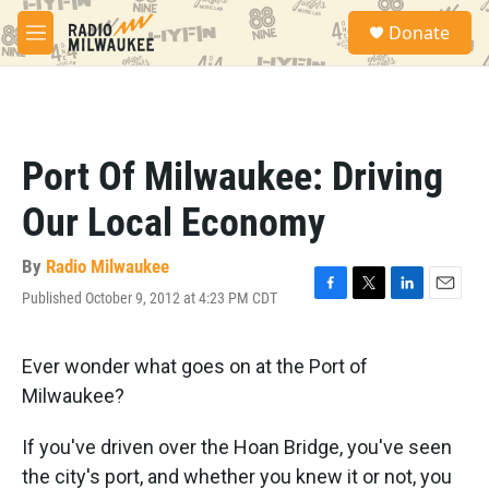
Skip to main content
S
Donate
e
M
a
e
r
n
c
u
h
u
Port Of Milwaukee: Driving
e
r
Our Local Economy
y
By
Radio Milwaukee
Published October 9, 2012 at 4:23 PM CDT
F
T
L
E
a
w
i
m
c
i
n
a
e
t
k
i
Ever wonder what goes on at the Port of
b
t
e
l
Milwaukee?
o
e
d
o
r
I
k
n
If you've driven over the Hoan Bridge, you've seen
the city's port, and whether you knew it or not, you