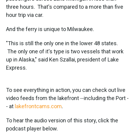
three hours. That's compared to a more than five
hour trip via car.
And the ferry is unique to Milwaukee.
"This is still the only one in the lower 48 states.
The only one of it's type is two vessels that work
up in Alaska," said Ken Szallai, president of Lake
Express.
To see everything in action, you can check out live
video feeds from the lakefront --including the Port -
- at
lakefrontcams.com
.
To hear the audio version of this story, click the
podcast player below.