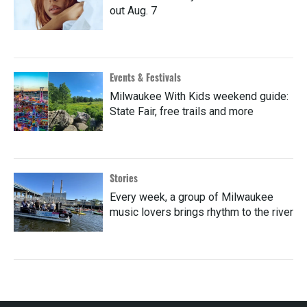
out Aug. 7
Events & Festivals
Milwaukee With Kids weekend guide:
State Fair, free trails and more
Stories
Every week, a group of Milwaukee
music lovers brings rhythm to the river