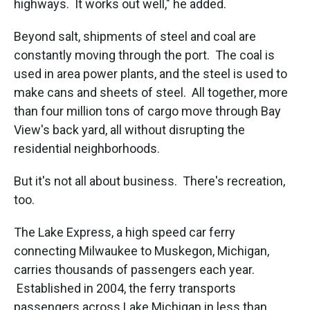
highways. It works out well," he added.
Beyond salt, shipments of steel and coal are
constantly moving through the port. The coal is
used in area power plants, and the steel is used to
make cans and sheets of steel. All together, more
than four million tons of cargo move through Bay
View's back yard, all without disrupting the
residential neighborhoods.
But it's not all about business. There's recreation,
too.
The Lake Express, a high speed car ferry
connecting Milwaukee to Muskegon, Michigan,
carries thousands of passengers each year.
Established in 2004, the ferry transports
passengers across Lake Michigan in less than