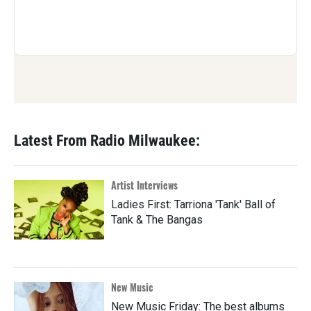
Latest From Radio Milwaukee:
Artist Interviews
Ladies First: Tarriona 'Tank' Ball of
Tank & The Bangas
New Music
New Music Friday: The best albums