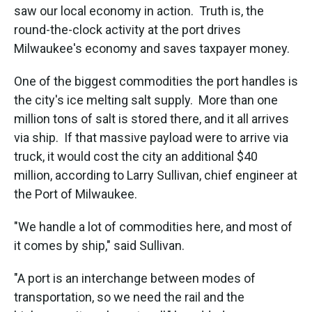
saw our local economy in action. Truth is, the
round-the-clock activity at the port drives
Milwaukee's economy and saves taxpayer money.
One of the biggest commodities the port handles is
the city's ice melting salt supply. More than one
million tons of salt is stored there, and it all arrives
via ship. If that massive payload were to arrive via
truck, it would cost the city an additional $40
million, according to Larry Sullivan, chief engineer at
the Port of Milwaukee.
"We handle a lot of commodities here, and most of
it comes by ship," said Sullivan.
"A port is an interchange between modes of
transportation, so we need the rail and the