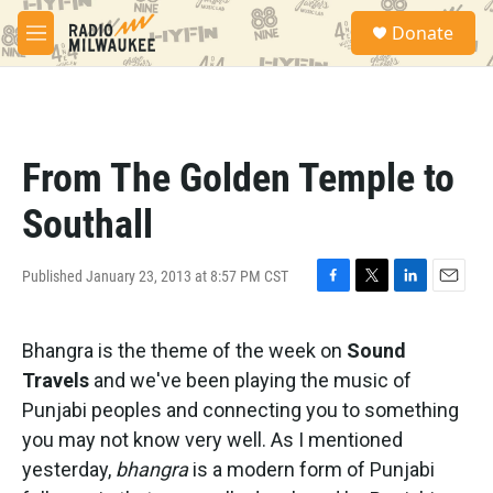
Skip to main content
S
Donate
e
M
a
e
r
n
c
u
h
u
From The Golden Temple to
e
r
Southall
y
Published January 23, 2013 at 8:57 PM CST
F
T
L
E
a
w
i
m
c
i
n
a
Bhangra is the theme of the week on
Sound
e
t
k
i
b
t
e
l
Travels
and we've been playing the music of
o
e
d
Punjabi peoples and connecting you to something
o
r
I
k
n
you may not know very well. As I mentioned
yesterday,
bhangra
is a modern form of Punjabi