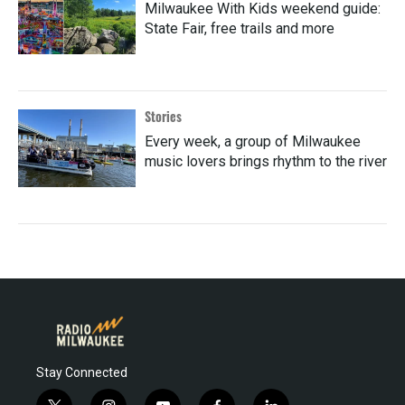
Milwaukee With Kids weekend guide:
State Fair, free trails and more
Stories
Every week, a group of Milwaukee
music lovers brings rhythm to the river
Stay Connected