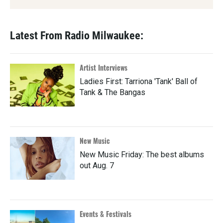
Latest From Radio Milwaukee:
Artist Interviews
Ladies First: Tarriona 'Tank' Ball of
Tank & The Bangas
New Music
New Music Friday: The best albums
out Aug. 7
Events & Festivals