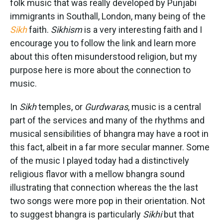
folk music that was really developed by Punjabi
immigrants in Southall, London, many being of the
Sikh
faith.
Sikhism
is a very interesting faith and I
encourage you to follow the link and learn more
about this often misunderstood religion, but my
purpose here is more about the connection to
music.
In
Sikh
temples, or
Gurdwaras
, music is a central
part of the services and many of the rhythms and
musical sensibilities of bhangra may have a root in
this fact, albeit in a far more secular manner. Some
of the music I played today had a distinctively
religious flavor with a mellow bhangra sound
illustrating that connection whereas the the last
two songs were more pop in their orientation. Not
to suggest bhangra is particularly
Sikhi
but that