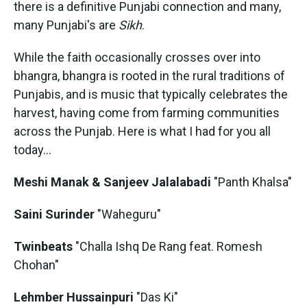
there is a definitive Punjabi connection and many,
many Punjabi's are
Sikh
.
While the faith occasionally crosses over into
bhangra, bhangra is rooted in the rural traditions of
Punjabis, and is music that typically celebrates the
harvest, having come from farming communities
across the Punjab. Here is what I had for you all
today...
Meshi Manak & Sanjeev Jalalabadi
"Panth Khalsa"
Saini Surinder
"Waheguru"
Twinbeats
"Challa Ishq De Rang feat. Romesh
Chohan"
Lehmber Hussainpuri
"Das Ki"