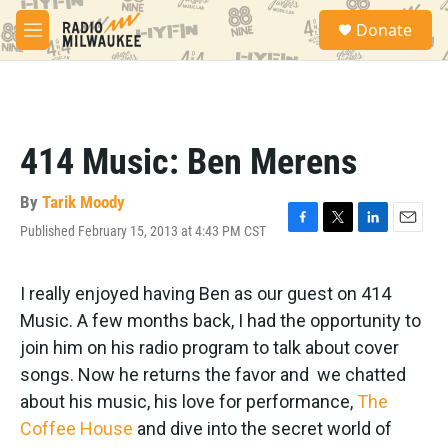
Skip to main content
S
Donate
e
M
a
e
r
n
c
u
h
u
414 Music: Ben Merens
e
r
y
By
Tarik Moody
Published February 15, 2013 at 4:43 PM CST
F
T
L
E
a
w
i
m
c
i
n
a
e
t
k
i
I really enjoyed having Ben as our guest on 414
b
t
e
l
Music. A few months back, I had the opportunity to
o
e
d
o
r
I
join him on his radio program to talk about cover
k
n
songs. Now he returns the favor and we chatted
about his music, his love for performance,
The
Coffee House
and dive into the secret world of