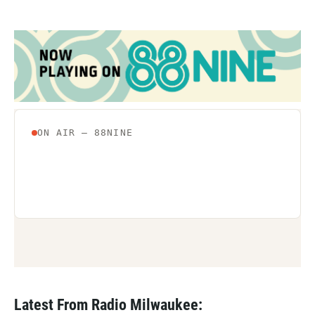
Latest From Radio Milwaukee: