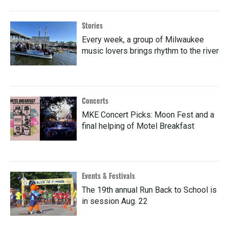
Stories
Every week, a group of Milwaukee
music lovers brings rhythm to the river
Concerts
MKE Concert Picks: Moon Fest and a
final helping of Motel Breakfast
Events & Festivals
The 19th annual Run Back to School is
in session Aug. 22