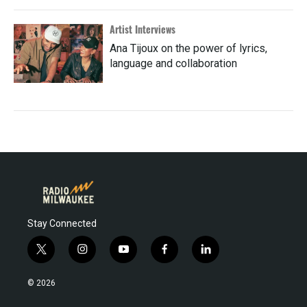
Artist Interviews
Ana Tijoux on the power of lyrics,
language and collaboration
Stay Connected
t
i
y
f
l
w
n
o
a
i
i
s
u
c
n
© 2026
t
t
t
e
k