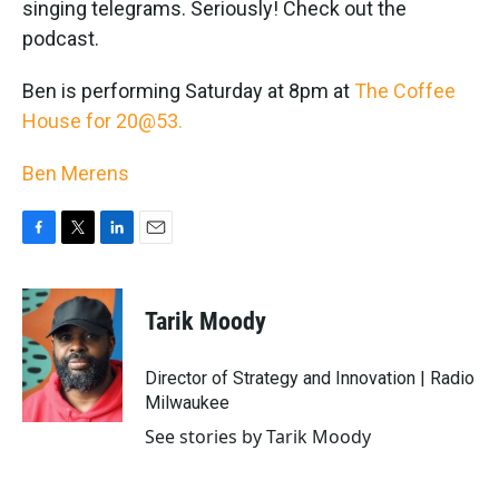
singing telegrams. Seriously! Check out the
podcast.
Ben is performing Saturday at 8pm at
The Coffee
House for 20@53.
Ben Merens
F
T
L
E
a
w
i
m
c
i
n
a
e
t
k
i
Tarik Moody
b
t
e
l
o
e
d
o
r
I
Director of Strategy and Innovation | Radio
k
n
Milwaukee
See stories by Tarik Moody