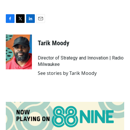
F
T
L
E
a
w
i
m
c
i
n
a
e
t
k
i
Tarik Moody
b
t
e
l
o
e
d
o
r
I
Director of Strategy and Innovation | Radio
k
n
Milwaukee
See stories by Tarik Moody