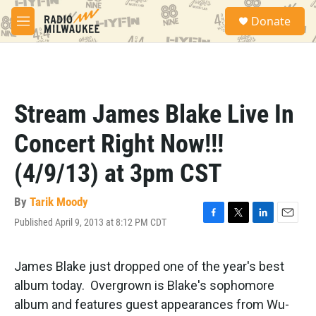
Skip to main content
S
Donate
e
M
a
e
r
n
c
u
h
u
Stream James Blake Live In
e
r
Concert Right Now!!!
y
(4/9/13) at 3pm CST
By
Tarik Moody
Published April 9, 2013 at 8:12 PM CDT
F
T
L
E
a
w
i
m
c
i
n
a
e
t
k
i
James Blake just dropped one of the year's best
b
t
e
l
album today. Overgrown is Blake's sophomore
o
e
d
o
r
I
album and features guest appearances from Wu-