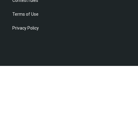
Contest rules
Terms of Use
Privacy Policy