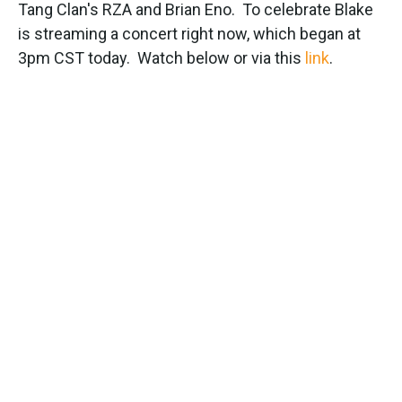
k
n
Tang Clan's RZA and Brian Eno. To celebrate Blake
is streaming a concert right now, which began at
3pm CST today. Watch below or via this
link
.