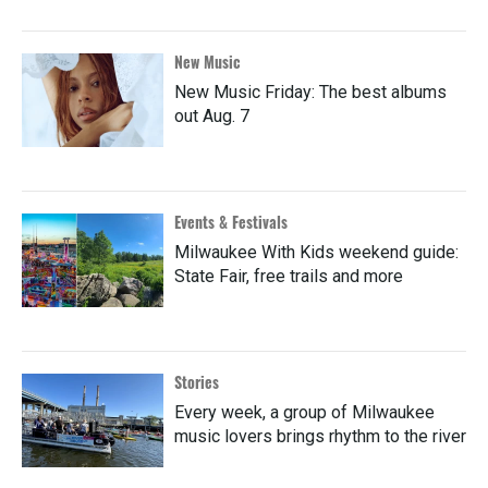
New Music
New Music Friday: The best albums
out Aug. 7
Events & Festivals
Milwaukee With Kids weekend guide:
State Fair, free trails and more
Stories
Every week, a group of Milwaukee
music lovers brings rhythm to the river