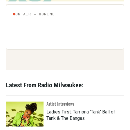
Latest From Radio Milwaukee:
Artist Interviews
Ladies First: Tarriona 'Tank' Ball of
Tank & The Bangas