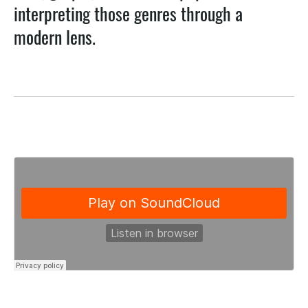
interpreting those genres through a
modern lens.