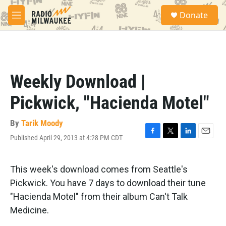
Skip to main content
S
Donate
e
M
a
e
r
n
c
u
h
u
Weekly Download |
e
r
Pickwick, "Hacienda Motel"
y
By
Tarik Moody
Published April 29, 2013 at 4:28 PM CDT
F
T
L
E
a
w
i
m
c
i
n
a
e
t
k
i
This week's download comes from Seattle's
b
t
e
l
Pickwick. You have 7 days to download their tune
o
e
d
o
r
I
"Hacienda Motel" from their album Can't Talk
k
n
Medicine.