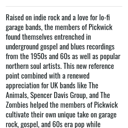
Raised on indie rock and a love for lo-fi
garage bands, the members of Pickwick
found themselves entrenched in
underground gospel and blues recordings
from the 1950s and 60s as well as popular
northern soul artists. This new reference
point combined with a renewed
appreciation for UK bands like The
Animals, Spencer Davis Group, and The
Zombies helped the members of Pickwick
cultivate their own unique take on garage
rock, gospel, and 60s era pop while