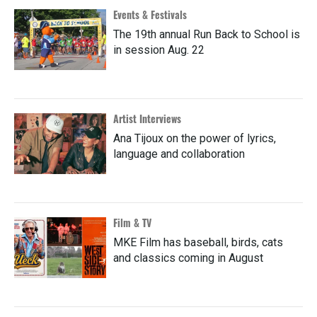
Events & Festivals
The 19th annual Run Back to School is
in session Aug. 22
Artist Interviews
Ana Tijoux on the power of lyrics,
language and collaboration
Film & TV
MKE Film has baseball, birds, cats
and classics coming in August