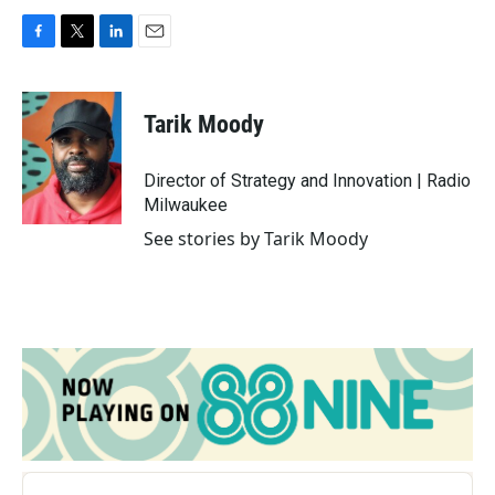
F
T
L
E
a
w
i
m
c
i
n
a
e
t
k
i
Tarik Moody
b
t
e
l
o
e
d
o
r
I
Director of Strategy and Innovation | Radio
k
n
Milwaukee
See stories by Tarik Moody