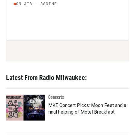
Latest From Radio Milwaukee:
Concerts
MKE Concert Picks: Moon Fest and a
final helping of Motel Breakfast