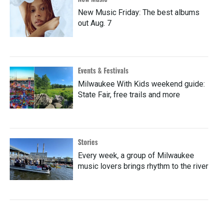
New Music Friday: The best albums
out Aug. 7
Events & Festivals
Milwaukee With Kids weekend guide:
State Fair, free trails and more
Stories
Every week, a group of Milwaukee
music lovers brings rhythm to the river