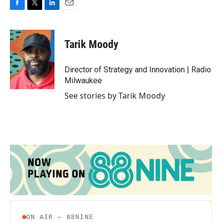
F
T
L
E
a
w
i
m
c
i
n
a
e
t
k
i
Tarik Moody
b
t
e
l
o
e
d
o
r
I
Director of Strategy and Innovation | Radio
k
n
Milwaukee
See stories by Tarik Moody