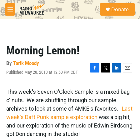
Skip to main content
S
Donate
e
M
a
e
r
n
c
u
h
u
Morning Lemon!
e
r
y
By
Tarik Moody
Published May 28, 2013 at 12:50 PM CDT
F
T
L
E
a
w
i
m
c
i
n
a
e
t
k
i
This week's Seven O'Clock Sample is a mixed bag
b
t
e
l
o' nuts. We are shuffling through our sample
o
e
d
o
r
I
archives to look at some of AMKE's favorites.
Last
k
n
week's Daft Punk sample exploration
was a big hit,
and our exploration of the music of Edwin Birdsong
got Dori dancing in the studio!