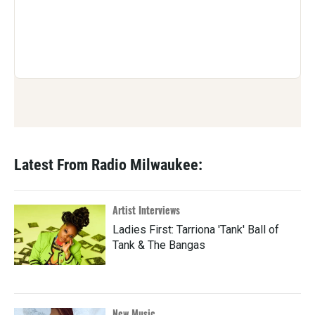
Latest From Radio Milwaukee:
Artist Interviews
Ladies First: Tarriona 'Tank' Ball of
Tank & The Bangas
New Music