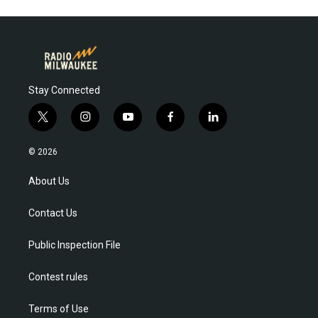
Stay Connected
t
i
y
f
l
w
n
o
a
i
i
s
u
c
n
© 2026
t
t
t
e
k
t
a
u
b
e
About Us
e
g
b
o
d
r
r
e
o
i
Contact Us
a
k
n
m
Public Inspection File
Contest rules
Terms of Use