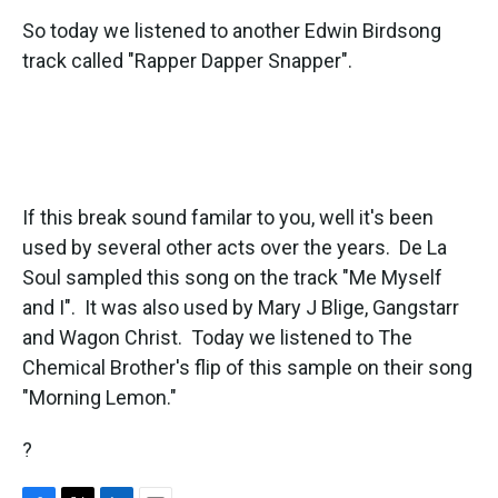
So today we listened to another Edwin Birdsong
track called "Rapper Dapper Snapper".
If this break sound familar to you, well it's been
used by several other acts over the years. De La
Soul sampled this song on the track "Me Myself
and I". It was also used by Mary J Blige, Gangstarr
and Wagon Christ. Today we listened to The
Chemical Brother's flip of this sample on their song
"Morning Lemon."
?