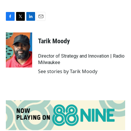
F
T
L
E
a
w
i
m
c
i
n
a
e
t
k
i
Tarik Moody
b
t
e
l
o
e
d
o
r
I
Director of Strategy and Innovation | Radio
k
n
Milwaukee
See stories by Tarik Moody