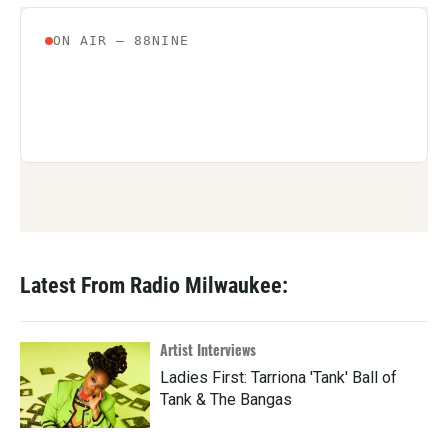
Latest From Radio Milwaukee:
Artist Interviews
Ladies First: Tarriona 'Tank' Ball of
Tank & The Bangas