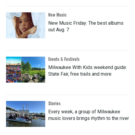
New Music
New Music Friday: The best albums
out Aug. 7
Events & Festivals
Milwaukee With Kids weekend guide:
State Fair, free trails and more
Stories
Every week, a group of Milwaukee
music lovers brings rhythm to the river