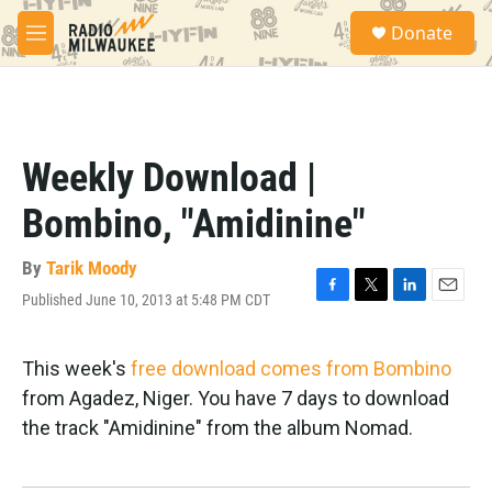
Skip to main content
S
Donate
e
M
a
e
r
n
c
u
h
u
Weekly Download |
e
r
Bombino, "Amidinine"
y
By
Tarik Moody
Published June 10, 2013 at 5:48 PM CDT
F
T
L
E
a
w
i
m
c
i
n
a
e
t
k
i
This week's
free download comes from Bombino
b
t
e
l
from Agadez, Niger. You have 7 days to download
o
e
d
o
r
I
the track "Amidinine" from the album Nomad.
k
n