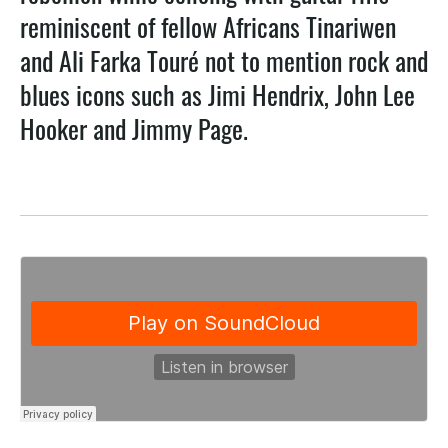
reminiscent of fellow Africans Tinariwen
and Ali Farka Touré not to mention rock and
blues icons such as Jimi Hendrix, John Lee
Hooker and Jimmy Page.