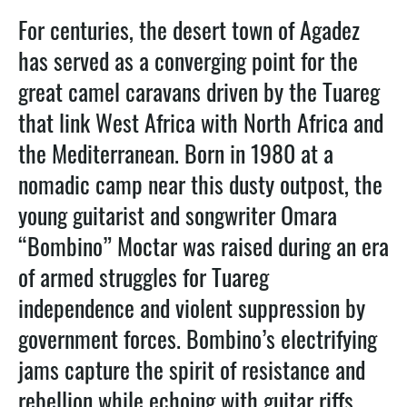
For centuries, the desert town of Agadez
has served as a converging point for the
great camel caravans driven by the Tuareg
that link West Africa with North Africa and
the Mediterranean. Born in 1980 at a
nomadic camp near this dusty outpost, the
young guitarist and songwriter Omara
“Bombino” Moctar was raised during an era
of armed struggles for Tuareg
independence and violent suppression by
government forces. Bombino’s electrifying
jams capture the spirit of resistance and
rebellion while echoing with guitar riffs