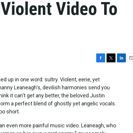
 Violent Video To
F
T
L
E
a
w
i
m
c
i
n
a
 up in one word: sultry. Violent, eerie, yet
e
t
k
i
hanny Leaneagh's, devilish harmonies send you
b
t
e
l
o
e
d
hink it can't get any better, the beloved Justin
o
r
I
rm a perfect blend of ghostly yet angelic vocals.
k
n
too short.
h an even more painful music video. Leaneagh, who