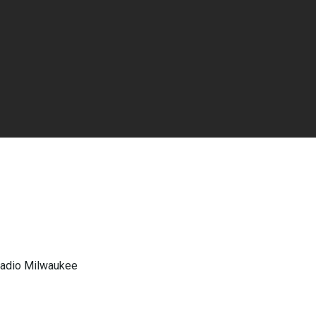
 Radio Milwaukee