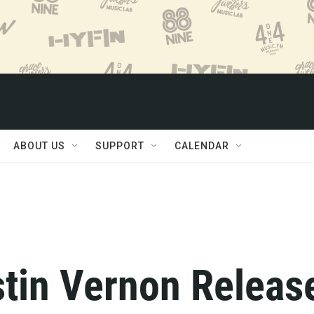
ABOUT US
SUPPORT
CALENDAR
stin Vernon Releas