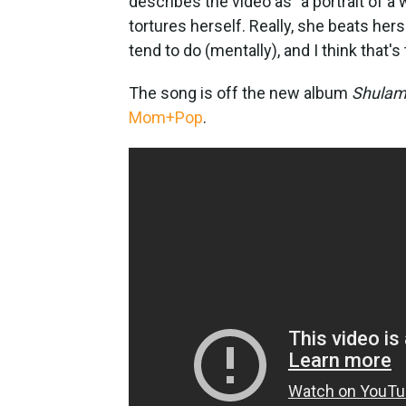
describes the video as "a portrait of
tortures herself. Really, she beats her
tend to do (mentally), and I think that's
The song is off the new album
Shulam
Mom+Pop
.