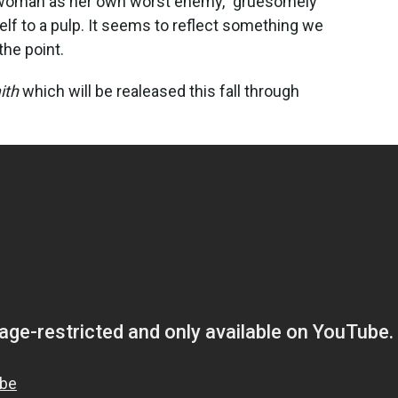
 a woman as her own worst enemy," gruesomely
self to a pulp. It seems to reflect something we
 the point.
ith
which will be realeased this fall through