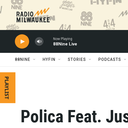
Skip to main content
Now Playing
88Nine Live
88NINE
HYFIN
STORIES
PODCASTS
PLAYLIST
Polica Feat. Ju