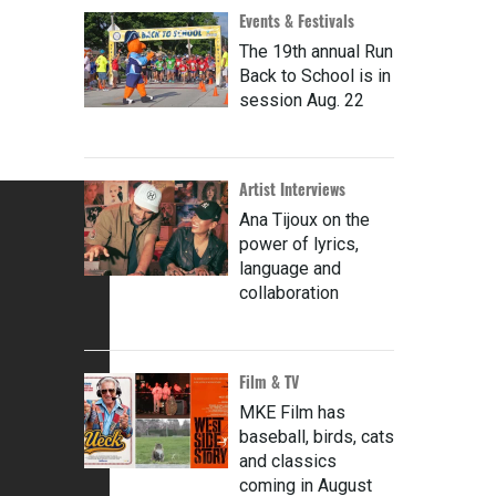
Events & Festivals
The 19th annual Run
Back to School is in
session Aug. 22
Artist Interviews
Ana Tijoux on the
power of lyrics,
language and
collaboration
Film & TV
MKE Film has
baseball, birds, cats
and classics
coming in August