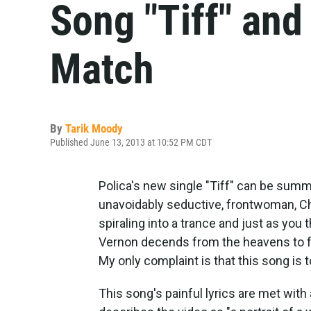
Song "Tiff" and
Match
By
Tarik Moody
Published June 13, 2013 at 10:52 PM CDT
Polica's new single "Tiff" can be summed
unavoidably seductive, frontwoman, C
spiraling into a trance and just as you t
Vernon decends from the heavens to fo
My only complaint is that this song is 
This song's painful lyrics are met wit