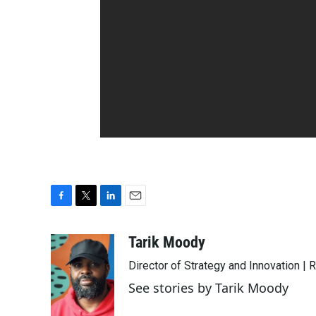
F
T
L
E
a
w
i
m
c
i
n
a
Tarik Moody
e
t
k
i
Director of Strategy and Innovation |
b
t
e
l
o
e
d
See stories by Tarik Moody
o
r
I
k
n