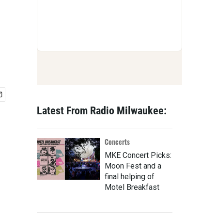
Latest From Radio Milwaukee:
Concerts
MKE Concert Picks:
Moon Fest and a
final helping of
Motel Breakfast