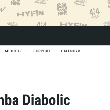
ABOUT US
SUPPORT
CALENDAR
mba Diabolic