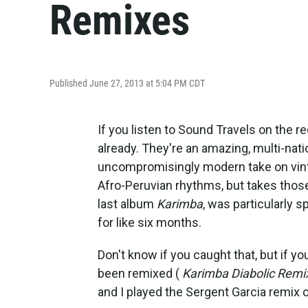
Remixes
Published June 27, 2013 at 5:04 PM CDT
If you listen to Sound Travels on the 
already. They're an amazing, multi-nati
uncompromisingly modern take on vinta
Afro-Peruvian rhythms, but takes those
last album
Karimba
, was particularly 
for like six months.
Don't know if you caught that, but if yo
been remixed (
Karimba Diabolic Remi
and I played the Sergent Garcia remix of