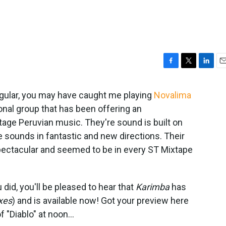
F
T
L
E
a
w
i
m
c
i
n
a
regular, you may have caught me playing
Novalima
e
t
k
i
onal group that has been offering an
b
t
e
l
ge Peruvian music. They're sound is built on
o
e
d
o
r
I
 sounds in fantastic and new directions. Their
k
n
spectacular and seemed to be in every ST Mixtape
u did, you'll be pleased to hear that
Karimba
has
xes
) and is available now! Got your preview here
 "Diablo" at noon...