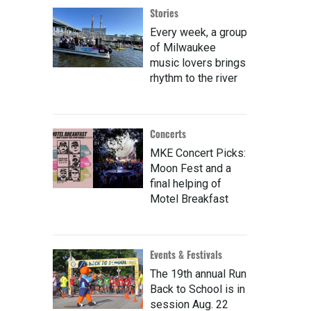
Stories
Every week, a group
of Milwaukee
music lovers brings
rhythm to the river
Concerts
MKE Concert Picks:
Moon Fest and a
final helping of
Motel Breakfast
Events & Festivals
The 19th annual Run
Back to School is in
session Aug. 22