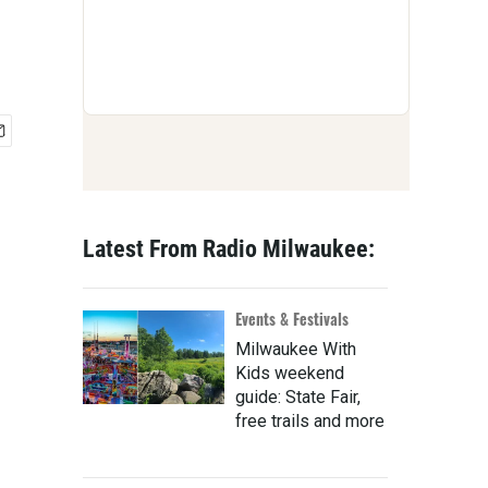
Latest From Radio Milwaukee:
Events & Festivals
Milwaukee With
Kids weekend
guide: State Fair,
free trails and more