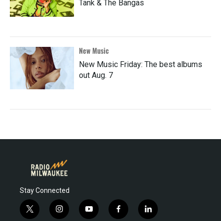
Tank & The Bangas
New Music
New Music Friday: The best albums
out Aug. 7
Stay Connected
t
i
y
f
l