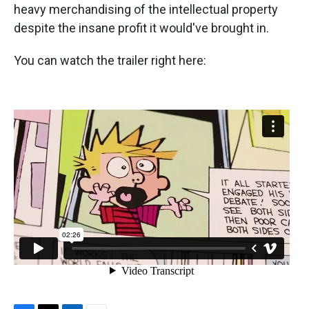
heavy merchandising of the intellectual property
despite the insane profit it would've brought in.
You can watch the trailer right here: