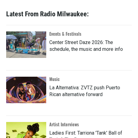
Latest From Radio Milwaukee:
Events & Festivals
Center Street Daze 2026: The
schedule, the music and more info
Music
La Alternativa: ZVTZ push Puerto
Rican alternative forward
Artist Interviews
Ladies First: Tarriona 'Tank' Ball of