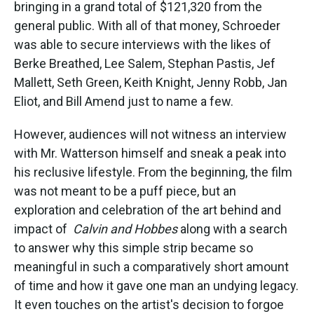
bringing in a grand total of $121,320 from the
general public. With all of that money, Schroeder
was able to secure interviews with the likes of
Berke Breathed, Lee Salem, Stephan Pastis, Jef
Mallett, Seth Green, Keith Knight, Jenny Robb, Jan
Eliot, and Bill Amend just to name a few.
However, audiences will not witness an interview
with Mr. Watterson himself and sneak a peak into
his reclusive lifestyle. From the beginning, the film
was not meant to be a puff piece, but an
exploration and celebration of the art behind and
impact of
Calvin and Hobbes
along with a search
to answer why this simple strip became so
meaningful in such a comparatively short amount
of time and how it gave one man an undying legacy.
It even touches on the artist's decision to forgoe