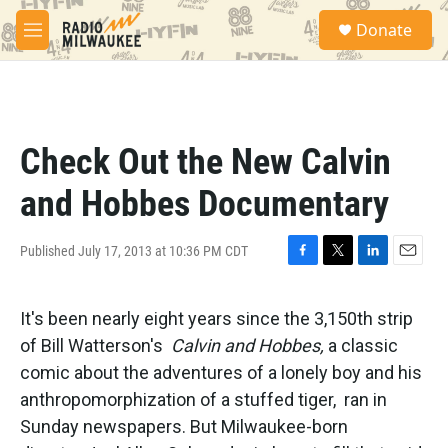
Skip to main content
S
Donate
e
M
a
e
r
n
c
u
h
u
Check Out the New Calvin
e
r
and Hobbes Documentary
y
Published July 17, 2013 at 10:36 PM CDT
F
T
L
E
a
w
i
m
c
i
n
a
It's been nearly eight years since the 3,150th strip
e
t
k
i
b
t
e
l
of Bill Watterson's
Calvin and Hobbes,
a classic
o
e
d
comic about the adventures of a lonely boy and his
o
r
I
k
n
anthropomorphization of a stuffed tiger, ran in
Sunday newspapers. But Milwaukee-born