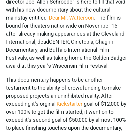
director Joel Allen Schroeder is here to fill that void
with his new documentary about the cultural
mainstay entitled
Dear Mr. Watterson
. The film is
bound for theaters nationwide on November 15
after already making appearances at the Cleveland
International, deadCENTER, Cinetopia, Chagrin
Documentary, and Buffalo International Film
Festivals, as well as taking home the Golden Badger
award at this year's Wisconsin Film Festival.
This documentary happens to be another
testament to the ability of crowdfunding to make
proposed projects an uninhibited reality. After
exceeding it's orginal
Kickstarter
goal of $12,000 by
over 100% to get the film started, it went on to
exceed it's second goal of $50,000 by almost 100%
to place finishing touches upon the documentary,