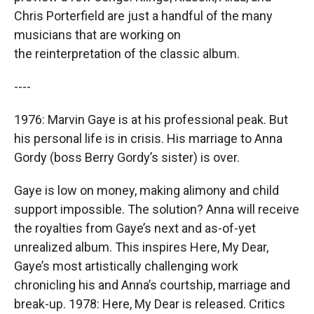
Chris Porterfield are just a handful of the many
musicians that are working on
the reinterpretation of the classic album.
----
1976: Marvin Gaye is at his professional peak. But
his personal life is in crisis. His marriage to Anna
Gordy (boss Berry Gordy’s sister) is over.
Gaye is low on money, making alimony and child
support impossible. The solution? Anna will receive
the royalties from Gaye’s next and as-of-yet
unrealized album. This inspires Here, My Dear,
Gaye’s most artistically challenging work
chronicling his and Anna’s courtship, marriage and
break-up. 1978: Here, My Dear is released. Critics