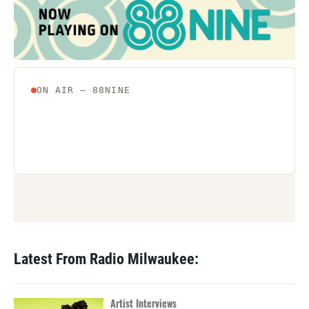
Latest From Radio Milwaukee:
Artist Interviews