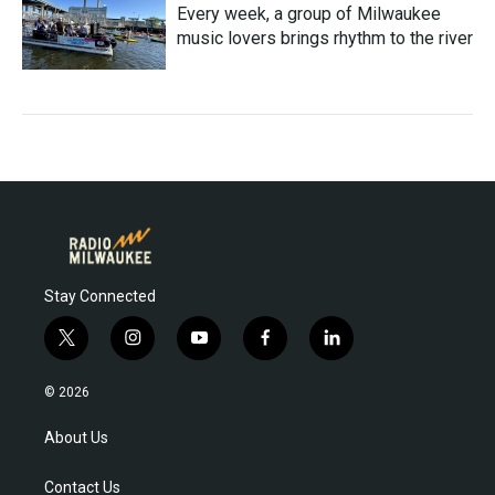
Every week, a group of Milwaukee
music lovers brings rhythm to the river
Stay Connected
t
i
y
f
l
w
n
o
a
i
i
s
u
c
n
© 2026
t
t
t
e
k
t
a
u
b
e
About Us
e
g
b
o
d
r
r
e
o
i
Contact Us