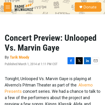
Skip to main content
S
Donate
e
M
a
e
r
n
c
u
h
u
Concert Preview: Unlooped
e
r
Vs. Marvin Gaye
y
By
Tarik Moody
Published March 1, 2014 at 1:11 PM CST
F
T
L
E
a
w
i
m
c
i
n
a
e
t
k
i
Tonight, Unlooped Vs. Marvin Gaye is playing at
b
t
e
l
Alverno's Pitman Theater as part of the
Alverno
o
e
d
o
r
I
Presents
concert series. We had a chance to talk to
k
n
a few of the performers about the project and
preview a few songs. Kiings, Klassik, Alida, and