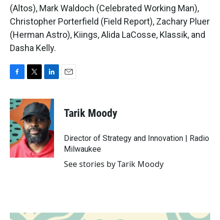
(Altos), Mark Waldoch (Celebrated Working Man),
Christopher Porterfield (Field Report), Zachary Pluer
(Herman Astro), Kiings, Alida LaCosse, Klassik, and
Dasha Kelly.
F
T
L
E
a
w
i
m
c
i
n
a
e
t
k
i
Tarik Moody
b
t
e
l
o
e
d
o
r
I
Director of Strategy and Innovation | Radio
k
n
Milwaukee
See stories by Tarik Moody