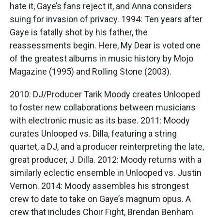
hate it, Gaye’s fans reject it, and Anna considers
suing for invasion of privacy. 1994: Ten years after
Gaye is fatally shot by his father, the
reassessments begin. Here, My Dear is voted one
of the greatest albums in music history by Mojo
Magazine (1995) and Rolling Stone (2003).
2010: DJ/Producer Tarik Moody creates Unlooped
to foster new collaborations between musicians
with electronic music as its base. 2011: Moody
curates Unlooped vs. Dilla, featuring a string
quartet, a DJ, and a producer reinterpreting the late,
great producer, J. Dilla. 2012: Moody returns with a
similarly eclectic ensemble in Unlooped vs. Justin
Vernon. 2014: Moody assembles his strongest
crew to date to take on Gaye’s magnum opus. A
crew that includes Choir Fight, Brendan Benham