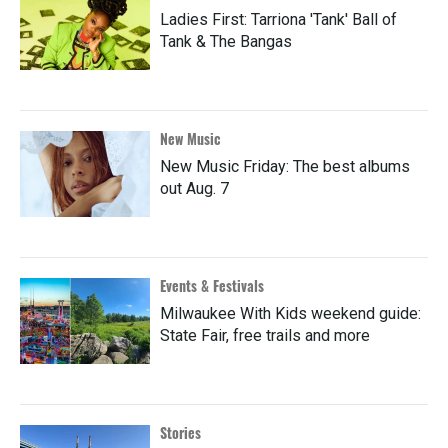
Ladies First: Tarriona 'Tank' Ball of
Tank & The Bangas
New Music
New Music Friday: The best albums
out Aug. 7
Events & Festivals
Milwaukee With Kids weekend guide:
State Fair, free trails and more
Stories