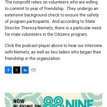
The nonprofit relies on volunteers who are willing
to commit to year of friendship. They undergo an
extensive background check to ensure the safety
of program participants. And according to State
Director Theresa Nemetz, there is a particular need
for male volunteers in the Citizens program.
Click the podcast player above to hear our interview
with Nemetz, as well as two ladies who began their
friendship in the organization.
F
T
L
E
a
w
i
m
c
i
n
a
e
t
k
i
b
t
e
l
o
e
d
o
r
I
k
n