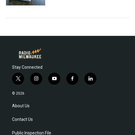
Stay Connected
t
i
y
f
l
w
n
o
a
i
i
s
u
c
n
© 2026
t
t
t
e
k
t
a
u
b
e
About Us
e
g
b
o
d
r
r
e
o
i
Contact Us
a
k
n
m
Public Inspection File