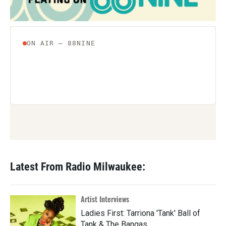
Latest From Radio Milwaukee:
Artist Interviews
Ladies First: Tarriona 'Tank' Ball of
Tank & The Bangas