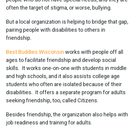
often the target of stigma, or worse, bullying.
But a local organization is helping to bridge that gap,
pairing people with disabilities to others in
friendship.
Best Buddies Wisconsin
works with people off all
ages to facilitate friendship and develop social
skills. It works one-on-one with students in middle
and high schools, and it also assists college age
students who often are isolated because of their
disabilities. It offers a separate program for adults
seeking friendship, too, called Citizens.
Besides friendship, the organization also helps with
job readiness and training for adults.