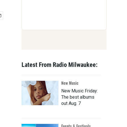
Latest From Radio Milwaukee:
New Music
New Music Friday:
The best albums
out Aug. 7
Events & Festivals