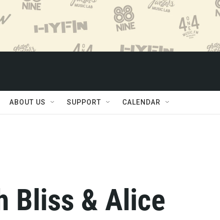
ABOUT US
SUPPORT
CALENDAR
 Bliss & Alice