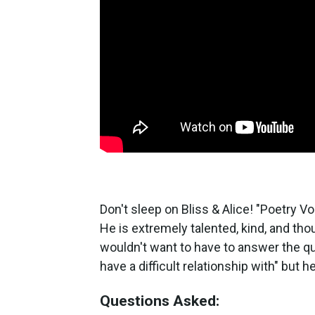
Don't sleep on Bliss & Alice! "Poetry 
He is extremely talented, kind, and thou
wouldn't want to have to answer the q
have a difficult relationship with" but 
Questions Asked: