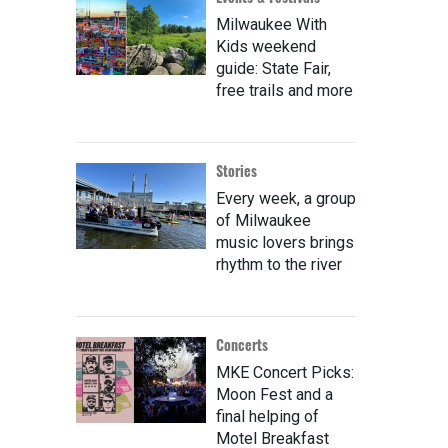
Milwaukee With
Kids weekend
guide: State Fair,
free trails and more
Stories
Every week, a group
of Milwaukee
music lovers brings
rhythm to the river
Concerts
MKE Concert Picks:
Moon Fest and a
final helping of
Motel Breakfast