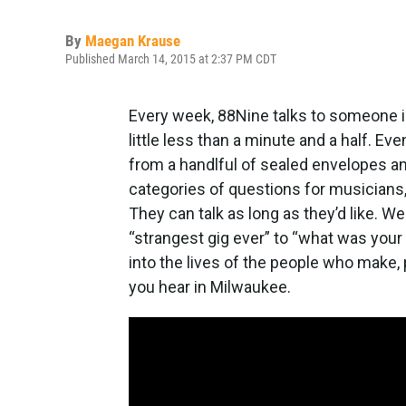
By
Maegan Krause
Published March 14, 2015 at 2:37 PM CDT
Every week, 88Nine talks to someone in
little less than a minute and a half. Eve
from a handlful of sealed envelopes a
categories of questions for musicians,
They can talk as long as they’d like. W
“strangest gig ever” to “what was your 
into the lives of the people who make
you hear in Milwaukee.