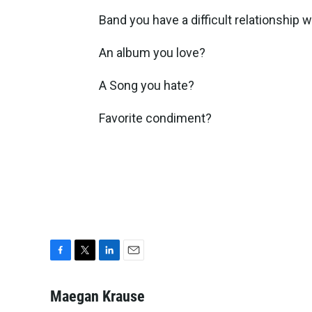
Band you have a difficult relationship 
An album you love?
A Song you hate?
Favorite condiment?
F
T
L
E
a
w
i
m
c
i
n
a
Maegan Krause
e
t
k
i