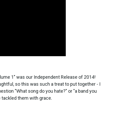
Volume 1" was our Independent Release of 2014!
ghtful, so this was such a treat to put together - I
uestion "What song do you hate?" or "a band you
he tackled them with grace.