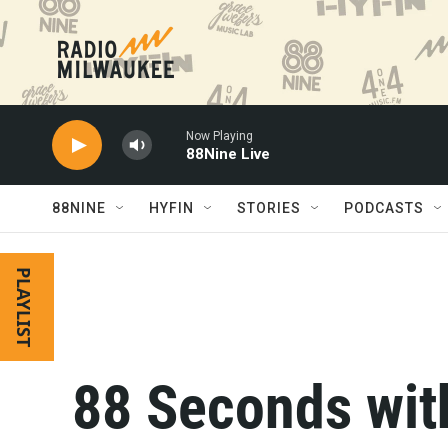
Skip to main content
Now Playing
88Nine Live
88NINE
HYFIN
STORIES
PODCASTS
PLAYLIST
88 Seconds with