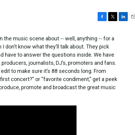
F
T
L
E
a
w
i
m
c
i
n
a
 the music scene about -- well, anything -- for a
e
t
k
i
n I don’t know what they’ll talk about. They pick
b
t
e
l
o
e
d
nd have to answer the questions inside. We have
o
r
I
 producers, journalists, DJ’s, promoters and fans.
k
n
e edit to make sure it’s 88 seconds long. From
first concert?” or “favorite condiment,” get a peek
, produce, promote and broadcast the great music