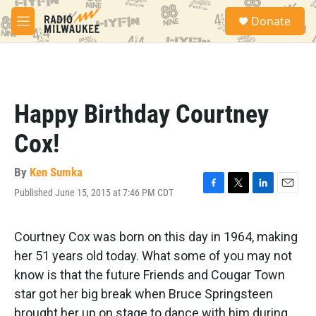
Skip to main content
S
Donate
e
M
a
e
r
n
c
u
h
u
Happy Birthday Courtney
e
r
Cox!
y
By
Ken Sumka
Published June 15, 2015 at 7:46 PM CDT
F
T
L
E
a
w
i
m
c
i
n
a
e
t
k
i
Courtney Cox was born on this day in 1964, making
b
t
e
l
her 51 years old today. What some of you may not
o
e
d
o
r
I
know is that the future Friends and Cougar Town
k
n
star got her big break when Bruce Springsteen
brought her up on stage to dance with him during