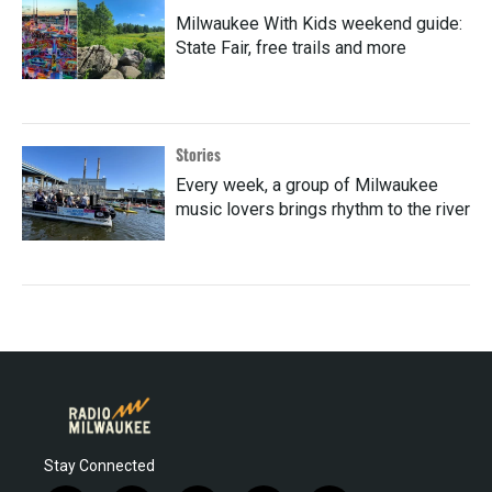
Milwaukee With Kids weekend guide:
State Fair, free trails and more
Stories
Every week, a group of Milwaukee
music lovers brings rhythm to the river
Stay Connected