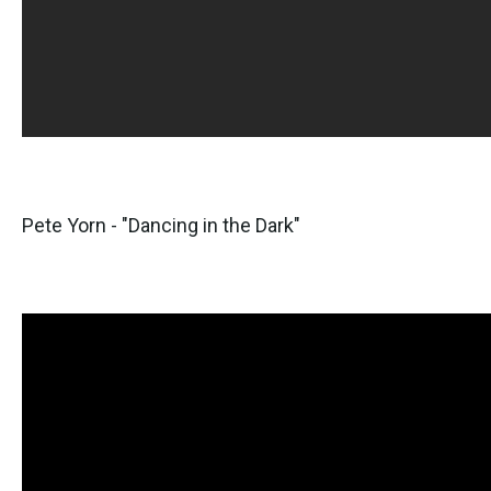
Pete Yorn - "Dancing in the Dark"