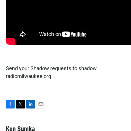
Send your Shadow requests to shadow
radiomilwaukee.org!
F
T
L
E
a
w
i
m
c
i
n
a
e
t
k
i
Ken Sumka