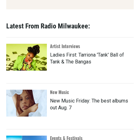
Latest From Radio Milwaukee:
Artist Interviews
Ladies First: Tarriona 'Tank' Ball of
Tank & The Bangas
New Music
New Music Friday: The best albums
out Aug. 7
Events & Festivals