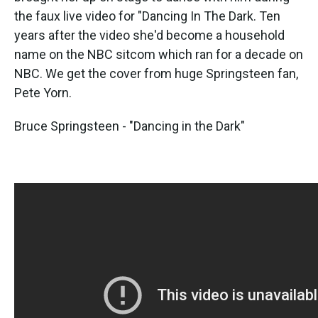
the faux live video for "Dancing In The Dark. Ten
years after the video she'd become a household
name on the NBC sitcom which ran for a decade on
NBC. We get the cover from huge Springsteen fan,
Pete Yorn.
Bruce Springsteen - "Dancing in the Dark"