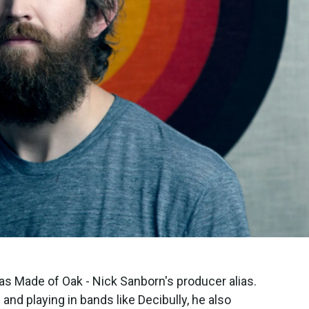
as Made of Oak - Nick Sanborn's producer alias.
nd playing in bands like Decibully, he also