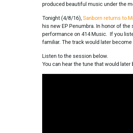
produced beautiful music under the m
Tonight (4/8/16),
Sanborn returns to M
his new EP Penumbra. In honor of the 
performance on 414 Music. If you listen
familiar. The track would later become
Listen to the session below.
You can hear the tune that would later