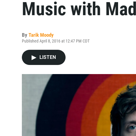
Music with Mad
By
Tarik Moody
Published April 8, 2016 at 12:47 PM CDT
LISTEN