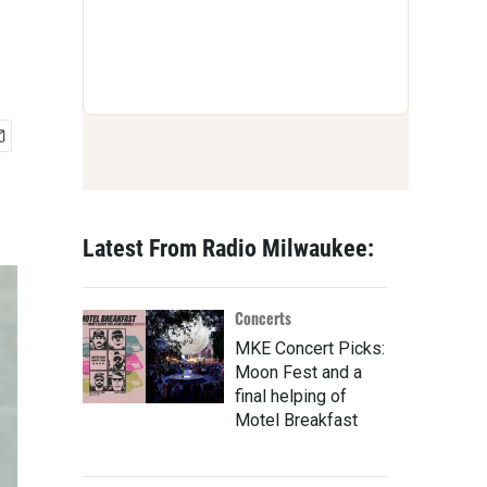
Latest From Radio Milwaukee:
Concerts
MKE Concert Picks:
Moon Fest and a
final helping of
Motel Breakfast