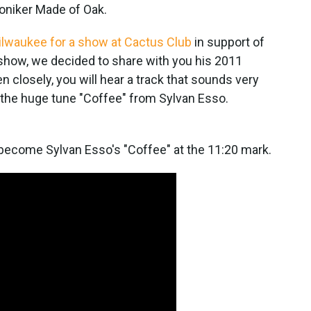
oniker Made of Oak.
ilwaukee for a show at Cactus Club
in support of
show, we decided to share with you his 2011
 closely, you will hear a track that sounds very
 the huge tune "Coffee" from Sylvan Esso.
 become Sylvan Esso's "Coffee" at the 11:20 mark.