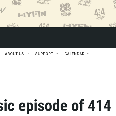
ABOUT US
SUPPORT
CALENDAR
ssic episode of 414