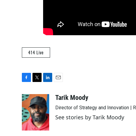
414 Live
F
T
L
E
a
w
i
m
c
i
n
a
Tarik Moody
e
t
k
i
Director of Strategy and Innovation |
b
t
e
l
o
e
d
See stories by Tarik Moody
o
r
I
k
n