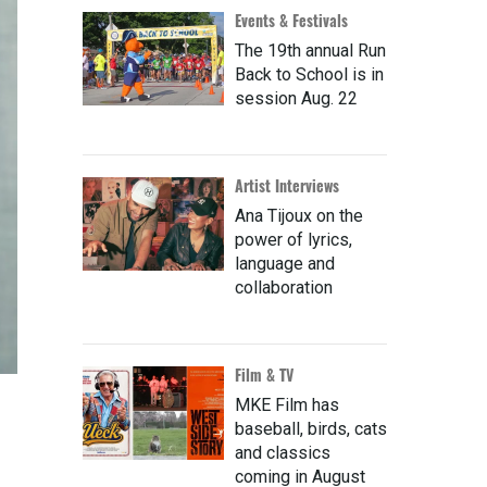
Events & Festivals
The 19th annual Run
Back to School is in
session Aug. 22
Artist Interviews
Ana Tijoux on the
power of lyrics,
language and
collaboration
Film & TV
MKE Film has
baseball, birds, cats
and classics
coming in August