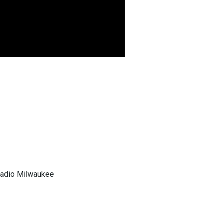
 Radio Milwaukee