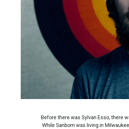
Before there was Sylvan Esso, there w
While Sanborn was living in Milwaukee a