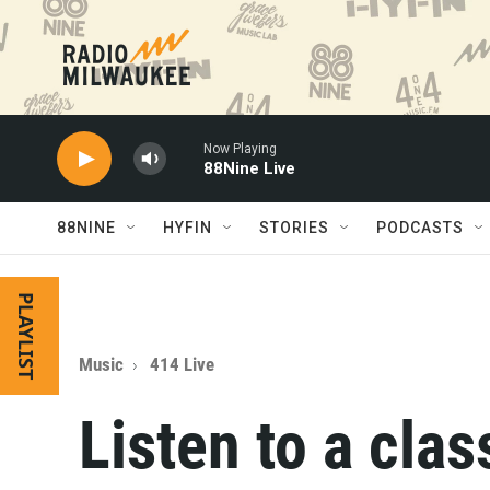
Skip to main content
Now Playing
88Nine Live
88NINE
HYFIN
STORIES
PODCASTS
PLAYLIST
Music
414 Live
Listen to a cla