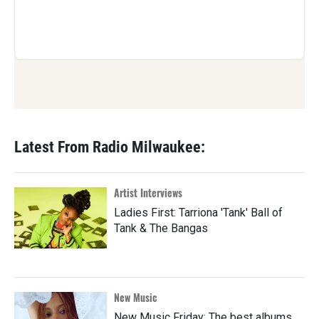
Latest From Radio Milwaukee:
Artist Interviews
Ladies First: Tarriona 'Tank' Ball of
Tank & The Bangas
New Music
New Music Friday: The best albums