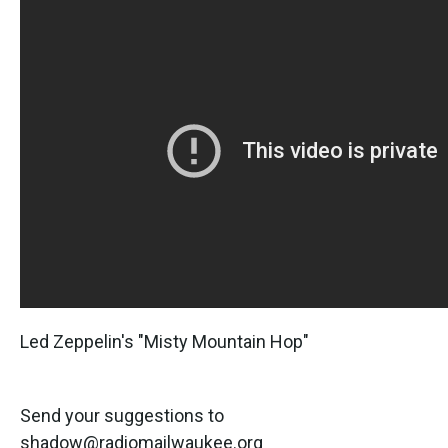
Led Zeppelin's "Misty Mountain Hop"
Send your suggestions to
shadow@radiomailwaukee.org