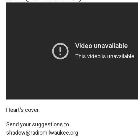
Heart's cover.
Send your suggestions to
shadow@radiomilwaukee.org