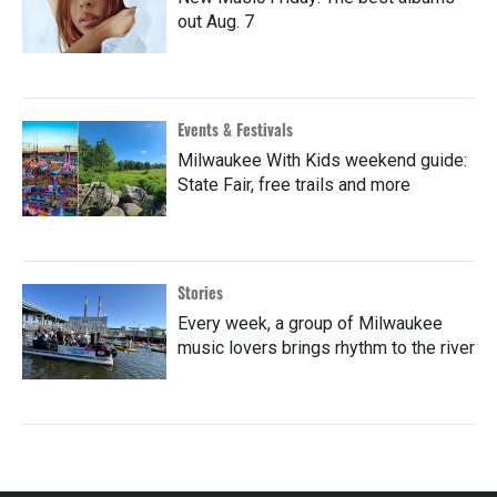
out Aug. 7
Events & Festivals
Milwaukee With Kids weekend guide:
State Fair, free trails and more
Stories
Every week, a group of Milwaukee
music lovers brings rhythm to the river