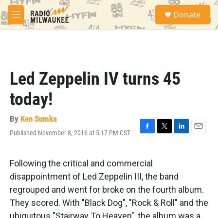
Skip to main content
S
Donate
e
M
a
e
r
n
c
u
h
u
Led Zeppelin IV turns 45
e
r
today!
y
By
Ken Sumka
Published November 8, 2016 at 5:17 PM CST
F
T
L
E
a
w
i
m
c
i
n
a
e
t
k
i
Following the critical and commercial
b
t
e
l
disappointment of Led Zeppelin III, the band
o
e
d
o
r
I
regrouped and went for broke on the fourth album.
k
n
They scored. With "Black Dog", "Rock & Roll" and the
ubiquitous "Stairway To Heaven", the album was a