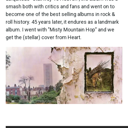
smash both with critics and fans and went on to
become one of the best selling albums in rock &
roll history. 45 years later, it endures as a landmark
album. I went with "Misty Mountain Hop" and we
get the (stellar) cover from Heart.