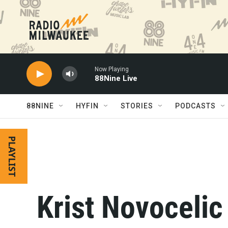
Skip to main content
Now Playing
88Nine Live
88NINE
HYFIN
STORIES
PODCASTS
PLAYLIST
Krist Novocelic