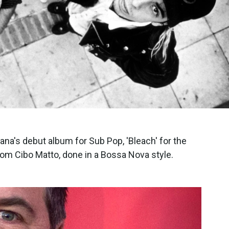
ana's debut album for Sub Pop, 'Bleach' for the
from Cibo Matto, done in a Bossa Nova style.