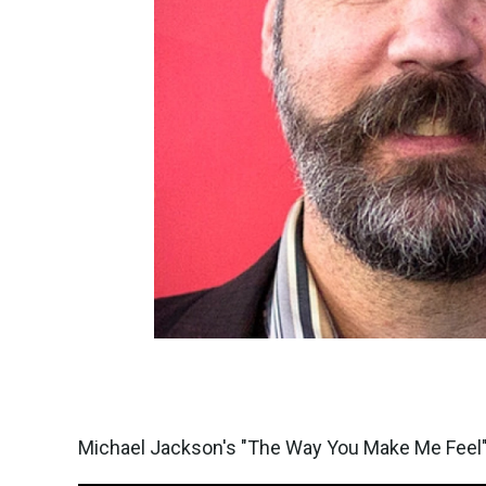
Michael Jackson's "The Way You Make Me Feel