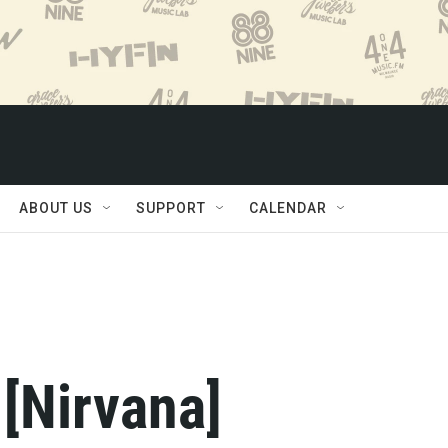
ABOUT US
SUPPORT
CALENDAR
 [Nirvana]