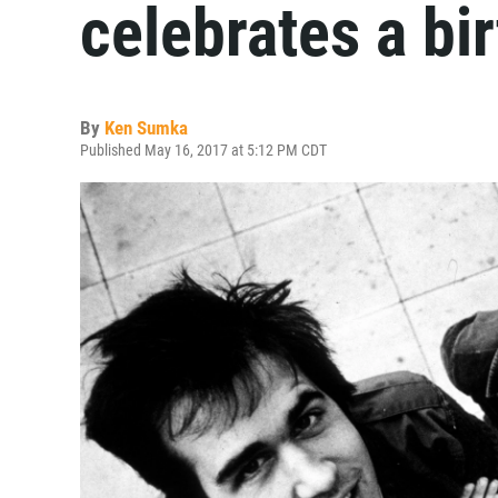
celebrates a bi
By
Ken Sumka
Published May 16, 2017 at 5:12 PM CDT