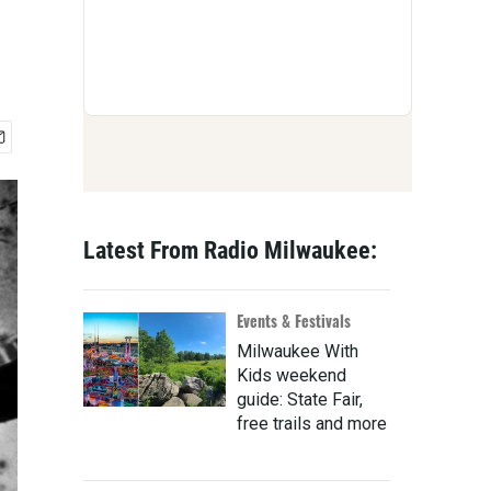
Latest From Radio Milwaukee:
Events & Festivals
Milwaukee With
Kids weekend
guide: State Fair,
free trails and more