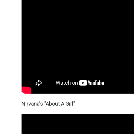
Nirvana's "About A Girl"