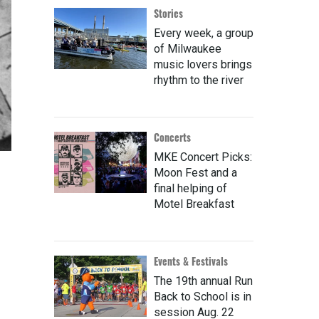
Stories
Every week, a group
of Milwaukee
music lovers brings
rhythm to the river
Concerts
MKE Concert Picks:
Moon Fest and a
final helping of
Motel Breakfast
Events & Festivals
The 19th annual Run
Back to School is in
session Aug. 22