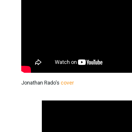
Jonathan Rado's
cover