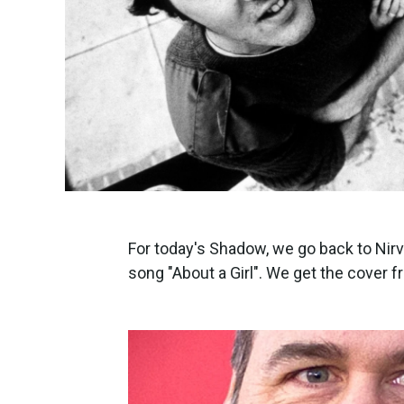
For today's Shadow, we go back to Nirv
song "About a Girl". We get the cover 