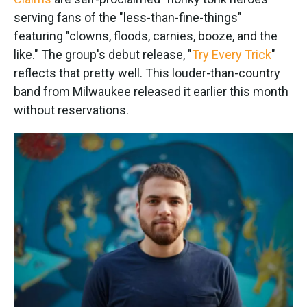
o
e
d
o
r
I
serving fans of the "less-than-fine-things"
k
n
featuring "clowns, floods, carnies, booze, and the
like." The group's debut release, "
Try Every Trick
"
reflects that pretty well. This louder-than-country
band from Milwaukee released it earlier this month
without reservations.