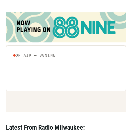
Latest From Radio Milwaukee: