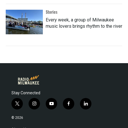
Stories
Every week, a group of Milwaukee
music lovers brings rhythm to the river
Stay Connected
t
i
y
f
l
w
n
o
a
i
i
s
u
c
n
© 2026
t
t
t
e
k