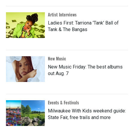
Artist Interviews
Ladies First: Tarriona 'Tank' Ball of
Tank & The Bangas
New Music
New Music Friday: The best albums
out Aug. 7
Events & Festivals
Milwaukee With Kids weekend guide:
State Fair, free trails and more