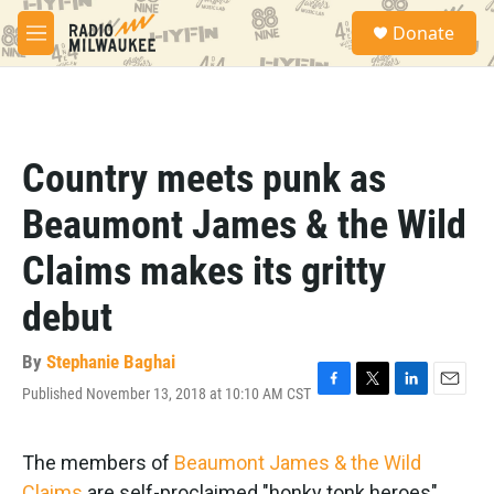
Skip to main content
S
Donate
e
M
a
e
r
n
c
u
h
u
Country meets punk as
e
r
Beaumont James & the Wild
y
Claims makes its gritty
debut
By
Stephanie Baghai
Published November 13, 2018 at 10:10 AM CST
F
T
L
E
a
w
i
m
c
i
n
a
e
t
k
i
The members of
Beaumont James & the Wild
b
t
e
l
Claims
are self-proclaimed "honky tonk heroes"