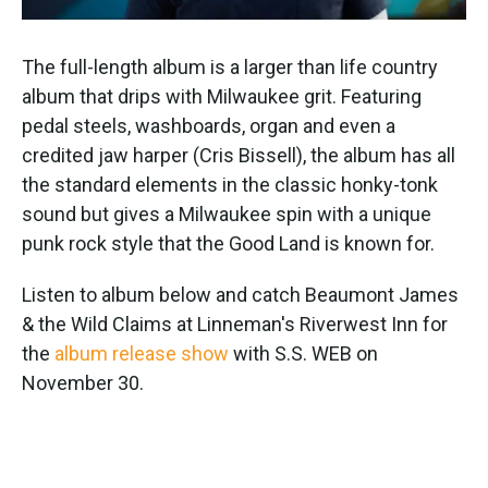
The full-length album is a larger than life country
album that drips with Milwaukee grit. Featuring
pedal steels, washboards, organ and even a
credited jaw harper (Cris Bissell), the album has all
the standard elements in the classic honky-tonk
sound but gives a Milwaukee spin with a unique
punk rock style that the Good Land is known for.
Listen to album below and catch Beaumont James
& the Wild Claims at Linneman's Riverwest Inn for
the
album release show
with S.S. WEB on
November 30.