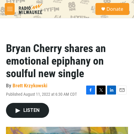
Skip to main content
S
Donate
e
M
a
e
r
n
c
u
h
u
Bryan Cherry shares an
e
r
emotional epiphany on
y
soulful new single
By
Brett Krzykowski
Published August 11, 2022 at 6:30 AM CDT
F
T
L
E
a
w
i
m
c
i
n
a
LISTEN
e
t
k
i
b
t
e
l
o
e
d
o
r
I