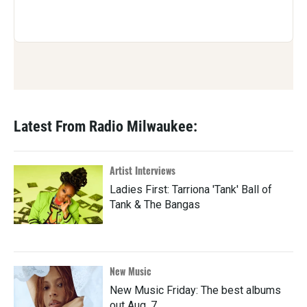
Latest From Radio Milwaukee:
Artist Interviews
Ladies First: Tarriona 'Tank' Ball of
Tank & The Bangas
New Music
New Music Friday: The best albums
out Aug. 7