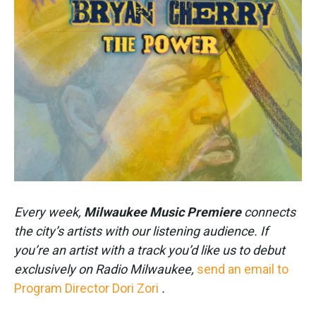
k
n
Every week,
Milwaukee Music Premiere
connects
the city’s artists with our listening audience. If
you’re an artist with a track you’d like us to debut
exclusively on Radio Milwaukee,
send an email to
Program Director Dori Zori
.