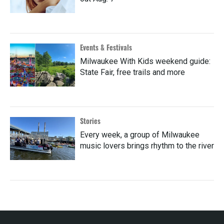
Events & Festivals
Milwaukee With Kids weekend guide:
State Fair, free trails and more
Stories
Every week, a group of Milwaukee
music lovers brings rhythm to the river