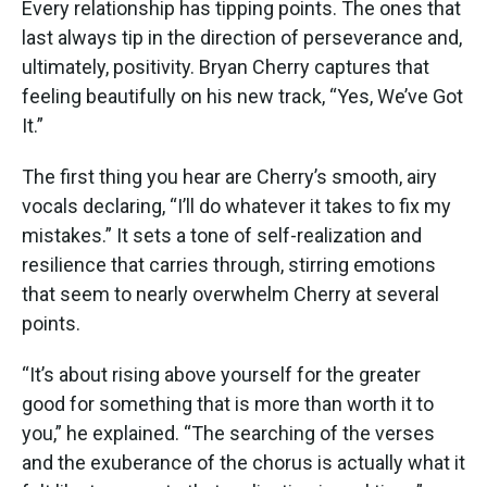
Every relationship has tipping points. The ones that
last always tip in the direction of perseverance and,
ultimately, positivity. Bryan Cherry captures that
feeling beautifully on his new track, “Yes, We’ve Got
It.”
The first thing you hear are Cherry’s smooth, airy
vocals declaring, “I’ll do whatever it takes to fix my
mistakes.” It sets a tone of self-realization and
resilience that carries through, stirring emotions
that seem to nearly overwhelm Cherry at several
points.
“It’s about rising above yourself for the greater
good for something that is more than worth it to
you,” he explained. “The searching of the verses
and the exuberance of the chorus is actually what it