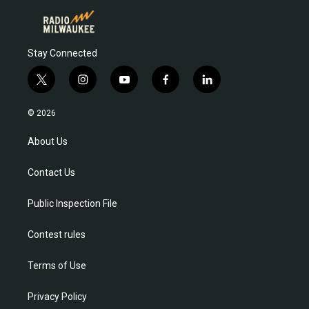
Stay Connected
t
i
y
f
l
w
n
o
a
i
i
s
u
c
n
© 2026
t
t
t
e
k
t
a
u
b
e
About Us
e
g
b
o
d
r
r
e
o
i
Contact Us
a
k
n
m
Public Inspection File
Contest rules
Terms of Use
Privacy Policy