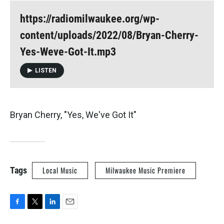
https://radiomilwaukee.org/wp-
content/uploads/2022/08/Bryan-Cherry-
Yes-Weve-Got-It.mp3
LISTEN
Bryan Cherry, "Yes, We've Got It"
Tags
Local Music
Milwaukee Music Premiere
F
T
L
E
a
w
i
m