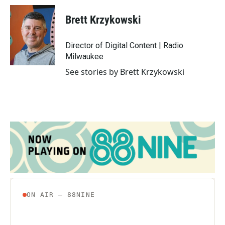
c
i
n
a
e
t
k
i
Brett Krzykowski
b
t
e
l
o
e
d
o
r
I
Director of Digital Content | Radio
k
n
Milwaukee
See stories by Brett Krzykowski