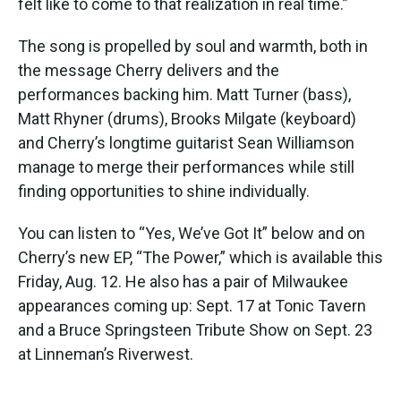
felt like to come to that realization in real time.”
The song is propelled by soul and warmth, both in
the message Cherry delivers and the
performances backing him. Matt Turner (bass),
Matt Rhyner (drums), Brooks Milgate (keyboard)
and Cherry’s longtime guitarist Sean Williamson
manage to merge their performances while still
finding opportunities to shine individually.
You can listen to “Yes, We’ve Got It” below and on
Cherry’s new EP, “The Power,” which is available this
Friday, Aug. 12. He also has a pair of Milwaukee
appearances coming up: Sept. 17 at Tonic Tavern
and a Bruce Springsteen Tribute Show on Sept. 23
at Linneman’s Riverwest.