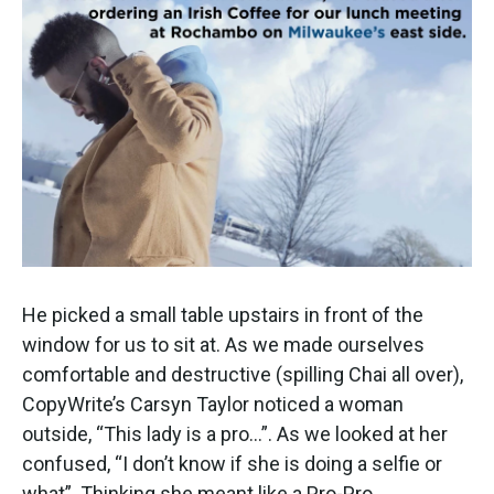
He picked a small table upstairs in front of the
window for us to sit at. As we made ourselves
comfortable and destructive (spilling Chai all over),
CopyWrite’s Carsyn Taylor noticed a woman
outside, “This lady is a pro…”. As we looked at her
confused, “I don’t know if she is doing a selfie or
what”. Thinking she meant like a Pro-Pro