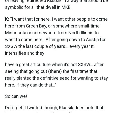
of leaving redirected Klassik in a way that should be
symbolic for all that dwell in MKE.
K:
“I want that for here. I want other people to come
here from Green Bay, or somewhere small-time
Minnesota or somewhere from North Illinois to
want to come here...After going down to Austin for
SXSW the last couple of years... every year it
intensifies and they
have a great art culture when it’s not SXSW… after
seeing that going out (there) the first time that
really planted the definitive seed for wanting to stay
here. If they can do that…”
So can we!
Don’t get it twisted though, Klassik does note that