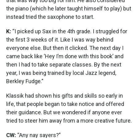
that was way too big for him. He also considered
the piano (which he later taught himself to play) but
instead tried the saxophone to start.
K:
“I picked up Sax in the 4th grade. I struggled for
the first 3 weeks of it. Like I was way behind
everyone else. But then it clicked. The next day I
came back like ‘Hey I’m done with this book’ and
then I had to take separate classes. By the next
year, I was being trained by local Jazz legend,
Berkley Fudge.”
Klassik had shown his gifts and skills so early in
life, that people began to take notice and offered
their guidance. But we wondered if anyone ever
tried to steer him away from a more creative future.
CW:
“Any nay sayers?”