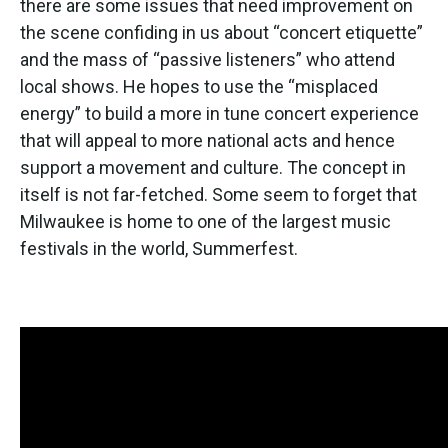
there are some issues that need improvement on
the scene confiding in us about “concert etiquette”
and the mass of “passive listeners” who attend
local shows. He hopes to use the “misplaced
energy” to build a more in tune concert experience
that will appeal to more national acts and hence
support a movement and culture. The concept in
itself is not far-fetched. Some seem to forget that
Milwaukee is home to one of the largest music
festivals in the world, Summerfest.