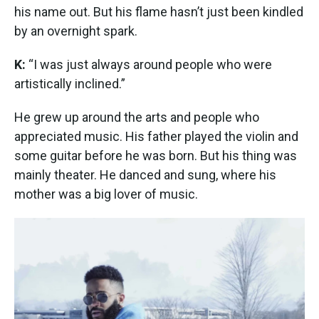
his name out. But his flame hasn’t just been kindled
by an overnight spark.
K:
“I was just always around people who were
artistically inclined.”
He grew up around the arts and people who
appreciated music. His father played the violin and
some guitar before he was born. But his thing was
mainly theater. He danced and sung, where his
mother was a big lover of music.