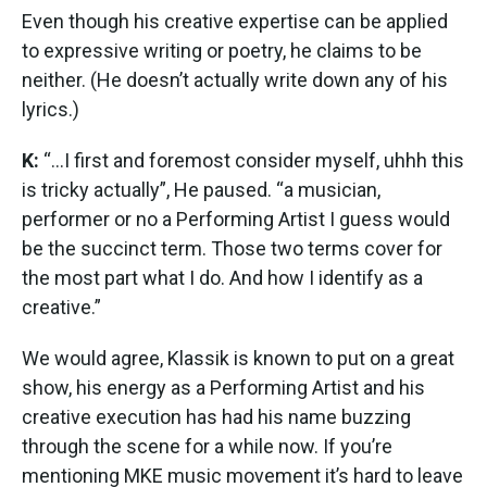
Even though his creative expertise can be applied
to expressive writing or poetry, he claims to be
neither. (He doesn’t actually write down any of his
lyrics.)
K:
“...I first and foremost consider myself, uhhh this
is tricky actually”, He paused. “a musician,
performer or no a Performing Artist I guess would
be the succinct term. Those two terms cover for
the most part what I do. And how I identify as a
creative.”
We would agree, Klassik is known to put on a great
show, his energy as a Performing Artist and his
creative execution has had his name buzzing
through the scene for a while now. If you’re
mentioning MKE music movement it’s hard to leave