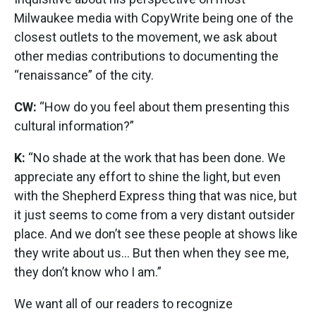
Milwaukee media with CopyWrite being one of the
closest outlets to the movement, we ask about
other medias contributions to documenting the
“renaissance” of the city.
CW:
“How do you feel about them presenting this
cultural information?”
K:
“No shade at the work that has been done. We
appreciate any effort to shine the light, but even
with the Shepherd Express thing that was nice, but
it just seems to come from a very distant outsider
place. And we don’t see these people at shows like
they write about us... But then when they see me,
they don’t know who I am.”
We want all of our readers to recognize