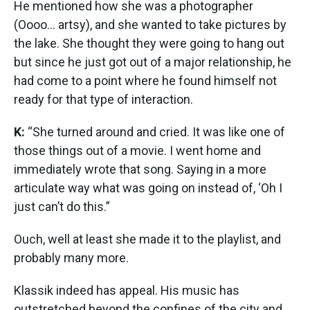
He mentioned how she was a photographer
(Oooo... artsy), and she wanted to take pictures by
the lake. She thought they were going to hang out
but since he just got out of a major relationship, he
had come to a point where he found himself not
ready for that type of interaction.
K:
“She turned around and cried. It was like one of
those things out of a movie. I went home and
immediately wrote that song. Saying in a more
articulate way what was going on instead of, ‘Oh I
just can’t do this.”
Ouch, well at least she made it to the playlist, and
probably many more.
Klassik indeed has appeal. His music has
outstretched beyond the confines of the city and