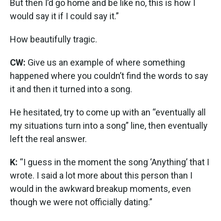
But then I’d go home and be like no, this is how I
would say it if I could say it.”
How beautifully tragic.
CW:
Give us an example of where something
happened where you couldn’t find the words to say
it and then it turned into a song.
He hesitated, try to come up with an “eventually all
my situations turn into a song” line, then eventually
left the real answer.
K:
“I guess in the moment the song ‘Anything’ that I
wrote. I said a lot more about this person than I
would in the awkward breakup moments, even
though we were not officially dating.”