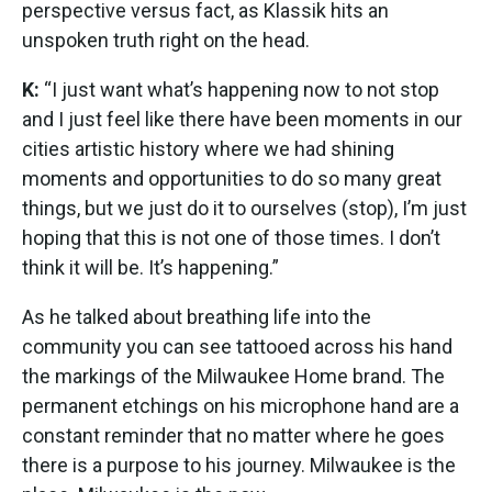
perspective versus fact, as Klassik hits an
unspoken truth right on the head.
K:
“I just want what’s happening now to not stop
and I just feel like there have been moments in our
cities artistic history where we had shining
moments and opportunities to do so many great
things, but we just do it to ourselves (stop), I’m just
hoping that this is not one of those times. I don’t
think it will be. It’s happening.”
As he talked about breathing life into the
community you can see tattooed across his hand
the markings of the Milwaukee Home brand. The
permanent etchings on his microphone hand are a
constant reminder that no matter where he goes
there is a purpose to his journey. Milwaukee is the