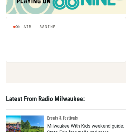
Latest From Radio Milwaukee:
Events & Festivals
Milwaukee With Kids weekend guide: