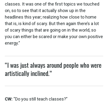
classes. It was one of the first topics we touched
on, so to see that it actually show up in the
headlines this year; realizing how close to home
that is, is kind of scary. But then again there’s a lot
of scary things that are going on in the world, so
you can either be scared or make your own positive
energy.”
“I was just always around people who were
artistically inclined.”
CW:
“Do you still teach classes?”