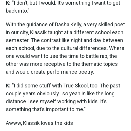
K:
“I don’t, but I would. It’s something I want to get
back into.”
With the guidance of Dasha Kelly, a very skilled poet
in our city, Klassik taught at a different school each
semester. The contrast like night and day between
each school, due to the cultural differences. Where
one would want to use the time to battle rap, the
other was more receptive to the thematic topics
and would create performance poetry.
K:
“I did some stuff with True Skool, too. The past
couple years obviously...so yeah in like the long
distance I see myself working with kids. It’s
something that’s important to me.”
Awww, Klassik loves the kids!