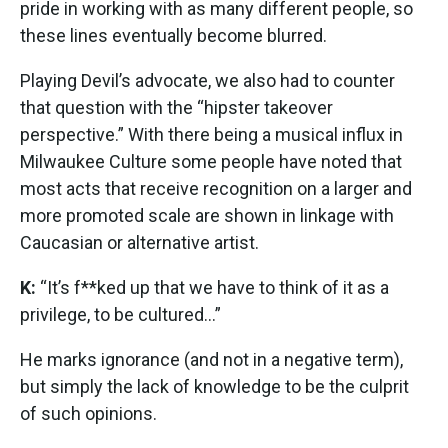
pride in working with as many different people, so
these lines eventually become blurred.
Playing Devil’s advocate, we also had to counter
that question with the “hipster takeover
perspective.” With there being a musical influx in
Milwaukee Culture some people have noted that
most acts that receive recognition on a larger and
more promoted scale are shown in linkage with
Caucasian or alternative artist.
K:
“It’s f**ked up that we have to think of it as a
privilege, to be cultured…”
He marks ignorance (and not in a negative term),
but simply the lack of knowledge to be the culprit
of such opinions.