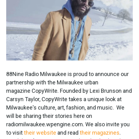
k
n
88Nine Radio Milwaukee is proud to announce our
partnership with the Milwaukee urban
magazine CopyWrite. Founded by Lexi Brunson and
Carsyn Taylor, CopyWrite takes a unique look at
Milwaukee's culture, art, fashion, and music. We
will be sharing their stories here on
radiomilwaukee.wpengine.com. We also invite you
to visit
their website
and read
their magazines
.