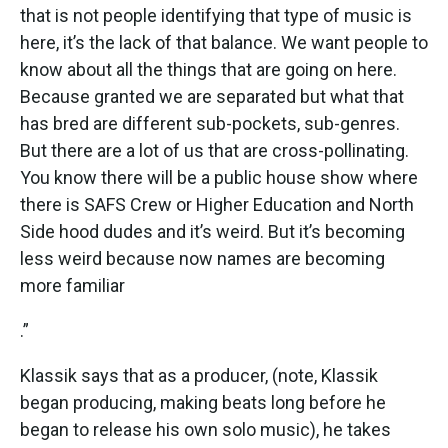
that is not people identifying that type of music is
here, it’s the lack of that balance. We want people to
know about all the things that are going on here.
Because granted we are separated but what that
has bred are different sub-pockets, sub-genres.
But there are a lot of us that are cross-pollinating.
You know there will be a public house show where
there is SAFS Crew or Higher Education and North
Side hood dudes and it’s weird. But it’s becoming
less weird because now names are becoming
more familiar
.”
Klassik says that as a producer, (note, Klassik
began producing, making beats long before he
began to release his own solo music), he takes