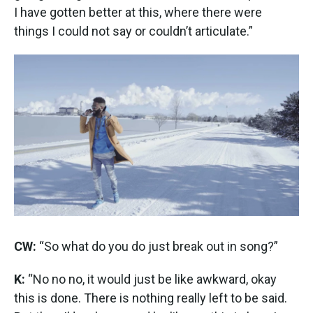
I have gotten better at this, where there were
things I could not say or couldn’t articulate.”
CW:
“So what do you do just break out in song?”
K:
“No no no, it would just be like awkward, okay
this is done. There is nothing really left to be said.