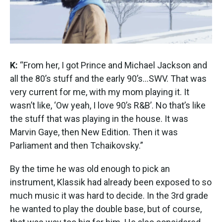
K:
“From her, I got Prince and Michael Jackson and
all the 80’s stuff and the early 90’s...SWV. That was
very current for me, with my mom playing it. It
wasn’t like, ‘Ow yeah, I love 90’s R&B’. No that’s like
the stuff that was playing in the house. It was
Marvin Gaye, then New Edition. Then it was
Parliament and then Tchaikovsky.”
By the time he was old enough to pick an
instrument, Klassik had already been exposed to so
much music it was hard to decide. In the 3rd grade
he wanted to play the double base, but of course,