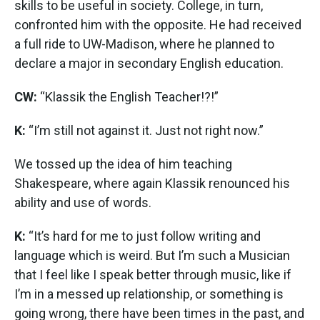
skills to be useful in society. College, in turn,
confronted him with the opposite. He had received
a full ride to UW-Madison, where he planned to
declare a major in secondary English education.
CW:
“Klassik the English Teacher!?!”
K:
“I’m still not against it. Just not right now.”
We tossed up the idea of him teaching
Shakespeare, where again Klassik renounced his
ability and use of words.
K:
“It’s hard for me to just follow writing and
language which is weird. But I’m such a Musician
that I feel like I speak better through music, like if
I’m in a messed up relationship, or something is
going wrong, there have been times in the past, and