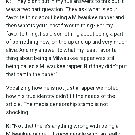
K:
“They didn’t put in my full answers to this but it
was a two part question. They ask what is your
favorite thing about being a Milwaukee rapper and
then what is your least favorite thing? For my
favorite thing, I said something about being a part
of something new, on the up and up and very much
alive. And my answer to what my least favorite
thing about being a Milwaukee rapper was still
being called a Milwaukee rapper. But they didn’t put
that part in the paper.”
Vocalizing how he is not just a rapper we noted
how his true identity didn’t fit the needs of the
article. The media censorship stamp is not
shocking.
K:
“Not that there’s anything wrong with being a
Milwaukee rapper... I know people who rap really