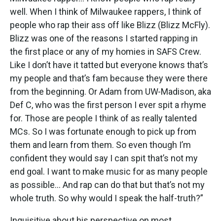
well. When I think of Milwaukee rappers, I think of
people who rap their ass off like Blizz (Blizz McFly).
Blizz was one of the reasons I started rapping in
the first place or any of my homies in SAFS Crew.
Like I don’t have it tatted but everyone knows that’s
my people and that’s fam because they were there
from the beginning. Or Adam from UW-Madison, aka
Def C, who was the first person I ever spit a rhyme
for. Those are people I think of as really talented
MCs. So I was fortunate enough to pick up from
them and learn from them. So even though I’m
confident they would say I can spit that’s not my
end goal. I want to make music for as many people
as possible... And rap can do that but that’s not my
whole truth. So why would I speak the half-truth?”
Inquisitive about his perspective on most