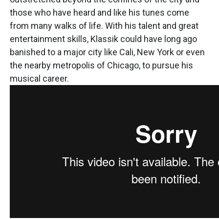
those who have heard and like his tunes come
from many walks of life. With his talent and great
entertainment skills, Klassik could have long ago
banished to a major city like Cali, New York or even
the nearby metropolis of Chicago, to pursue his
musical career.