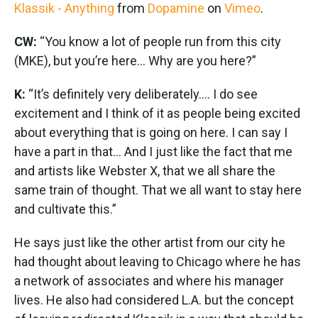
Klassik - Anything
from
Dopamine
on
Vimeo
.
CW:
“You know a lot of people run from this city
(MKE), but you’re here... Why are you here?”
K:
“It’s definitely very deliberately…. I do see
excitement and I think of it as people being excited
about everything that is going on here. I can say I
have a part in that... And I just like the fact that me
and artists like Webster X, that we all share the
same train of thought. That we all want to stay here
and cultivate this.”
He says just like the other artist from our city he
had thought about leaving to Chicago where he has
a network of associates and where his manager
lives. He also had considered L.A. but the concept