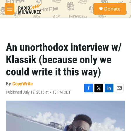
Skip to main content
S
Donate
e
M
a
e
r
n
c
u
h
u
An unorthodox interview w/
e
r
Klassik (because only we
y
could write it this way)
By
CopyWrite
Published July 19, 2016 at 7:18 PM CDT
F
T
L
E
a
w
i
m
c
i
n
a
e
t
k
i
b
t
e
l
o
e
d
o
r
I