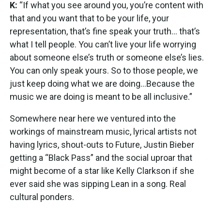
K:
“If what you see around you, you’re content with
that and you want that to be your life, your
representation, that’s fine speak your truth… that’s
what I tell people. You can’t live your life worrying
about someone else’s truth or someone else’s lies.
You can only speak yours. So to those people, we
just keep doing what we are doing…Because the
music we are doing is meant to be all inclusive.”
Somewhere near here we ventured into the
workings of mainstream music, lyrical artists not
having lyrics, shout-outs to Future, Justin Bieber
getting a “Black Pass” and the social uproar that
might become of a star like Kelly Clarkson if she
ever said she was sipping Lean in a song. Real
cultural ponders.