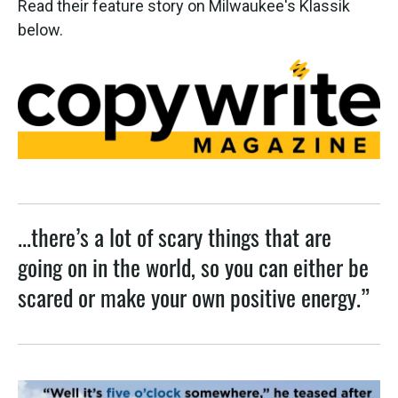
Read their feature story on Milwaukee's Klassik
below.
...there’s a lot of scary things that are
going on in the world, so you can either be
scared or make your own positive energy.”