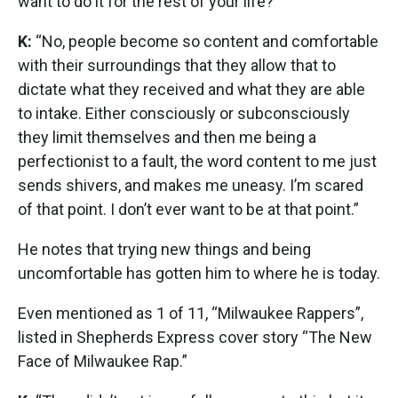
want to do it for the rest of your life?”
K:
“No, people become so content and comfortable
with their surroundings that they allow that to
dictate what they received and what they are able
to intake. Either consciously or subconsciously
they limit themselves and then me being a
perfectionist to a fault, the word content to me just
sends shivers, and makes me uneasy. I’m scared
of that point. I don’t ever want to be at that point.”
He notes that trying new things and being
uncomfortable has gotten him to where he is today.
Even mentioned as 1 of 11, “Milwaukee Rappers”,
listed in Shepherds Express cover story “The New
Face of Milwaukee Rap.”