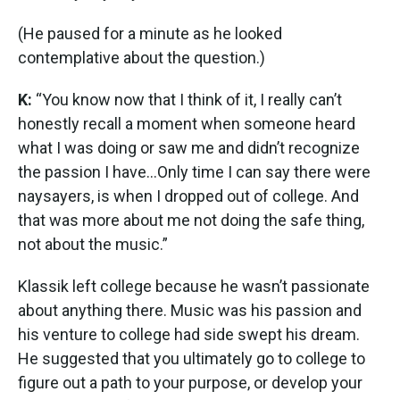
(He paused for a minute as he looked
contemplative about the question.)
K:
“You know now that I think of it, I really can’t
honestly recall a moment when someone heard
what I was doing or saw me and didn’t recognize
the passion I have…Only time I can say there were
naysayers, is when I dropped out of college. And
that was more about me not doing the safe thing,
not about the music.”
Klassik left college because he wasn’t passionate
about anything there. Music was his passion and
his venture to college had side swept his dream.
He suggested that you ultimately go to college to
figure out a path to your purpose, or develop your