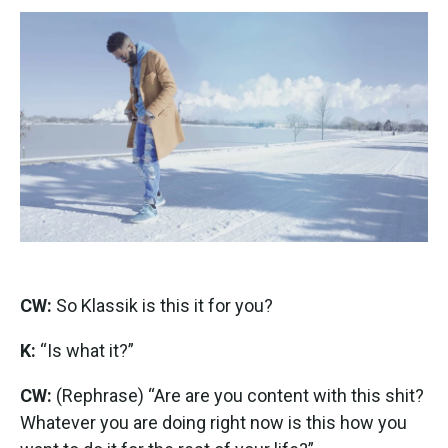
CW:
So Klassik is this it for you?
K:
“Is what it?”
CW:
(Rephrase) “Are are you content with this shit?
Whatever you are doing right now is this how you