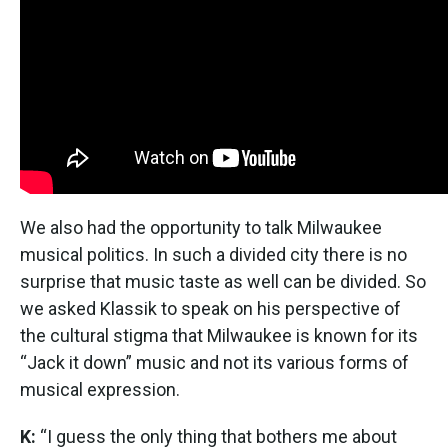
We also had the opportunity to talk Milwaukee
musical politics. In such a divided city there is no
surprise that music taste as well can be divided. So
we asked Klassik to speak on his perspective of
the cultural stigma that Milwaukee is known for its
“Jack it down” music and not its various forms of
musical expression.
K:
“I guess the only thing that bothers me about