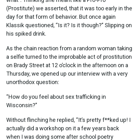
(Prostitute) we asserted, that it was too early in the
day for that form of behavior. But once again
Klassik questioned, “Is it? Is it though?” Slipping on
his spiked drink.
As the chain reaction from a random woman taking
a selfie turned to the improbable act of prostitution
on Brady Street at 12 o’clock in the afternoon on a
Thursday, we opened up our interview with a very
unorthodox question:
“How do you feel about sex trafficking in
Wisconsin?”
Without flinching he replied, “It’s pretty f**ked up! I
actually did a workshop on it a few years back
when I was doing some after school poetry