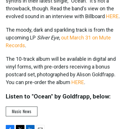
synths in their latest single, "Ocean." It's not a
throwback, though. Read the band's view on the
evolved sound in an interview with Billboard
HERE
.
The moody, dark and sparkling track is from the
upcoming LP
Silver Eye
,
out March 31 on Mute
Records
.
The 10-track album will be available in digital and
vinyl forms, with pre-orders receiving a bonus
postcard set, photographed by Alison Goldfrapp.
You can pre-order the album
HERE
.
Listen to "Ocean" by Goldfrapp, below:
Music News