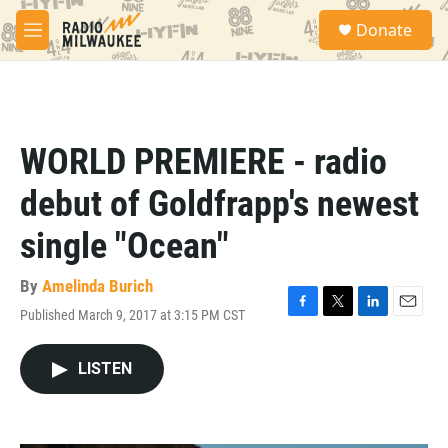
Skip to main content
S
Donate
e
M
a
e
r
n
c
u
h
u
WORLD PREMIERE - radio
e
r
debut of Goldfrapp's newest
y
single "Ocean"
By
Amelinda Burich
Published March 9, 2017 at 3:15 PM CST
F
T
L
E
a
w
i
m
c
i
n
a
LISTEN
e
t
k
i
b
t
e
l
o
e
d
o
r
I