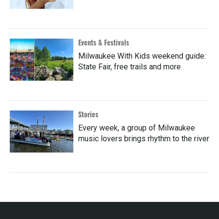
Events & Festivals
Milwaukee With Kids weekend guide:
State Fair, free trails and more
Stories
Every week, a group of Milwaukee
music lovers brings rhythm to the river