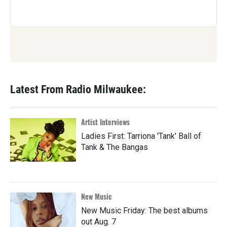
Latest From Radio Milwaukee:
Artist Interviews
Ladies First: Tarriona 'Tank' Ball of
Tank & The Bangas
New Music
New Music Friday: The best albums
out Aug. 7