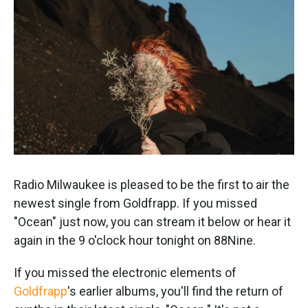
k
n
Radio Milwaukee is pleased to be the first to air the
newest single from Goldfrapp. If you missed
"Ocean" just now, you can stream it below or hear it
again in the 9 o'clock hour tonight on 88Nine.
If you missed the electronic elements of
Goldfrapp
's earlier albums, you'll find the return of