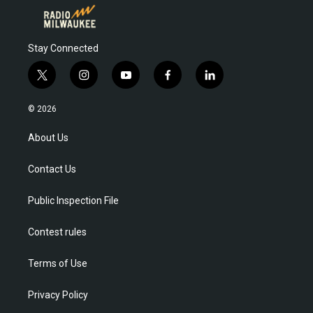
Stay Connected
t
i
y
f
l
w
n
o
a
i
i
s
u
c
n
© 2026
t
t
t
e
k
t
a
u
b
e
About Us
e
g
b
o
d
r
r
e
o
i
Contact Us
a
k
n
m
Public Inspection File
Contest rules
Terms of Use
Privacy Policy