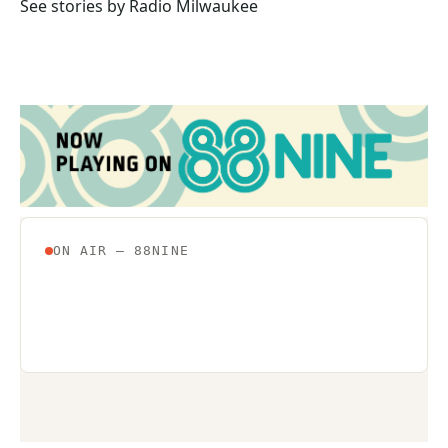
o
r
I
See stories by Radio Milwaukee
k
n