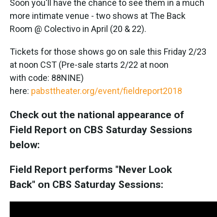
Soon you'll have the chance to see them in a much
more intimate venue - two shows at The Back
Room @ Colectivo in April (20 & 22).
Tickets for those shows go on sale this Friday 2/23
at noon CST (Pre-sale starts 2/22 at noon
with code: 88NINE)
here:
pabsttheater.org/event/fieldreport2018
Check out the national appearance of
Field Report on CBS Saturday Sessions
below:
Field Report performs "Never Look
Back" on CBS Saturday Sessions: