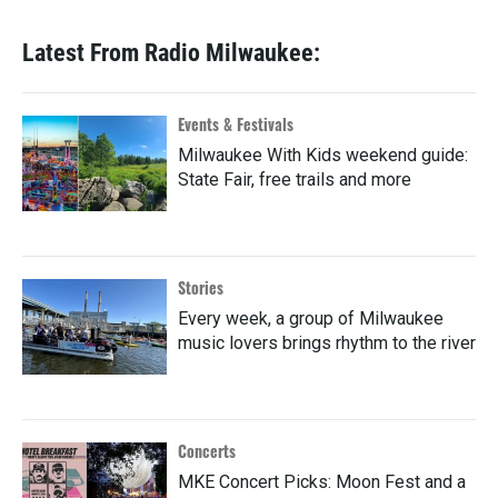
Latest From Radio Milwaukee:
Events & Festivals
Milwaukee With Kids weekend guide:
State Fair, free trails and more
Stories
Every week, a group of Milwaukee
music lovers brings rhythm to the river
Concerts
MKE Concert Picks: Moon Fest and a