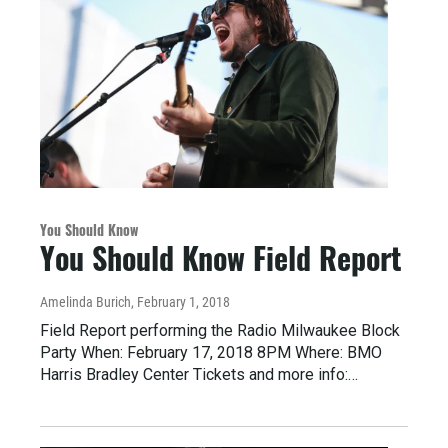
You Should Know
You Should Know Field Report
Amelinda Burich
, February 1, 2018
Field Report performing the Radio Milwaukee Block
Party When: February 17, 2018 8PM Where: BMO
Harris Bradley Center Tickets and more info:…