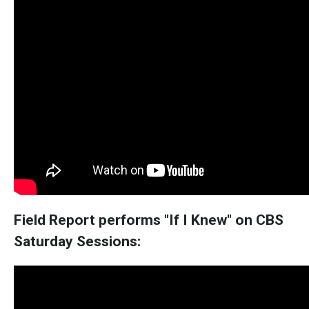
Field Report performs "If I Knew" on CBS
Saturday Sessions: