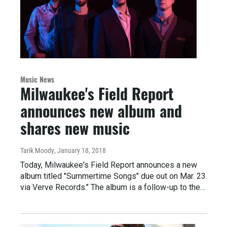
Music News
Milwaukee's Field Report
announces new album and
shares new music
Tarik Moody
, January 18, 2018
Today, Milwaukee's Field Report announces a new
album titled "Summertime Songs" due out on Mar. 23
via Verve Records." The album is a follow-up to the…