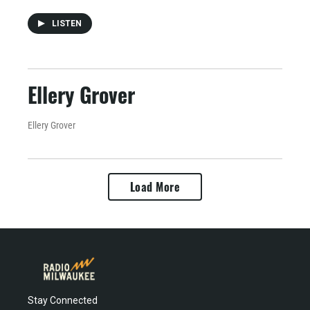
LISTEN
Ellery Grover
Ellery Grover
Load More
Stay Connected