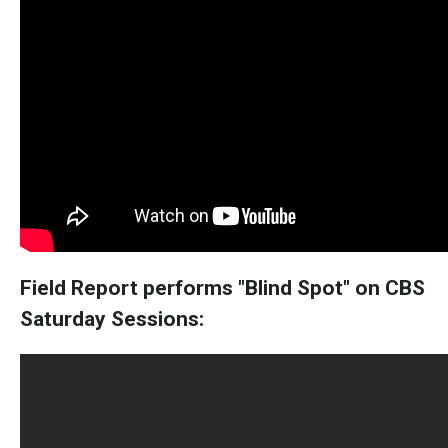
Field Report performs "Blind Spot" on CBS
Saturday Sessions: