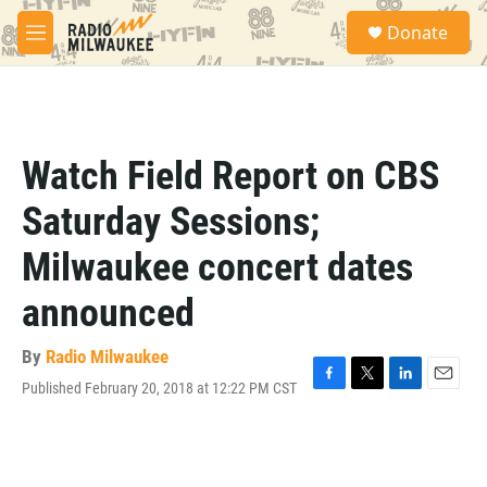
Skip to main content
S
Donate
e
M
a
e
r
n
c
u
h
u
Watch Field Report on CBS
e
r
Saturday Sessions;
y
Milwaukee concert dates
announced
By
Radio Milwaukee
Published February 20, 2018 at 12:22 PM CST
F
T
L
E
a
w
i
m
c
i
n
a
e
t
k
i
b
t
e
l