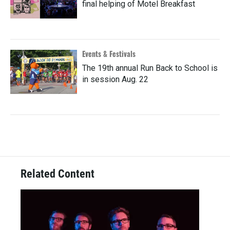
final helping of Motel Breakfast
Events & Festivals
The 19th annual Run Back to School is
in session Aug. 22
Related Content