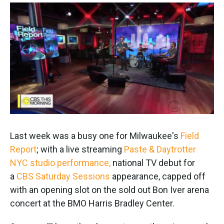
o
e
d
o
r
I
k
n
Last week was a busy one for Milwaukee's
Field
Report
; with a live streaming
Paste & Daytrotter
NYC studio performance,
national TV debut for
a
CBS Saturday Sessions
appearance, capped off
with an opening slot on the sold out Bon Iver arena
concert at the BMO Harris Bradley Center.