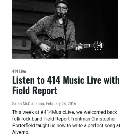
414 Live
Listen to 414 Music Live with
Field Report
Sarah McClanahan
, February 24, 2016
This week at #414MusicLive, we welcomed back
folk rock band Field Report.Frontman Christopher
Porterfield taught us how to write a perfect song at
Alverno…