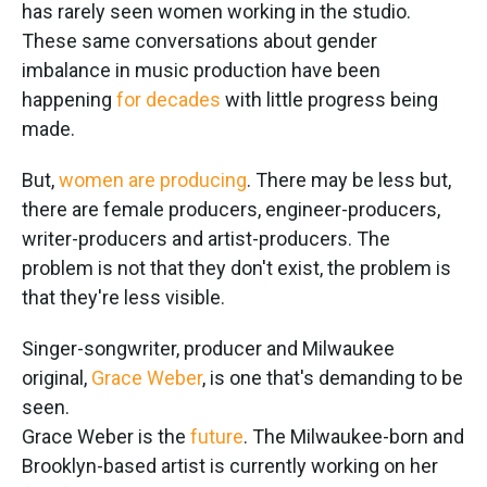
k
n
has rarely seen women working in the studio.
These same conversations about gender
imbalance in music production have been
happening
for decades
with little progress being
made.
But,
women are producing
. There may be less but,
there are female producers, engineer-producers,
writer-producers and artist-producers. The
problem is not that they don't exist, the problem is
that they're less visible.
Singer-songwriter, producer and Milwaukee
original,
Grace Weber
, is one that's demanding to be
seen.
Grace Weber is the
future
. The Milwaukee-born and
Brooklyn-based artist is currently working on her