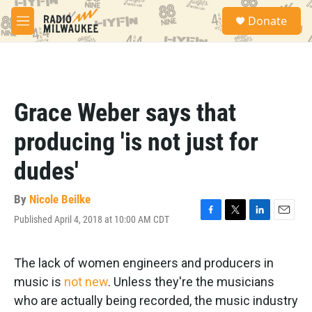
Skip to main content
S
Donate
e
M
a
e
r
n
c
u
h
u
Grace Weber says that
e
r
producing 'is not just for
y
dudes'
By
Nicole Beilke
Published April 4, 2018 at 10:00 AM CDT
F
T
L
E
a
w
i
m
c
i
n
a
e
t
k
i
The lack of women engineers and producers in
b
t
e
l
music is
not new
. Unless they're the musicians
o
e
d
o
r
I
who are actually being recorded, the music industry