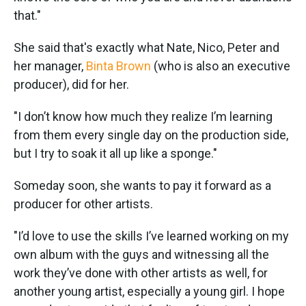
that."
She said that's exactly what Nate, Nico, Peter and
her manager,
Binta Brown
(who is also an executive
producer), did for her.
"I don’t know how much they realize I’m learning
from them every single day on the production side,
but I try to soak it all up like a sponge."
Someday soon, she wants to pay it forward as a
producer for other artists.
"I’d love to use the skills I’ve learned working on my
own album with the guys and witnessing all the
work they’ve done with other artists as well, for
another young artist, especially a young girl. I hope