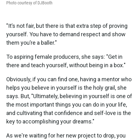
Photo courtesy of DJBooth
"It’s not fair, but there is that extra step of proving
yourself. You have to demand respect and show
them you’re a baller."
To aspiring female producers, she says: "Get in
there and teach yourself, without being in a box."
Obviously, if you can find one, having a mentor who
helps you believe in yourself is the holy grail, she
says. But, "Ultimately, believing in yourself is one of
the most important things you can do in your life,
and cultivating that confidence and self-love is the
key to accomplishing your dreams."
As we're waiting for her new project to drop, you