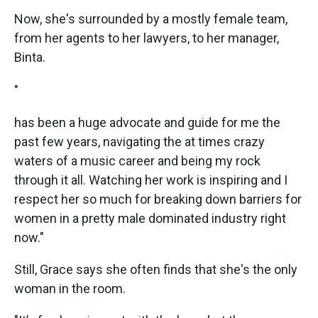
Now, she's surrounded by a mostly female team,
from her agents to her lawyers, to her manager,
Binta.
"
has been a huge advocate and guide for me the
past few years, navigating the at times crazy
waters of a music career and being my rock
through it all. Watching her work is inspiring and I
respect her so much for breaking down barriers for
women in a pretty male dominated industry right
now."
Still, Grace says she often finds that she's the only
woman in the room.