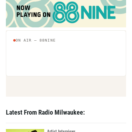
Latest From Radio Milwaukee:
Artist Interviews