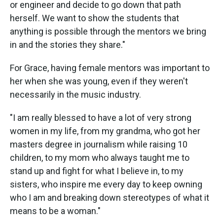
or engineer and decide to go down that path
herself. We want to show the students that
anything is possible through the mentors we bring
in and the stories they share."
For Grace, having female mentors was important to
her when she was young, even if they weren't
necessarily in the music industry.
"I am really blessed to have a lot of very strong
women in my life, from my grandma, who got her
masters degree in journalism while raising 10
children, to my mom who always taught me to
stand up and fight for what I believe in, to my
sisters, who inspire me every day to keep owning
who I am and breaking down stereotypes of what it
means to be a woman."