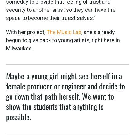
someday to provide that feeling of trust and
security to another artist so they can have the
space to become their truest selves."
With her project,
The Music Lab
, she's already
begun to give back to young artists, right here in
Milwaukee.
Maybe a young girl might see herself in a
female producer or engineer and decide to
go down that path herself. We want to
show the students that anything is
possible.