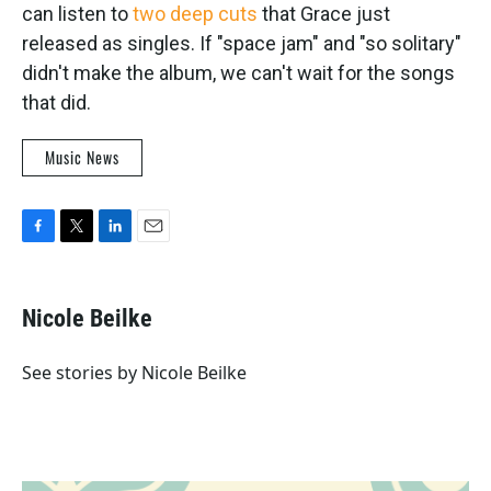
can listen to
two deep cuts
that Grace just
released as singles. If "space jam" and "so solitary"
didn't make the album, we can't wait for the songs
that did.
Music News
F
T
L
E
a
w
i
m
c
i
n
a
e
t
k
i
Nicole Beilke
b
t
e
l
o
e
d
o
r
I
See stories by Nicole Beilke
k
n