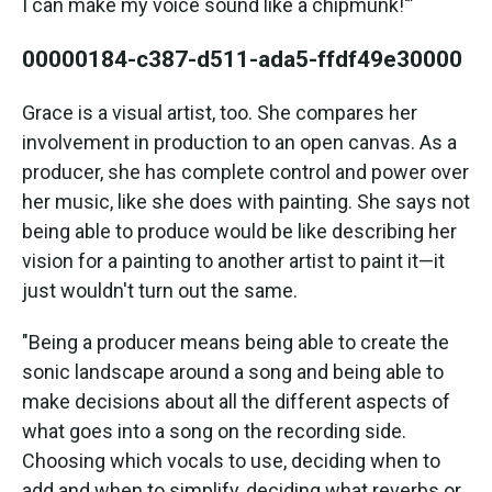
I can make my voice sound like a chipmunk!'”
00000184-c387-d511-ada5-ffdf49e30000
Grace is a visual artist, too. She compares her
involvement in production to an open canvas. As a
producer, she has complete control and power over
her music, like she does with painting. She says not
being able to produce would be like describing her
vision for a painting to another artist to paint it—it
just wouldn't turn out the same.
"Being a producer means being able to create the
sonic landscape around a song and being able to
make decisions about all the different aspects of
what goes into a song on the recording side.
Choosing which vocals to use, deciding when to
add and when to simplify, deciding what reverbs or