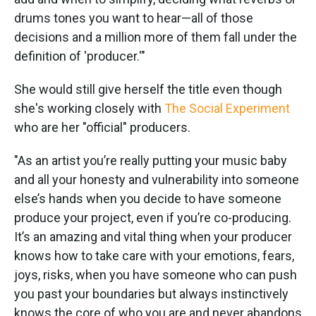
drums tones you want to hear—all of those
decisions and a million more of them fall under the
definition of 'producer.'"
She would still give herself the title even though
she's working closely with
The Social Experiment
who are her "official" producers.
"As an artist you’re really putting your music baby
and all your honesty and vulnerability into someone
else’s hands when you decide to have someone
produce your project, even if you’re co-producing.
It’s an amazing and vital thing when your producer
knows how to take care with your emotions, fears,
joys, risks, when you have someone who can push
you past your boundaries but always instinctively
knows the core of who you are and never abandons