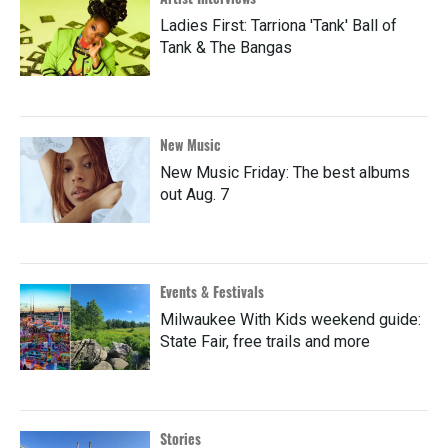
Ladies First: Tarriona 'Tank' Ball of
Tank & The Bangas
New Music
New Music Friday: The best albums
out Aug. 7
Events & Festivals
Milwaukee With Kids weekend guide:
State Fair, free trails and more
Stories