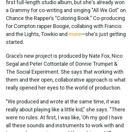
first full-length studio album, but she's already won
a Grammy for co-writing and singing "All We Got" on
Chance the Rapper’s "Coloring Book." Co-producing
for Compton rapper Boogie, collabing with Francis
and the Lights, Towkio and
more
—she's just getting
started.
Grace’s new project is produced by Nate Fox, Nico
Segal and Peter Cottontale of Donnie Trumpet &
The Social Experiment. She says that working with
them and their open, collaborative approach is what
really opened her eyes to the world of production.
"We produced and wrote at the same time, it was
really about playing like a little kid," she says. "There
were no rules. At first, I was like, 'Oh my god I have
all these sounds and instruments to work with and