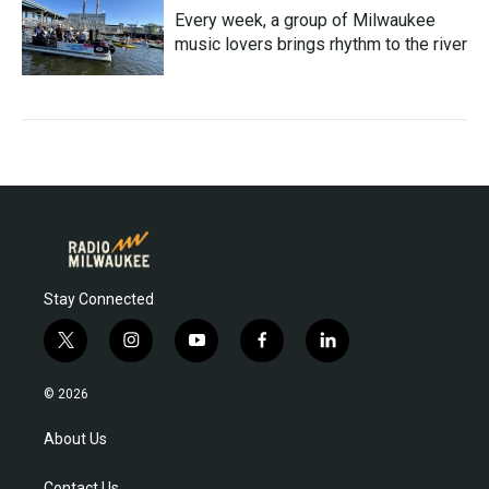
Every week, a group of Milwaukee
music lovers brings rhythm to the river
Stay Connected
t
i
y
f
l
w
n
o
a
i
i
s
u
c
n
© 2026
t
t
t
e
k
t
a
u
b
e
About Us
e
g
b
o
d
r
r
e
o
i
Contact Us