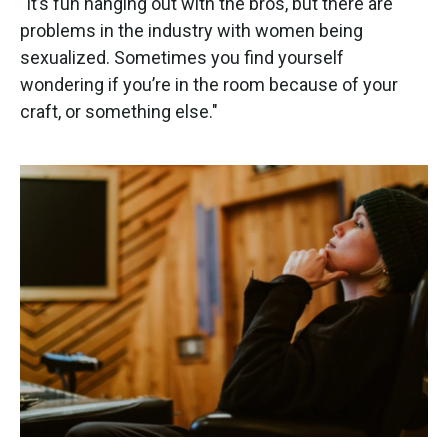
"It’s fun hanging out with the bros, but there are
problems in the industry with women being
sexualized. Sometimes you find yourself
wondering if you’re in the room because of your
craft, or something else."