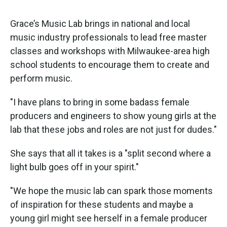
Grace’s Music Lab brings in national and local
music industry professionals to lead free master
classes and workshops with Milwaukee-area high
school students to encourage them to create and
perform music.
"I have plans to bring in some badass female
producers and engineers to show young girls at the
lab that these jobs and roles are not just for dudes."
She says that all it takes is a "split second where a
light bulb goes off in your spirit."
"We hope the music lab can spark those moments
of inspiration for these students and maybe a
young girl might see herself in a female producer