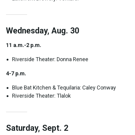
Wednesday, Aug. 30
11 a.m.-2 p.m.
Riverside Theater: Donna Renee
4-7 p.m.
Blue Bat Kitchen & Tequilaria: Caley Conway
Riverside Theater: Tlalok
Saturday, Sept. 2