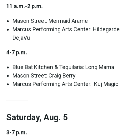
11 a.m.-2 p.m.
Mason Street: Mermaid Arame
Marcus Performing Arts Center: Hildegarde
DejaVu
4-7 p.m.
Blue Bat Kitchen & Tequilaria: Long Mama
Mason Street: Craig Berry
Marcus Performing Arts Center: Kuj Magic
Saturday, Aug. 5
3-7 p.m.