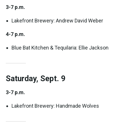
3-7 p.m.
Lakefront Brewery: Andrew David Weber
4-7 p.m.
Blue Bat Kitchen & Tequilaria: Ellie Jackson
Saturday, Sept. 9
3-7 p.m.
Lakefront Brewery: Handmade Wolves