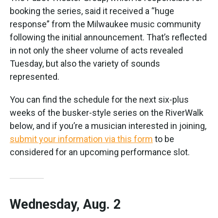
booking the series, said it received a “huge
response” from the Milwaukee music community
following the initial announcement. That’s reflected
in not only the sheer volume of acts revealed
Tuesday, but also the variety of sounds
represented.
You can find the schedule for the next six-plus
weeks of the busker-style series on the RiverWalk
below, and if you’re a musician interested in joining,
submit your information via this form
to be
considered for an upcoming performance slot.
Wednesday, Aug. 2