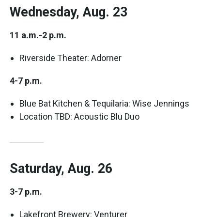
Wednesday, Aug. 23
11 a.m.-2 p.m.
Riverside Theater: Adorner
4-7 p.m.
Blue Bat Kitchen & Tequilaria: Wise Jennings
Location TBD: Acoustic Blu Duo
Saturday, Aug. 26
3-7 p.m.
Lakefront Brewery: Venturer