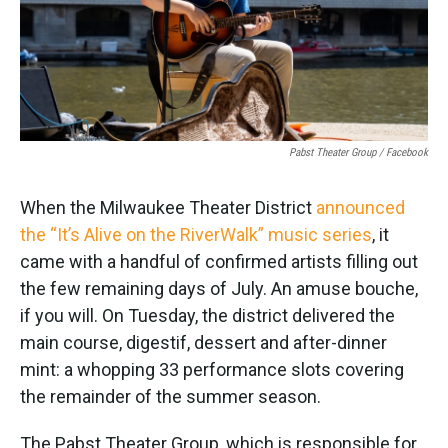
k
n
Pabst Theater Group / Facebook
When the Milwaukee Theater District
announced
the “It’s Alive on the RiverWalk” music series
, it
came with a handful of confirmed artists filling out
the few remaining days of July. An amuse bouche,
if you will. On Tuesday, the district delivered the
main course, digestif, dessert and after-dinner
mint: a whopping 33 performance slots covering
the remainder of the summer season.
The Pabst Theater Group, which is responsible for