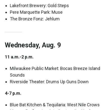
Lakefront Brewery: Gold Steps
Pere Marquette Park: Muse
The Bronze Fonz: Jehlum
Wednesday, Aug. 9
11 a.m.-2 p.m.
Milwaukee Public Market: Bocas Breeze Island
Sounds
Riverside Theater: Drums Up Guns Down
4-7 p.m.
Blue Bat Kitchen & Tequilaria: West Nile Crows