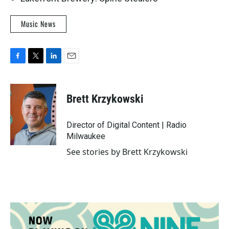
Music News
F
T
L
E
a
w
i
m
c
i
n
a
e
t
k
i
Brett Krzykowski
b
t
e
l
o
e
d
o
r
I
Director of Digital Content | Radio
k
n
Milwaukee
See stories by Brett Krzykowski