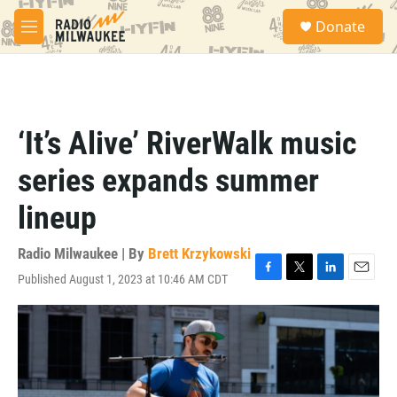
Skip to main content
S
Donate
e
M
a
e
r
n
c
u
h
u
‘It’s Alive’ RiverWalk music
e
r
series expands summer
y
lineup
Radio Milwaukee | By
Brett Krzykowski
Published August 1, 2023 at 10:46 AM CDT
F
T
L
E
a
w
i
m
c
i
n
a
e
t
k
i
b
t
e
l
o
e
d
o
r
I