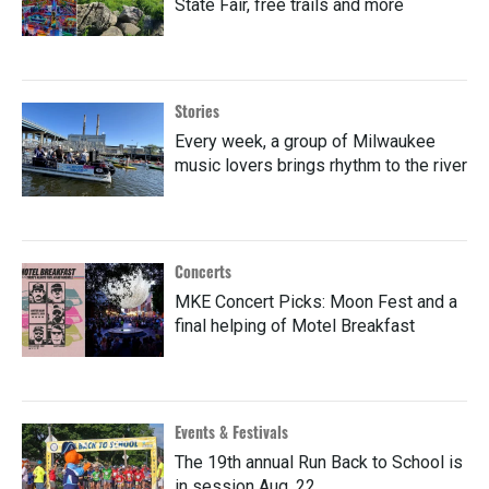
State Fair, free trails and more
Stories
Every week, a group of Milwaukee
music lovers brings rhythm to the river
Concerts
MKE Concert Picks: Moon Fest and a
final helping of Motel Breakfast
Events & Festivals
The 19th annual Run Back to School is
in session Aug. 22