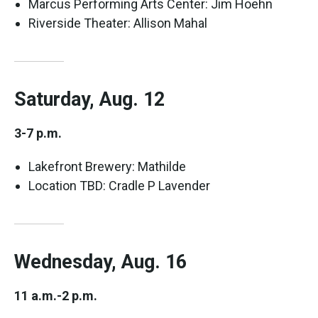
Marcus Performing Arts Center: Jim Hoehn
Riverside Theater: Allison Mahal
Saturday, Aug. 12
3-7 p.m.
Lakefront Brewery: Mathilde
Location TBD: Cradle P Lavender
Wednesday, Aug. 16
11 a.m.-2 p.m.