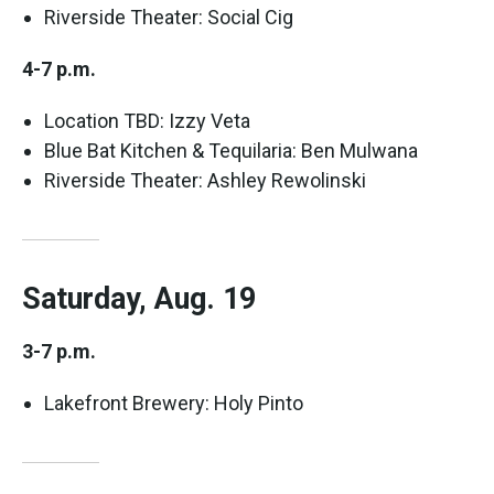
Riverside Theater: Social Cig
4-7 p.m.
Location TBD: Izzy Veta
Blue Bat Kitchen & Tequilaria: Ben Mulwana
Riverside Theater: Ashley Rewolinski
Saturday, Aug. 19
3-7 p.m.
Lakefront Brewery: Holy Pinto