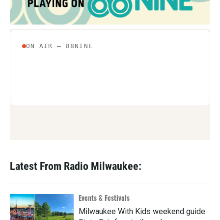
Latest From Radio Milwaukee:
Events & Festivals
Milwaukee With Kids weekend guide: