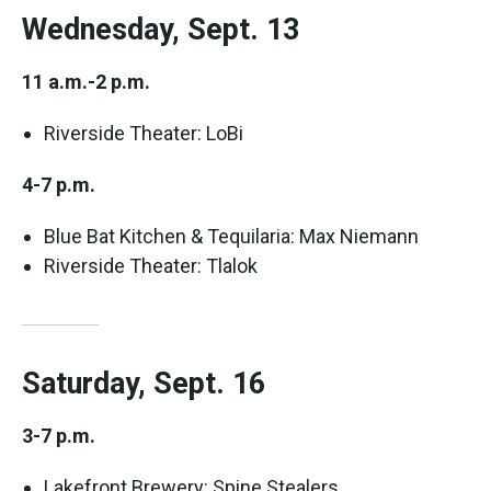
Wednesday, Sept. 13
11 a.m.-2 p.m.
Riverside Theater: LoBi
4-7 p.m.
Blue Bat Kitchen & Tequilaria: Max Niemann
Riverside Theater: Tlalok
Saturday, Sept. 16
3-7 p.m.
Lakefront Brewery: Spine Stealers