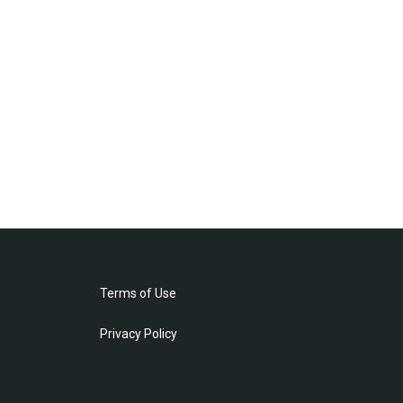
Terms of Use
Privacy Policy