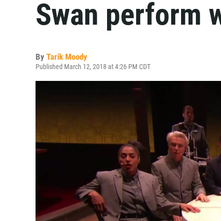
Swan perform w
By
Tarik Moody
Published March 12, 2018 at 4:26 PM CDT