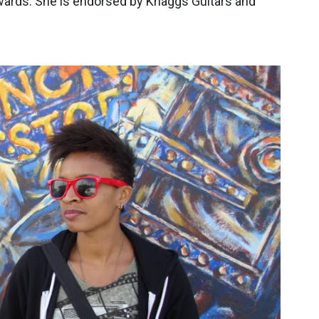
wards. She is endorsed by Knaggs Guitars and