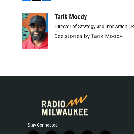
F
T
L
E
a
w
i
m
c
i
n
a
Tarik Moody
e
t
k
i
Director of Strategy and Innovation |
b
t
e
l
o
e
d
See stories by Tarik Moody
o
r
I
k
n
Stay Connected