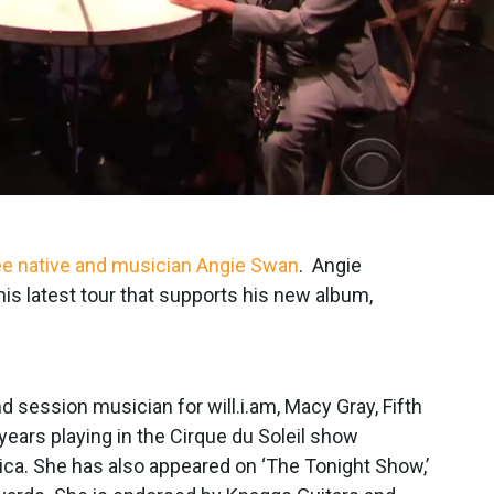
ee native and musician Angie Swan
. Angie
his latest tour that supports his new album,
 session musician for will.i.am, Macy Gray, Fifth
ars playing in the Cirque du Soleil show
rica. She has also appeared on ‘The Tonight Show,’