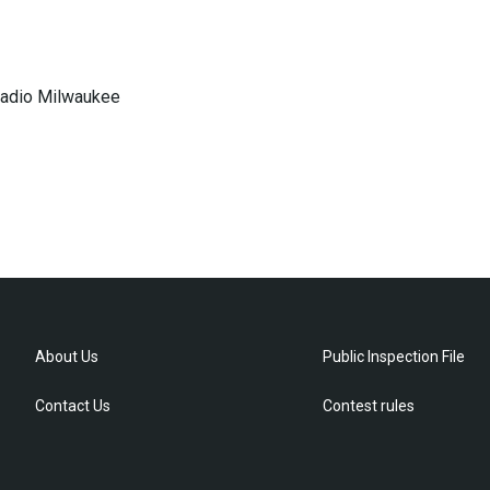
 Radio Milwaukee
About Us
Public Inspection File
Contact Us
Contest rules