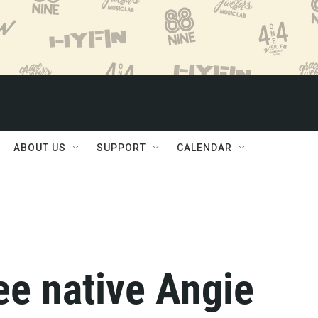
ABOUT US
SUPPORT
CALENDAR
e native Angie