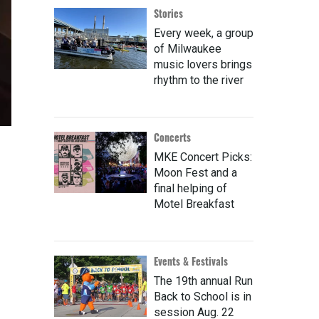
Stories
Every week, a group
of Milwaukee
music lovers brings
rhythm to the river
Concerts
MKE Concert Picks:
Moon Fest and a
final helping of
Motel Breakfast
Events & Festivals
The 19th annual Run
Back to School is in
session Aug. 22