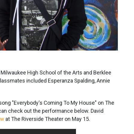
Milwaukee High School of the Arts and Berklee
classmates included Esperanza Spalding, Annie
 song "Everybody's Coming To My House" on The
can check out the performance below. David
ow
at The Riverside Theater on May 15.