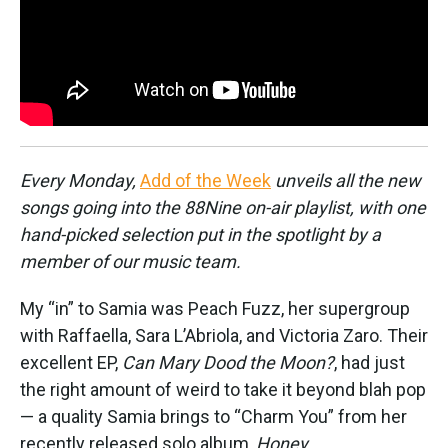
k
n
Every Monday,
Add of the Week
unveils all the new
songs going into the 88Nine on-air playlist, with one
hand-picked selection put in the spotlight by a
member of our music team.
My “in” to Samia was Peach Fuzz, her supergroup
with Raffaella, Sara L’Abriola, and Victoria Zaro. Their
excellent EP,
Can Mary Dood the Moon?
, had just
the right amount of weird to take it beyond blah pop
— a quality Samia brings to “Charm You” from her
recently released solo album,
Honey
.