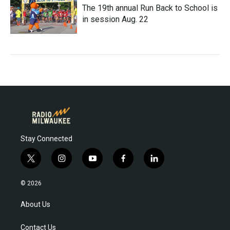
The 19th annual Run Back to School is
in session Aug. 22
Stay Connected
t
i
y
f
l
w
n
o
a
i
i
s
u
c
n
© 2026
t
t
t
e
k
t
a
u
b
e
About Us
e
g
b
o
d
r
r
e
o
i
Contact Us