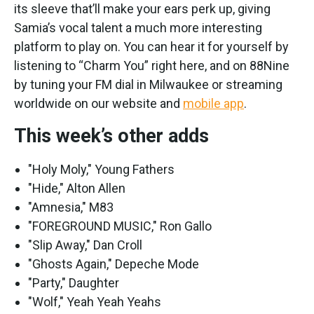
its sleeve that’ll make your ears perk up, giving
Samia’s vocal talent a much more interesting
platform to play on. You can hear it for yourself by
listening to “Charm You” right here, and on 88Nine
by tuning your FM dial in Milwaukee or streaming
worldwide on our website and
mobile app
.
This week’s other adds
"Holy Moly," Young Fathers
"Hide," Alton Allen
"Amnesia," M83
"FOREGROUND MUSIC," Ron Gallo
"Slip Away," Dan Croll
"Ghosts Again," Depeche Mode
"Party," Daughter
"Wolf," Yeah Yeah Yeahs