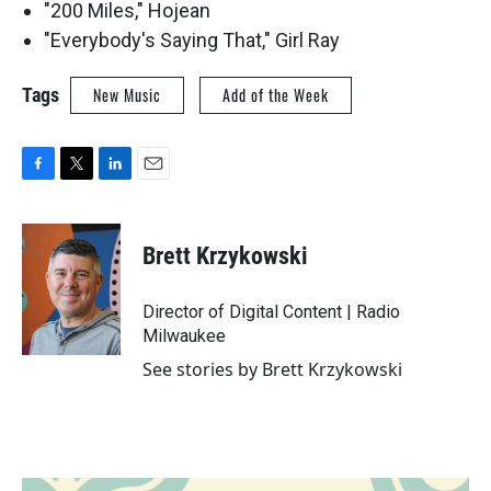
"200 Miles," Hojean
"Everybody's Saying That," Girl Ray
Tags
New Music
Add of the Week
F
T
L
E
a
w
i
m
c
i
n
a
e
t
k
i
Brett Krzykowski
b
t
e
l
o
e
d
o
r
I
Director of Digital Content | Radio
k
n
Milwaukee
See stories by Brett Krzykowski