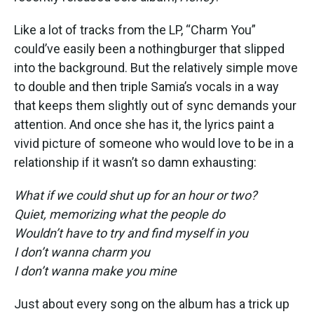
Like a lot of tracks from the LP, “Charm You”
could’ve easily been a nothingburger that slipped
into the background. But the relatively simple move
to double and then triple Samia’s vocals in a way
that keeps them slightly out of sync demands your
attention. And once she has it, the lyrics paint a
vivid picture of someone who would love to be in a
relationship if it wasn’t so damn exhausting:
What if we could shut up for an hour or two?
Quiet, memorizing what the people do
Wouldn’t have to try and find myself in you
I don’t wanna charm you
I don’t wanna make you mine
Just about every song on the album has a trick up