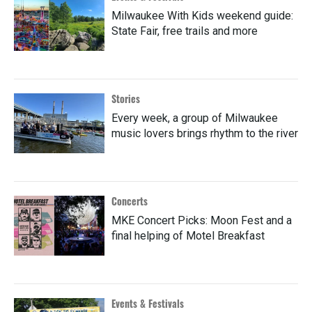
Milwaukee With Kids weekend guide:
State Fair, free trails and more
Stories
Every week, a group of Milwaukee
music lovers brings rhythm to the river
Concerts
MKE Concert Picks: Moon Fest and a
final helping of Motel Breakfast
Events & Festivals