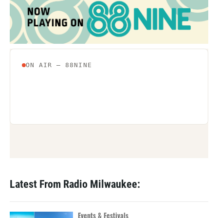
Latest From Radio Milwaukee:
Events & Festivals