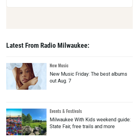
Latest From Radio Milwaukee:
New Music
New Music Friday: The best albums
out Aug. 7
Events & Festivals
Milwaukee With Kids weekend guide:
State Fair, free trails and more