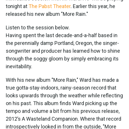
tonight at
The Pabst Theater
. Earlier this year, he
released his new album "More Rain."
Listen to the session below.
Having spent the last decade-and-a-half based in
the perennially damp Portland, Oregon, the singer-
songwriter and producer has learned how to shine
through the soggy gloom by simply embracing its
inevitability.
With his new album "More Rain," Ward has made a
true gotta-stay-indoors, rainy-season record that
looks upwards through the weather while reflecting
on his past. This album finds Ward picking up the
tempo and volume a bit from his previous release,
2012’s A Wasteland Companion. Where that record
introspectively looked in from the outside, "More