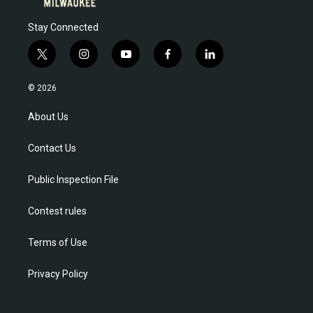
Stay Connected
t
i
y
f
l
w
n
o
a
i
i
s
u
c
n
© 2026
t
t
t
e
k
t
a
u
b
e
About Us
e
g
b
o
d
r
r
e
o
i
Contact Us
a
k
n
m
Public Inspection File
Contest rules
Terms of Use
Privacy Policy