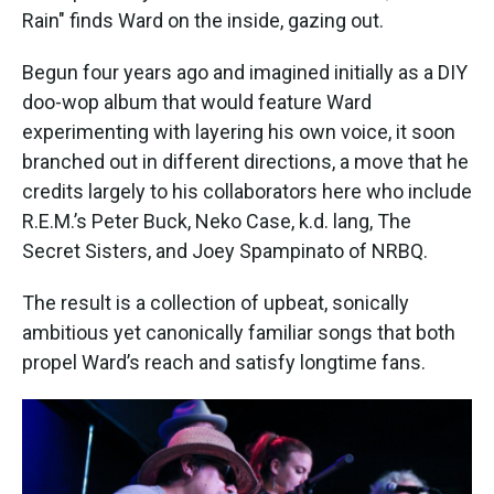
Rain" finds Ward on the inside, gazing out.
Begun four years ago and imagined initially as a DIY
doo-wop album that would feature Ward
experimenting with layering his own voice, it soon
branched out in different directions, a move that he
credits largely to his collaborators here who include
R.E.M.’s Peter Buck, Neko Case, k.d. lang, The
Secret Sisters, and Joey Spampinato of NRBQ.
The result is a collection of upbeat, sonically
ambitious yet canonically familiar songs that both
propel Ward’s reach and satisfy longtime fans.