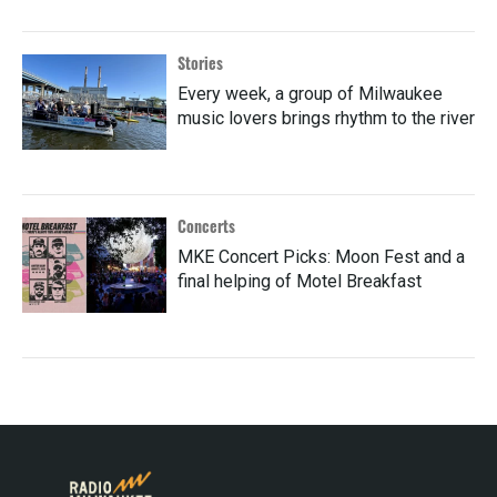
Stories
Every week, a group of Milwaukee
music lovers brings rhythm to the river
Concerts
MKE Concert Picks: Moon Fest and a
final helping of Motel Breakfast