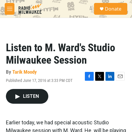
Skip to main content
S
Donate
e
M
a
e
r
n
c
u
h
u
Listen to M. Ward's Studio
e
r
Milwaukee Session
y
By
Tarik Moody
Published June 17, 2016 at 3:33 PM CDT
F
T
L
E
a
w
i
m
c
i
n
a
LISTEN
e
t
k
i
b
t
e
l
o
e
d
o
r
I
k
n
Earlier today, we had special acoustic Studio
Milwaukee session with M. Ward. He will be playing