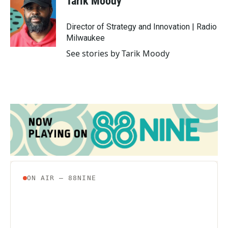
Tarik Moody
b
t
e
l
o
e
d
o
r
I
Director of Strategy and Innovation | Radio
k
n
Milwaukee
See stories by Tarik Moody