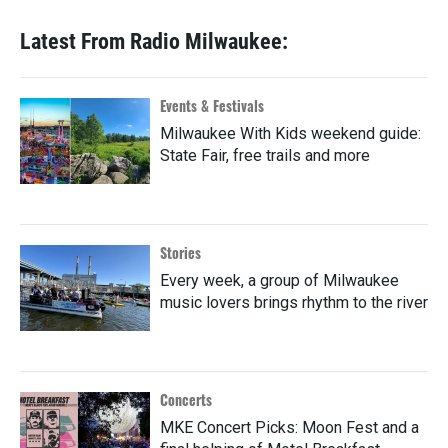
Latest From Radio Milwaukee:
Events & Festivals
Milwaukee With Kids weekend guide:
State Fair, free trails and more
Stories
Every week, a group of Milwaukee
music lovers brings rhythm to the river
Concerts
MKE Concert Picks: Moon Fest and a