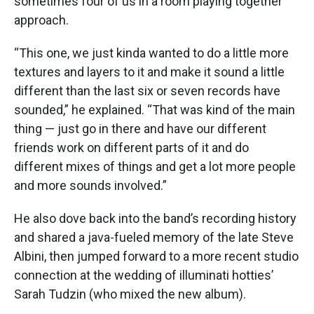
sometimes four of us in a room playing together”
approach.
“This one, we just kinda wanted to do a little more
textures and layers to it and make it sound a little
different than the last six or seven records have
sounded,” he explained. “That was kind of the main
thing — just go in there and have our different
friends work on different parts of it and do
different mixes of things and get a lot more people
and more sounds involved.”
He also dove back into the band’s recording history
and shared a java-fueled memory of the late Steve
Albini, then jumped forward to a more recent studio
connection at the wedding of illuminati hotties’
Sarah Tudzin (who mixed the new album).