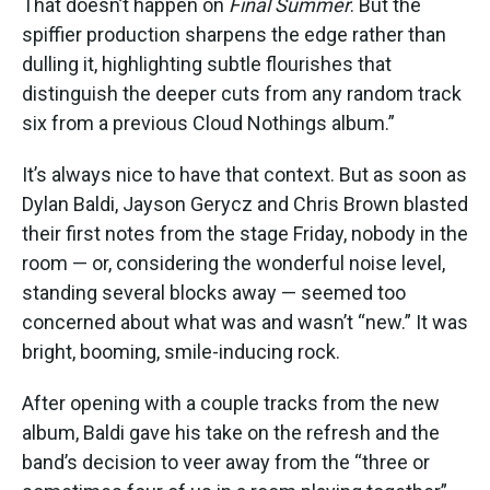
That doesn’t happen on
Final Summer
. But the
spiffier production sharpens the edge rather than
dulling it, highlighting subtle flourishes that
distinguish the deeper cuts from any random track
six from a previous Cloud Nothings album.”
It’s always nice to have that context. But as soon as
Dylan Baldi, Jayson Gerycz and Chris Brown blasted
their first notes from the stage Friday, nobody in the
room — or, considering the wonderful noise level,
standing several blocks away — seemed too
concerned about what was and wasn’t “new.” It was
bright, booming, smile-inducing rock.
After opening with a couple tracks from the new
album, Baldi gave his take on the refresh and the
band’s decision to veer away from the “three or