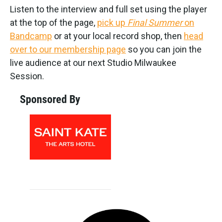
Listen to the interview and full set using the player
at the top of the page,
pick up
Final Summer
on
Bandcamp
or at your local record shop, then
head
over to our membership page
so you can join the
live audience at our next Studio Milwaukee
Session.
Sponsored By