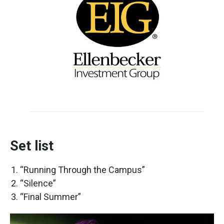
Set list
“Running Through the Campus”
“Silence”
“Final Summer”