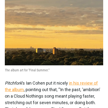
The album art for "Final Summer."
Pitchfork
’s Ian Cohen put it nicely
in his review of
the album
, pointing out that, “In the past, ‘ambition’
on a Cloud Nothings song meant playing faster,
stretching out for seven minutes, or doing both.