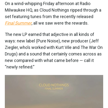
On a wind-whipping Friday afternoon at Radio
Milwaukee HQ, as Cloud Nothings ripped through a
set featuring tunes from the recently released
Final Summer
, all we saw were the rewards.
The new LP earned that adjective in all kinds of
ways: new label (Pure Noise), new producer (Jeff
Ziegler, who’s worked with Kurt Vile and The War On
Drugs) and a sound that certainly comes across as
new compared with what came before — call it
“newly refined.”