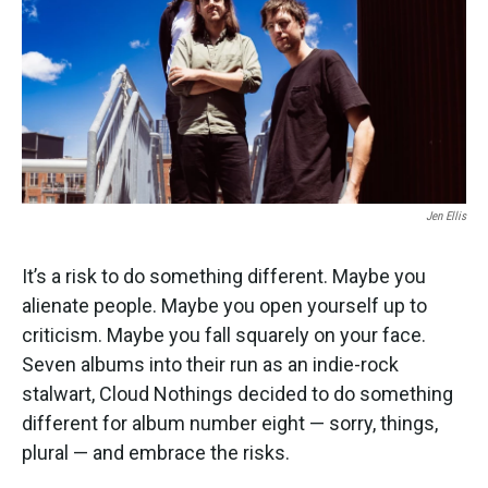
Jen Ellis
It’s a risk to do something different. Maybe you
alienate people. Maybe you open yourself up to
criticism. Maybe you fall squarely on your face.
Seven albums into their run as an indie-rock
stalwart, Cloud Nothings decided to do something
different for album number eight — sorry, things,
plural — and embrace the risks.