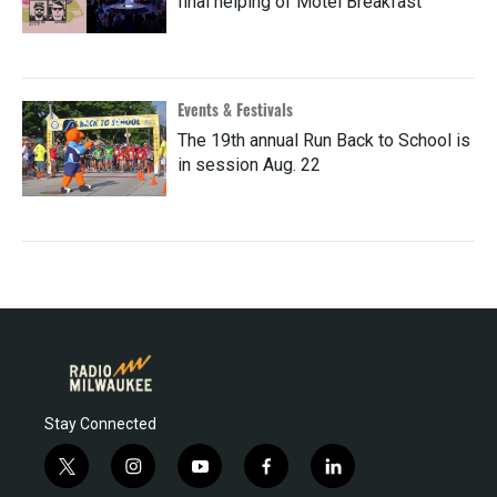
final helping of Motel Breakfast
Events & Festivals
The 19th annual Run Back to School is
in session Aug. 22
Stay Connected
t
i
y
f
l