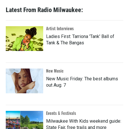
Latest From Radio Milwaukee:
Artist Interviews
Ladies First: Tarriona 'Tank' Ball of
Tank & The Bangas
New Music
New Music Friday: The best albums
out Aug. 7
Events & Festivals
Milwaukee With Kids weekend guide:
State Fair, free trails and more