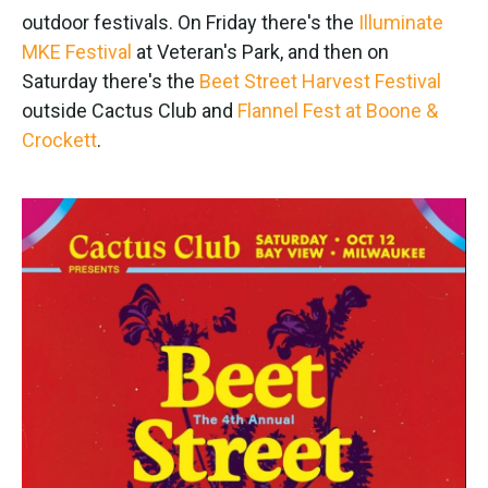
outdoor festivals. On Friday there's the
Illuminate
MKE Festival
at Veteran's Park, and then on
Saturday there's the
Beet Street Harvest Festival
outside Cactus Club and
Flannel Fest at Boone &
Crockett
.