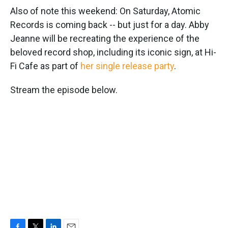
Also of note this weekend: On Saturday, Atomic
Records is coming back -- but just for a day. Abby
Jeanne will be recreating the experience of the
beloved record shop, including its iconic sign, at Hi-
Fi Cafe as part of
her single release party
.
Stream the episode below.