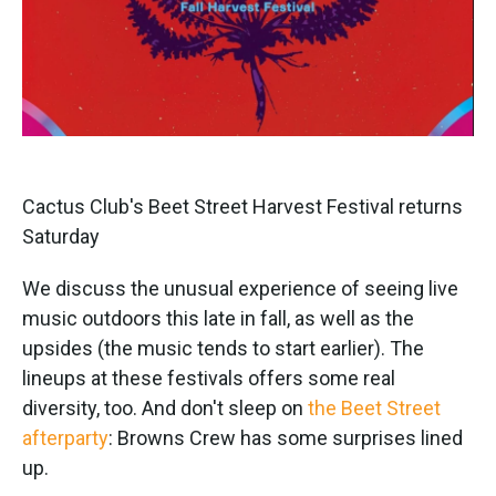
Cactus Club's Beet Street Harvest Festival returns
Saturday
We discuss the unusual experience of seeing live
music outdoors this late in fall, as well as the
upsides (the music tends to start earlier). The
lineups at these festivals offers some real
diversity, too. And don't sleep on
the Beet Street
afterparty
: Browns Crew has some surprises lined
up.