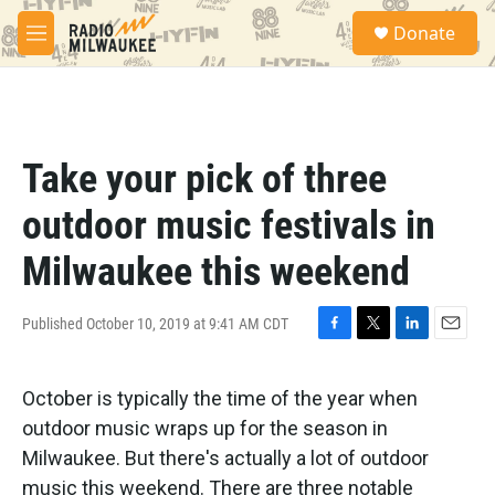
Skip to main content
S
Donate
e
M
a
e
r
n
c
u
h
u
Take your pick of three
e
r
outdoor music festivals in
y
Milwaukee this weekend
Published October 10, 2019 at 9:41 AM CDT
F
T
L
E
a
w
i
m
c
i
n
a
October is typically the time of the year when
e
t
k
i
b
t
e
l
outdoor music wraps up for the season in
o
e
d
Milwaukee. But there's actually a lot of outdoor
o
r
I
k
n
music this weekend. There are three notable