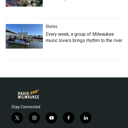
Stories
Every week, a group of Milwaukee
music lovers brings rhythm to the river
Stay Connected
t
i
y
f
l
w
n
o
a
i