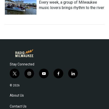
Every week, a group of Milwaukee
music lovers brings rhythm to the river
Stay Connected
t
i
y
f
l
w
n
o
a
i
i
s
u
c
n
© 2026
t
t
t
e
k
t
a
u
b
e
About Us
e
g
b
o
d
r
r
e
o
i
Contact Us