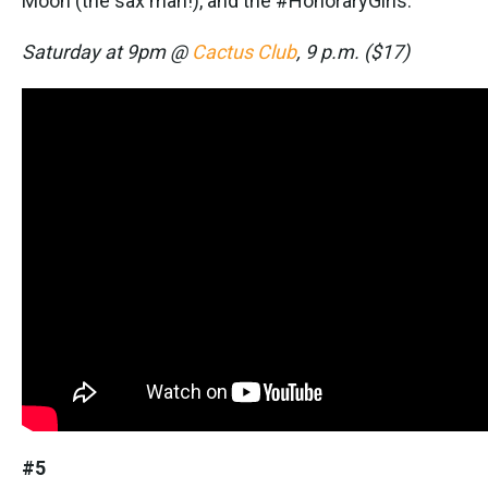
Moon (the sax man!), and the #HonoraryGirls.
Saturday at 9pm @
Cactus Club
, 9 p.m. ($17)
#5