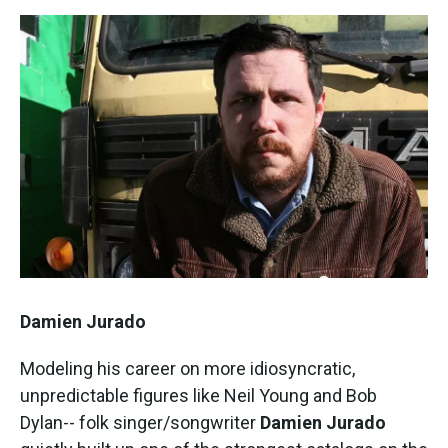
Damien Jurado
Modeling his career on more idiosyncratic,
unpredictable figures like Neil Young and Bob
Dylan-- folk singer/songwriter
Damien Jurado