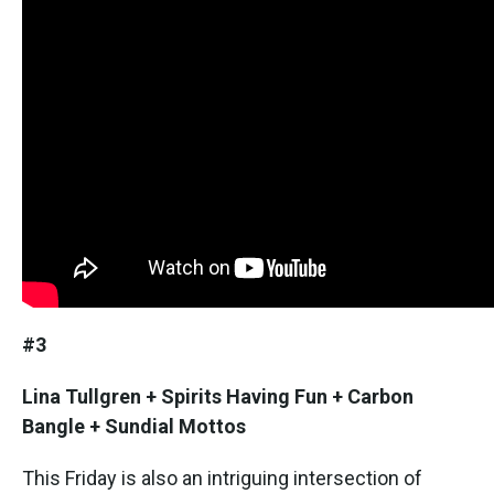
#3
Lina Tullgren + Spirits Having Fun + Carbon
Bangle + Sundial Mottos
This Friday is also an intriguing intersection of