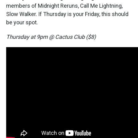
members of Midnight Reruns, Call Me Lightning,
Slow Walker. If Thursday is your Friday, this should
be your spot.
Thursday at 9pm @ Cactus Club ($8)