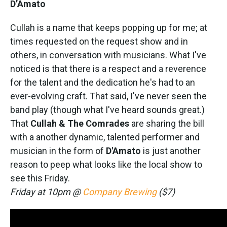
D’Amato
Cullah is a name that keeps popping up for me; at
times requested on the request show and in
others, in conversation with musicians. What I've
noticed is that there is a respect and a reverence
for the talent and the dedication he's had to an
ever-evolving craft. That said, I've never seen the
band play (though what I've heard sounds great.)
That
Cullah & The Comrades
are sharing the bill
with a another dynamic, talented performer and
musician in the form of
D'Amato
is just another
reason to peep what looks like the local show to
see this Friday.
Friday at 10pm @
Company Brewing
($7)