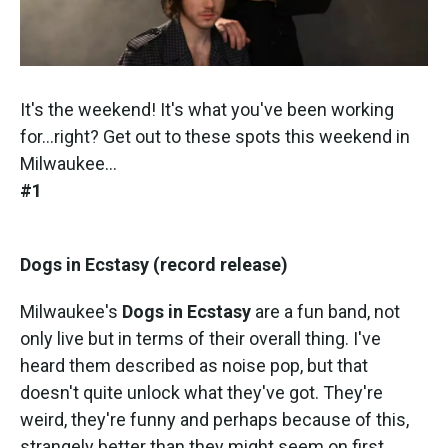
It's the weekend! It's what you've been working
for...right? Get out to these spots this weekend in
Milwaukee...
#1
Dogs in Ecstasy (record release)
Milwaukee's
Dogs in Ecstasy
are a fun band, not
only live but in terms of their overall thing. I've
heard them described as noise pop, but that
doesn't quite unlock what they've got. They're
weird, they're funny and perhaps because of this,
strangely better than they might seem on first