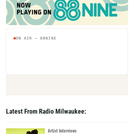
o
r
I
k
n
Latest From Radio Milwaukee:
Artist Interviews