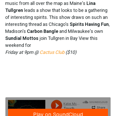
music from all over the map as Maine's
Lina
Tullgren
leads a show that looks to be a gathering
of interesting spirits. This show draws on such an
interesting thread as Chicago's
Spirits Having Fun
,
Madison's
Carbon Bangle
and Milwaukee's own
Sundial Mottos
join Tullgren in Bay View this
weekend for
Friday at 9pm @
Cactus Club
($10)