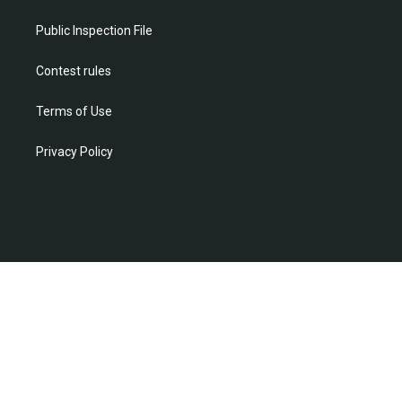
a
k
n
m
Public Inspection File
Contest rules
Terms of Use
Privacy Policy