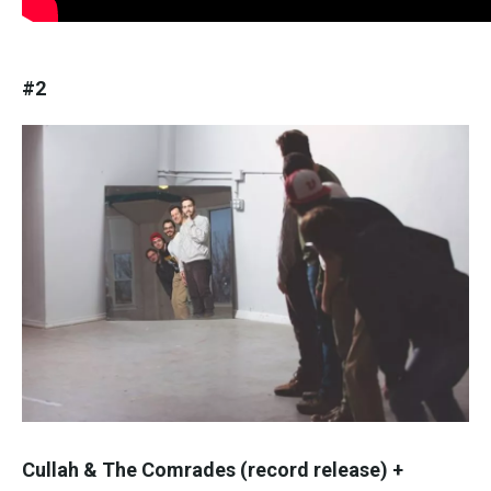
#2
Cullah & The Comrades (record release) +