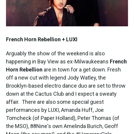
French Horn Rebellion + LUXI
Arguably the show of the weekend is also
happening in Bay View as ex-Milwaukeeans
French
Horn Rebellion
are in town for a get down. Fresh
off a new cut with legend Jody Watley, the
Brooklyn-based electro dance duo are set to throw
down at the Cactus Club and I expect a sweaty
affair. There are also some special guest
performances by LUXI, Amanda Huff, Joe
Tomcheck (of Paper Holland), Peter Thomas (of
the MSO), 88Nine's own Amelinda Burich, Geoff