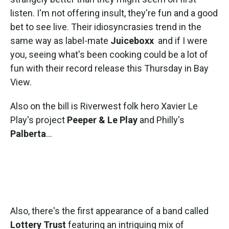
listen. I'm not offering insult, they're fun and a good
bet to see live. Their idiosyncrasies trend in the
same way as label-mate
Juiceboxx
and if I were
you, seeing what's been cooking could be a lot of
fun with their record release this Thursday in Bay
View.
Also on the bill is Riverwest folk hero Xavier Le
Play's project
Peeper & Le Play
and Philly's
Palberta
...
Also, there's the first appearance of a band called
Lottery Trust
featuring an intriguing mix of