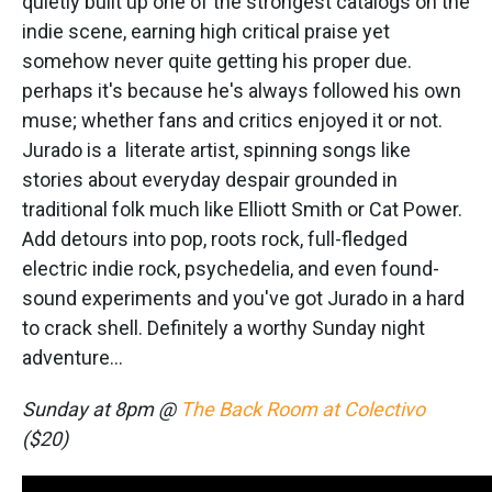
quietly built up one of the strongest catalogs on the
indie scene, earning high critical praise yet
somehow never quite getting his proper due.
perhaps it's because he's always followed his own
muse; whether fans and critics enjoyed it or not.
Jurado is a literate artist, spinning songs like
stories about everyday despair grounded in
traditional folk much like Elliott Smith or Cat Power.
Add detours into pop, roots rock, full-fledged
electric indie rock, psychedelia, and even found-
sound experiments and you've got Jurado in a hard
to crack shell. Definitely a worthy Sunday night
adventure...
Sunday at 8pm @
The Back Room at Colectivo
($20)