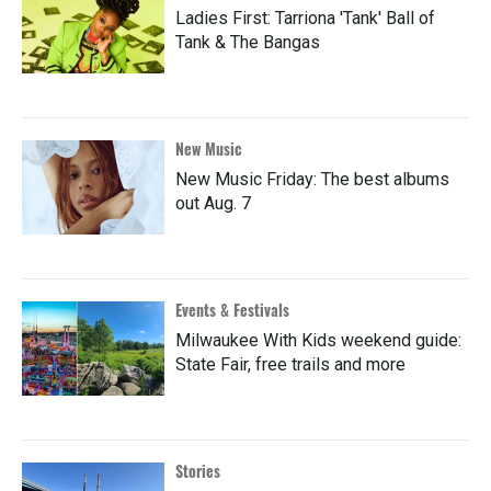
Ladies First: Tarriona 'Tank' Ball of
Tank & The Bangas
New Music
New Music Friday: The best albums
out Aug. 7
Events & Festivals
Milwaukee With Kids weekend guide:
State Fair, free trails and more
Stories