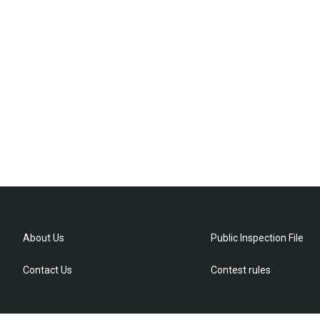
About Us
Public Inspection File
Contact Us
Contest rules