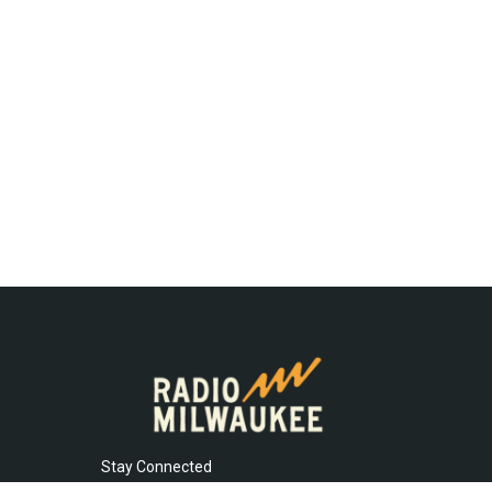
Stay Connected