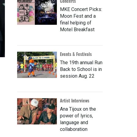
Concerts
MKE Concert Picks:
Moon Fest and a
final helping of
Motel Breakfast
Events & Festivals
The 19th annual Run
Back to School is in
session Aug. 22
Artist Interviews
Ana Tijoux on the
power of lyrics,
language and
collaboration