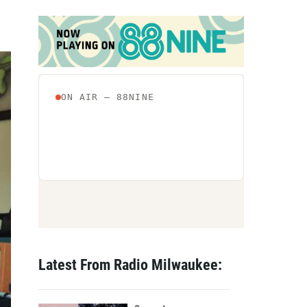
Latest From Radio Milwaukee: