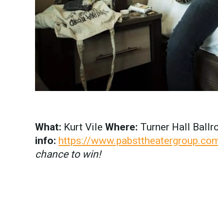
What:
Kurt Vile
Where:
Turner Hall Ball
info:
https://www.pabsttheatergroup.com
chance to win!