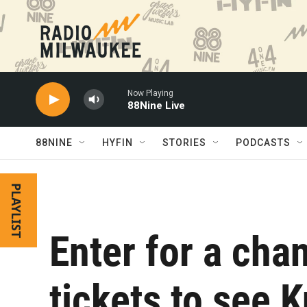
Skip to main content
Now Playing
88Nine Live
88NINE
HYFIN
STORIES
PODCASTS
PLAYLIST
Enter for a chan
tickets to see K