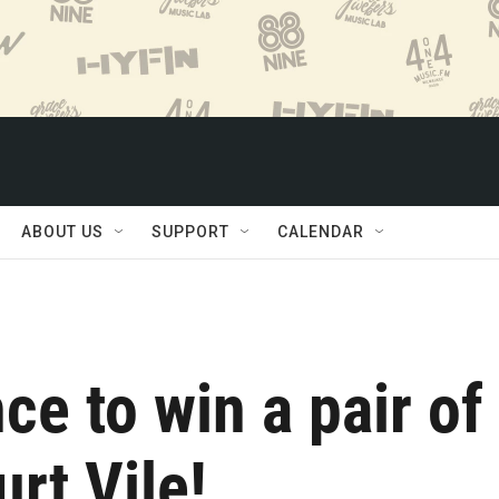
ABOUT US
SUPPORT
CALENDAR
ce to win a pair of
urt Vile!