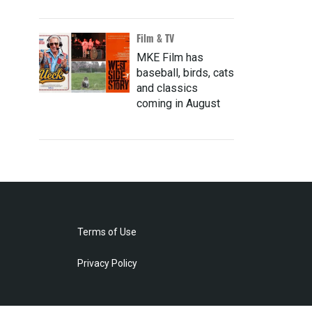
Film & TV
MKE Film has
baseball, birds, cats
and classics
coming in August
Terms of Use
Privacy Policy