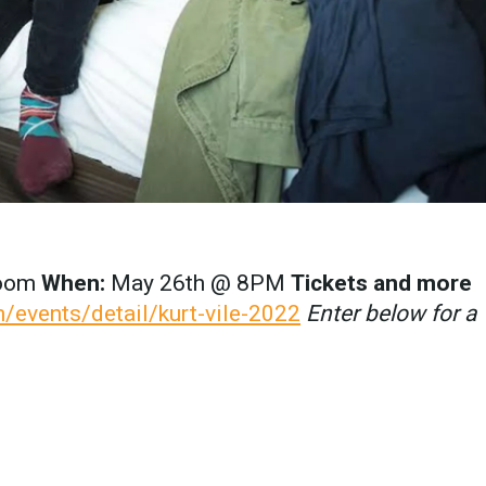
room
When:
May 26th @ 8PM
Tickets and more
/events/detail/kurt-vile-2022
Enter below for a